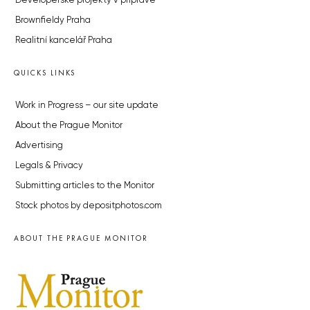
Developerské projekty v přípravě
Brownfieldy Praha
Realitní kancelář Praha
QUICKS LINKS
Work in Progress – our site update
About the Prague Monitor
Advertising
Legals & Privacy
Submitting articles to the Monitor
Stock photos by depositphotos.com
ABOUT THE PRAGUE MONITOR