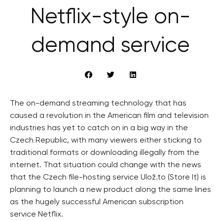
Netflix-style on-
demand service
The on-demand streaming technology that has
caused a revolution in the American film and television
industries has yet to catch on in a big way in the
Czech Republic, with many viewers either sticking to
traditional formats or downloading illegally from the
internet. That situation could change with the news
that the Czech file-hosting service Ulož.to (Store It) is
planning to launch a new product along the same lines
as the hugely successful American subscription
service Netflix.