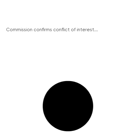
Commission confirms conflict of interest...