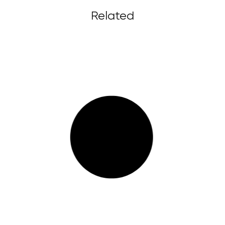
Related