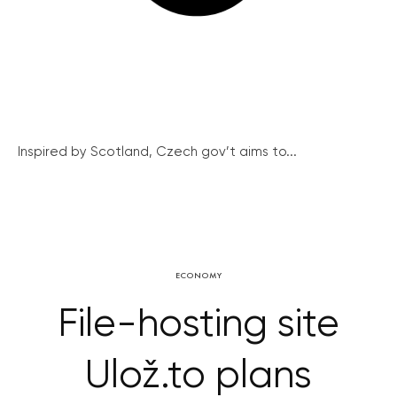
Inspired by Scotland, Czech gov’t aims to...
ECONOMY
File-hosting site
Ulož.to plans