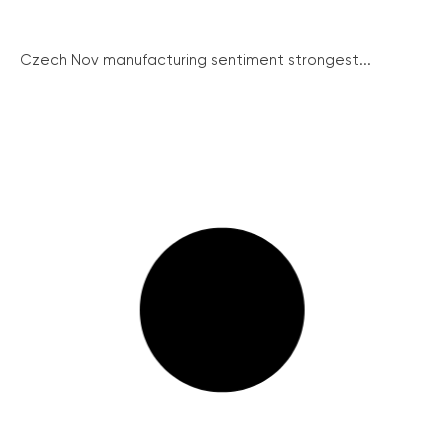
Czech Nov manufacturing sentiment strongest...