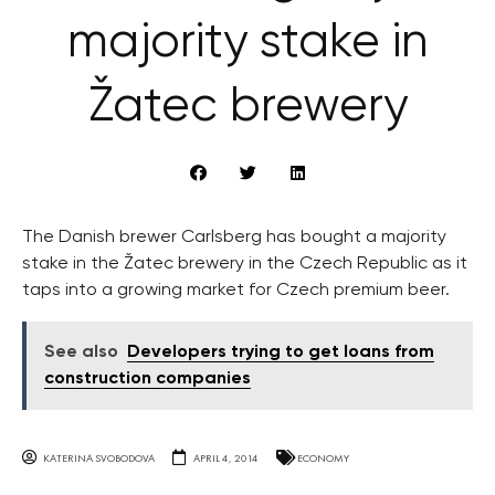
majority stake in
Žatec brewery
The Danish brewer Carlsberg has bought a majority
stake in the Žatec brewery in the Czech Republic as it
taps into a growing market for Czech premium beer.
See also
Developers trying to get loans from
construction companies
KATERINA SVOBODOVA
APRIL 4, 2014
ECONOMY