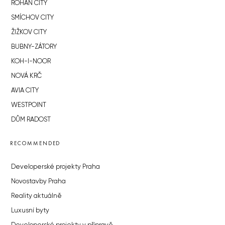
ROHAN CITY
SMÍCHOV CITY
ŽIŽKOV CITY
BUBNY-ZÁTORY
KOH-I-NOOR
NOVÁ KRČ
AVIA CITY
WESTPOINT
DŮM RADOST
RECOMMENDED
Developerské projekty Praha
Novostavby Praha
Reality aktuálně
Luxusní byty