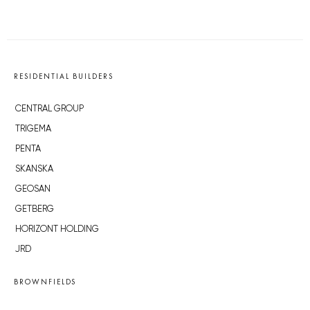
RESIDENTIAL BUILDERS
CENTRAL GROUP
TRIGEMA
PENTA
SKANSKA
GEOSAN
GETBERG
HORIZONT HOLDING
JRD
BROWNFIELDS