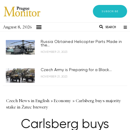
SUBSCRIBE
August 8, 2026
SEARCH
Russia Obtained Helicopter Parts Made in
the...
NOVEMBER 21, 2023
Czech Army is Preparing for a Black...
NOVEMBER 21, 2023
Czech News in English
»
Economy
»
Carlsberg buys majority
stake in Žatec brewery
Carlsberg buys