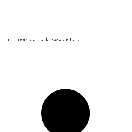
Fruit trees, part of landscape for...