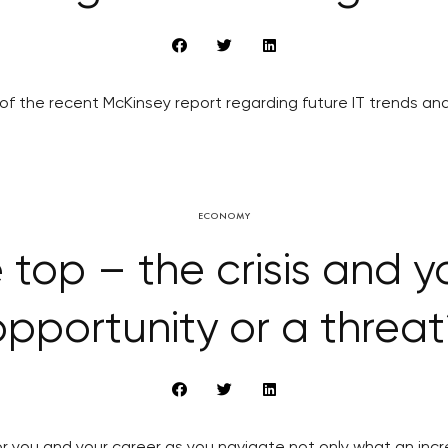
 of the recent McKinsey report regarding future IT trends and
ECONOMY
 top – the crisis and y
opportunity or a threat
or you and your career as you navigate not only what an inc