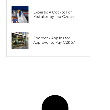
Experts: A Cocktail of
Mistakes by the Czech...
Sberbank Applies for
Approval to Pay CZK 57...