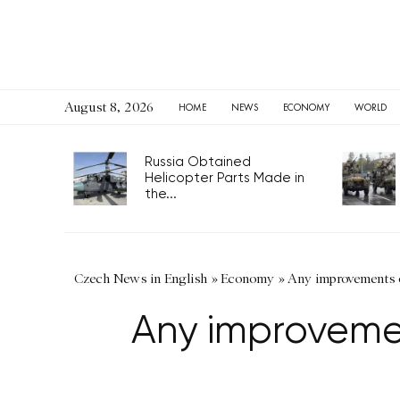
August 8, 2026
HOME
NEWS
ECONOMY
WORLD
Russia Obtained
Helicopter Parts Made in
the...
Czech News in English
»
Economy
»
Any improvements o
Any improveme