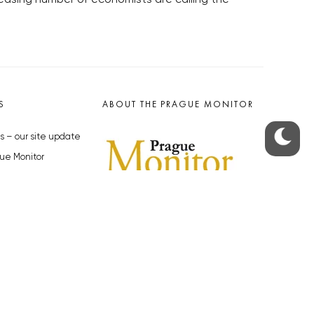
S
ABOUT THE PRAGUE MONITOR
s – our site update
ue Monitor
y
The Czech Republic’s longest-
standing portal for Czech News in
cles to the Monitor
English. Cited by the BBC and Sky
y depositphotos.com
News as your authority on local Czech
news.
SOCIAL MEDIA
Facebook