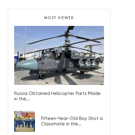
MOST VIEWED
Russia Obtained Helicopter Parts Made
in the...
Fifteen-Year-Old Boy Shot a
Classmate in the...