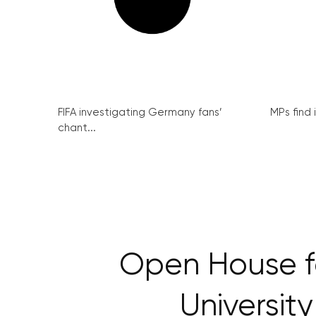
FIFA investigating Germany fans’
MPs find 
chant...
Open House 
Universit