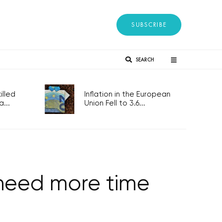
SUBSCRIBE
SEARCH
lled
Inflation in the European
...
Union Fell to 3.6...
need more time