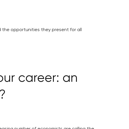
 the opportunities they present for all
our career: an
?
reasing number of economists are calling the