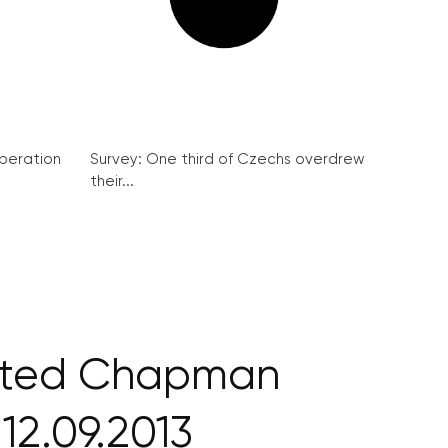
peration
Survey: One third of Czechs overdrew
their...
ited Chapman
12.09.2013