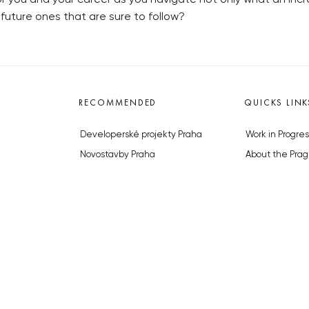
future ones that are sure to follow?
RECOMMENDED
QUICKS LINK
Developerské projekty Praha
Work in Progres
Novostavby Praha
About the Prag
Reality aktuálně
Advertising
Luxusní byty
Legals & Privac
Developerské projekty v přípravě
Submitting arti
Brownfieldy Praha
Stock photos b
Realitní kancelář Praha