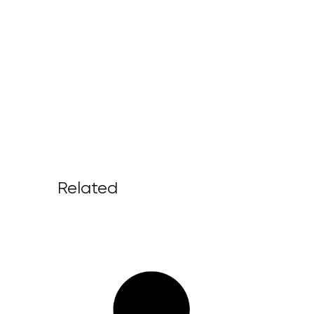
Related