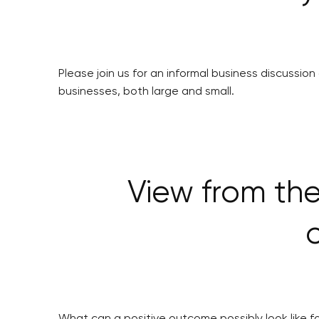
Please join us for an informal business discussion
businesses, both large and small.
View from the
What can a positive outcome possibly look like f