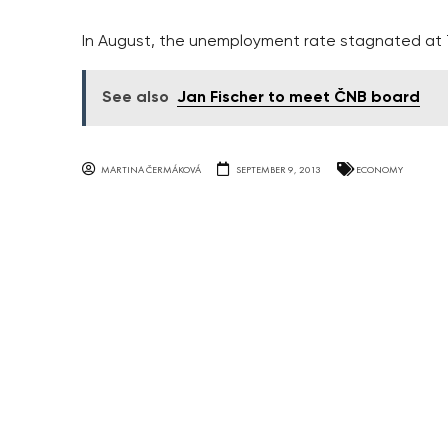
In August, the unemployment rate stagnated at 
See also
Jan Fischer to meet ČNB board
MARTINA ČERMÁKOVÁ
SEPTEMBER 9, 2013
ECONOMY