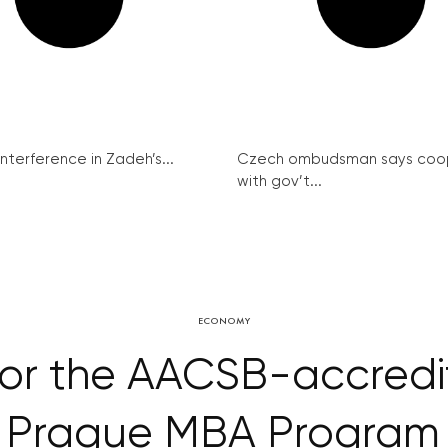
interference in Zadeh’s...
Czech ombudsman says coo
with gov’t...
ECONOMY
for the AACSB-accred
y Prague MBA Program 