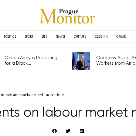
POLITICS
SPORT
LIFE
TRAVEL
CULTURE
CZECHIA
CRIME
Czech Army is Preparing
Germany Seeks Ski
for a Black...
Workers from Africa
n labour market need more time
nts on labour market 