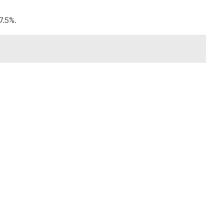
7.5%.