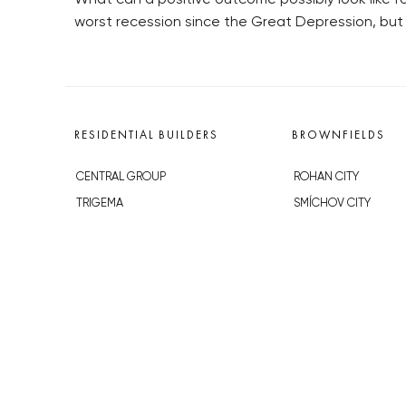
worst recession since the Great Depression, but 
RESIDENTIAL BUILDERS
BROWNFIELDS
CENTRAL GROUP
ROHAN CITY
TRIGEMA
SMÍCHOV CITY
PENTA
ŽIŽKOV CITY
SKANSKA
BUBNY-ZÁTORY
GEOSAN
KOH-I-NOOR
GETBERG
NOVÁ KRČ
HORIZONT HOLDING
AVIA CITY
JRD
WESTPOINT
DŮM RADOST