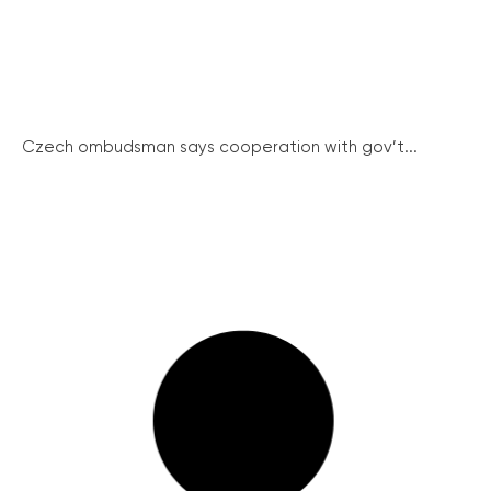
Czech ombudsman says cooperation with gov’t...