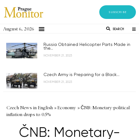
SUBSCRIBE
August 6, 2026
SEARCH
Russia Obtained Helicopter Parts Made in
the...
NOVEMBER 21, 2023
Czech Army is Preparing for a Black...
NOVEMBER 21, 2023
Czech News in English
»
Economy
»
ČNB: Monetary-political
inflation drops to 0.5%
ČNB: Monetary-