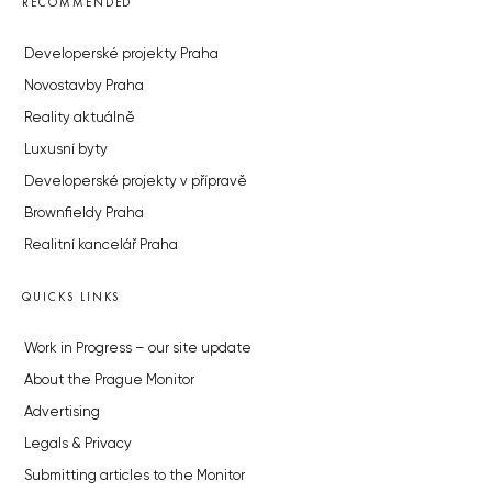
RECOMMENDED
Developerské projekty Praha
Novostavby Praha
Reality aktuálně
Luxusní byty
Developerské projekty v přípravě
Brownfieldy Praha
Realitní kancelář Praha
QUICKS LINKS
Work in Progress – our site update
About the Prague Monitor
Advertising
Legals & Privacy
Submitting articles to the Monitor