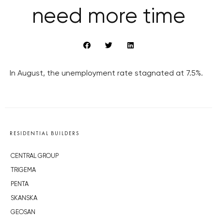
need more time
In August, the unemployment rate stagnated at 7.5%.
RESIDENTIAL BUILDERS
CENTRAL GROUP
TRIGEMA
PENTA
SKANSKA
GEOSAN