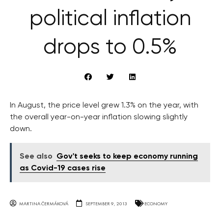
political inflation
drops to 0.5%
In August, the price level grew 1.3% on the year, with
the overall year-on-year inflation slowing slightly
down.
See also
Gov't seeks to keep economy running
as Covid-19 cases rise
MARTINA ČERMÁKOVÁ
SEPTEMBER 9, 2013
ECONOMY