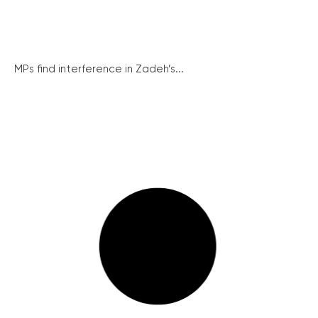
MPs find interference in Zadeh’s...