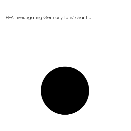
FIFA investigating Germany fans’ chant...