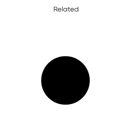
Related