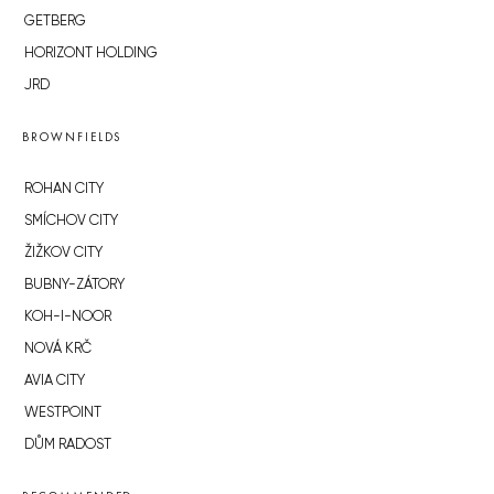
GETBERG
HORIZONT HOLDING
JRD
BROWNFIELDS
ROHAN CITY
SMÍCHOV CITY
ŽIŽKOV CITY
BUBNY-ZÁTORY
KOH-I-NOOR
NOVÁ KRČ
AVIA CITY
WESTPOINT
DŮM RADOST