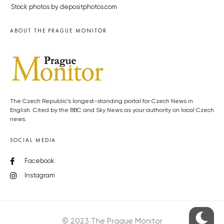
Stock photos by depositphotos.com
ABOUT THE PRAGUE MONITOR
The Czech Republic’s longest-standing portal for Czech News in
English. Cited by the BBC and Sky News as your authority on local Czech
news.
SOCIAL MEDIA
Facebook
Instagram
© 2023 The Prague Monitor