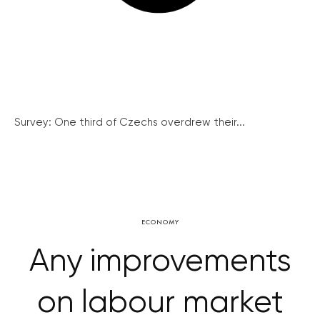
Survey: One third of Czechs overdrew their...
ECONOMY
Any improvements
on labour market