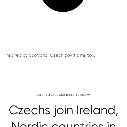
Inspired by Scotland, Czech gov’t aims to...
CZECH REPUBLIC AND THE EU
,
ECONOMY
Czechs join Ireland,