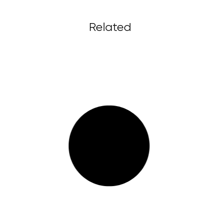
Related