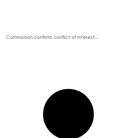
Commission confirms conflict of interest...