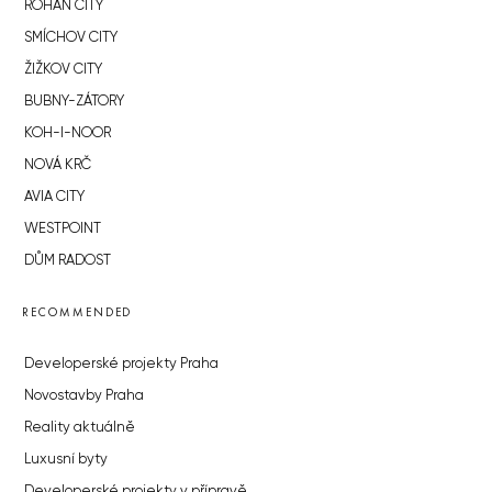
ROHAN CITY
SMÍCHOV CITY
ŽIŽKOV CITY
BUBNY-ZÁTORY
KOH-I-NOOR
NOVÁ KRČ
AVIA CITY
WESTPOINT
DŮM RADOST
RECOMMENDED
Developerské projekty Praha
Novostavby Praha
Reality aktuálně
Luxusní byty
Developerské projekty v přípravě