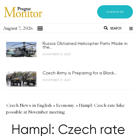
SUBSCRIBE
August 7, 2026
SEARCH
Russia Obtained Helicopter Parts Made in
the...
NOVEMBER 21, 2023
Czech Army is Preparing for a Black...
NOVEMBER 21, 2023
Czech News in English
»
Economy
»
Hampl: Czech rate hike
possible at November meeting
Hampl: Czech rate