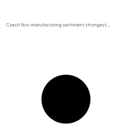
Czech Nov manufacturing sentiment strongest...