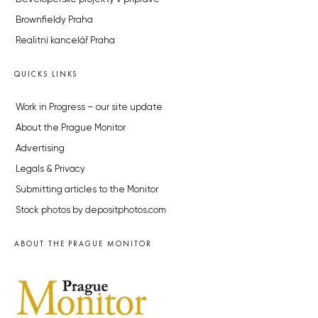
Brownfieldy Praha
Realitní kancelář Praha
QUICKS LINKS
Work in Progress – our site update
About the Prague Monitor
Advertising
Legals & Privacy
Submitting articles to the Monitor
Stock photos by depositphotos.com
ABOUT THE PRAGUE MONITOR