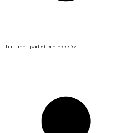
Fruit trees, part of landscape for...