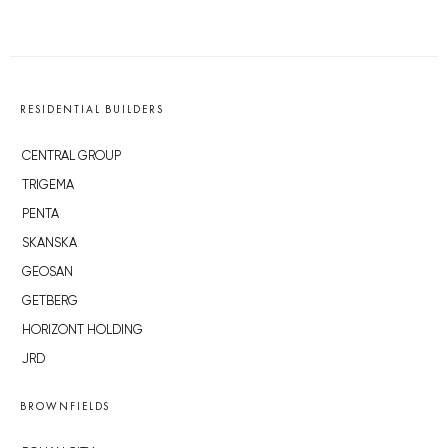
RESIDENTIAL BUILDERS
CENTRAL GROUP
TRIGEMA
PENTA
SKANSKA
GEOSAN
GETBERG
HORIZONT HOLDING
JRD
BROWNFIELDS