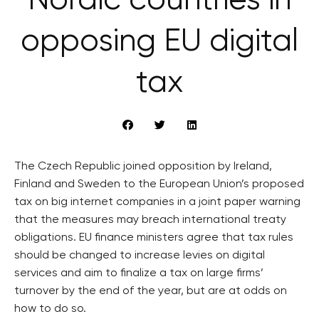
Nordic countries in
opposing EU digital
tax
The Czech Republic joined opposition by Ireland,
Finland and Sweden to the European Union’s proposed
tax on big internet companies in a joint paper warning
that the measures may breach international treaty
obligations. EU finance ministers agree that tax rules
should be changed to increase levies on digital
services and aim to finalize a tax on large firms’
turnover by the end of the year, but are at odds on
how to do so.