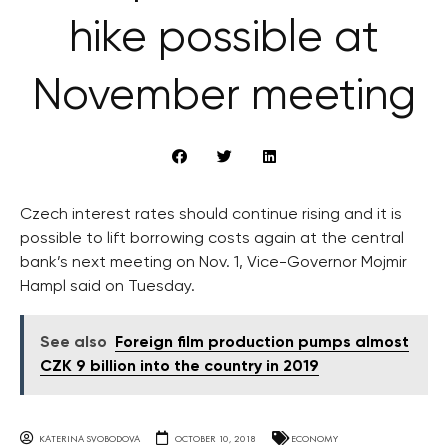
hike possible at
November meeting
Czech interest rates should continue rising and it is
possible to lift borrowing costs again at the central
bank’s next meeting on Nov. 1, Vice-Governor Mojmir
Hampl said on Tuesday.
See also
Foreign film production pumps almost
CZK 9 billion into the country in 2019
KATERINA SVOBODOVA
OCTOBER 10, 2018
ECONOMY