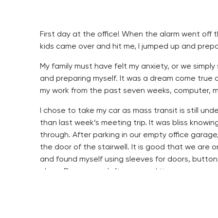
First day at the office! When the alarm went off t
kids came over and hit me, I jumped up and prepare
My family must have felt my anxiety, or we simply
and preparing myself. It was a dream come true a
my work from the past seven weeks, computer, mob
I chose to take my car as mass transit is still under
than last week’s meeting trip. It was bliss knowin
through. After parking in our empty office garage
the door of the stairwell. It is good that we are o
and found myself using sleeves for doors, button
alone. Doors were left open and tissues were use
The masks I had bought from our neighbor over th
had one but I noticed quickly how slowly the mask
a sip of coffee I had to be careful I did not pour t