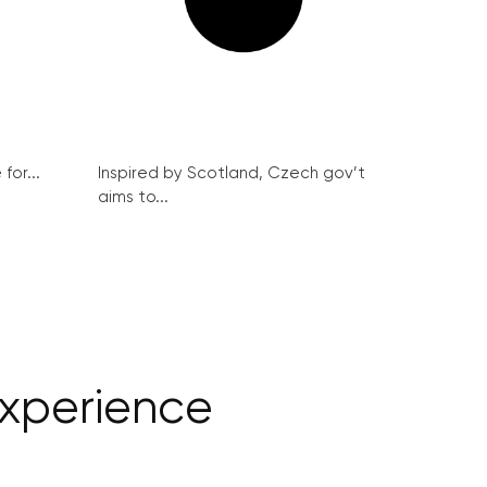
for...
Inspired by Scotland, Czech gov’t
aims to...
experience