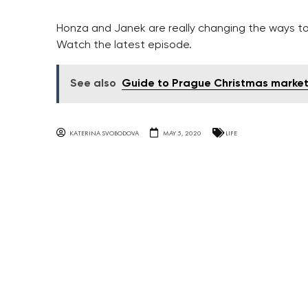
Honza and Janek are really changing the ways t
Watch the latest episode.
See also
Guide to Prague Christmas marke
KATERINA SVOBODOVA
MAY 5, 2020
LIFE