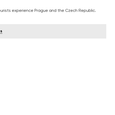
ourists experience Prague and the Czech Republic.
ts