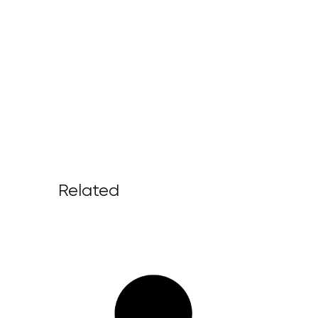
Related