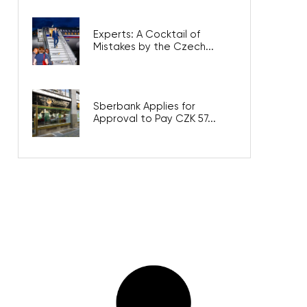
Experts: A Cocktail of
Mistakes by the Czech...
Sberbank Applies for
Approval to Pay CZK 57...