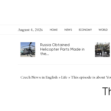
August 4, 2026
HOME
NEWS
ECONOMY
WORLD
Russia Obtained
Helicopter Parts Made in
the...
Czech News in English
»
Life
»
This episode is about Yo
T