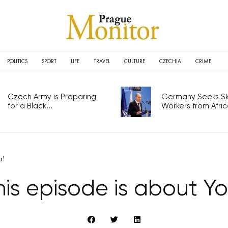
POLITICS
SPORT
LIFE
TRAVEL
CULTURE
CZECHIA
CRIME
Czech Army is Preparing
Germany Seeks Ski
for a Black...
Workers from Africa
u!
his episode is about Yo