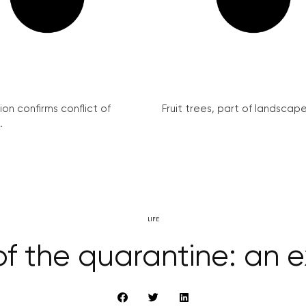
on confirms conflict of
Fruit trees, part of landscape 
.
LIFE
 of the quarantine: an 