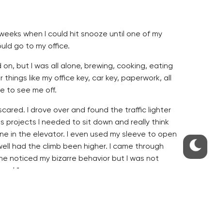
 weeks when I could hit snooze until one of my
uld go to my office.
on, but I was all alone, brewing, cooking, eating
ings like my office key, car key, paperwork, all
e to see me off.
e scared. I drove over and found the traffic lighter
s projects I needed to sit down and really think
one in the elevator. I even used my sleeve to open
irwell had the climb been higher. I came through
ne noticed my bizarre behavior but I was not
rmal.”
the other black and whites. All the colleagues
rd time keeping it on as everytime I went to take
ly go away. The mask thing is certainly not