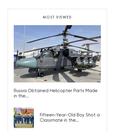
MOST VIEWED
Russia Obtained Helicopter Parts Made
in the...
Fifteen-Year-Old Boy Shot a
Classmate in the...