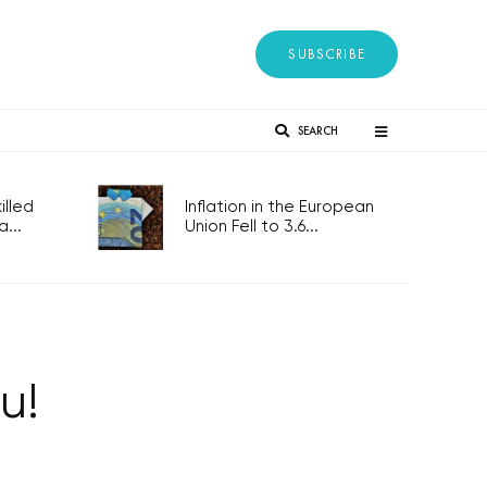
SUBSCRIBE
SEARCH
lled
Inflation in the European
...
Union Fell to 3.6...
u!