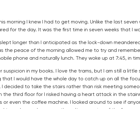
his morning I knew I had to get moving. Unlike the last seven
d for the day. It was the first time in seven weeks that I wo
 slept longer than I anticipated as the lock-down meandered 
s the peace of the morning allowed me to try and remember th
ile phone and naturally lunch. They woke up at 7:45, in tim
 suspicion in my books. I love the trams, but I am still a littl
g that I would have the whole day to catch up on all the focu
, I decided to take the stairs rather than risk meeting some
n the third floor for I risked having a heart attack in the sta
s or even the coffee machine. I looked around to see if anyo
d to grab cups by many others. It was a sign of the “new no
e weekend was a good investment. My black mask fit in with 
s started hanging half off everyone’s faces. Even I had a ha
he liquid all over myself. It will either take time, or complete