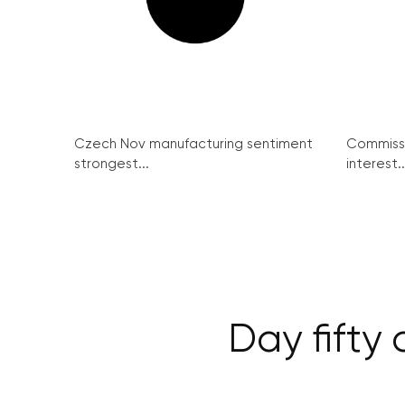
Czech Nov manufacturing sentiment
Commissi
strongest...
interest..
Day fifty