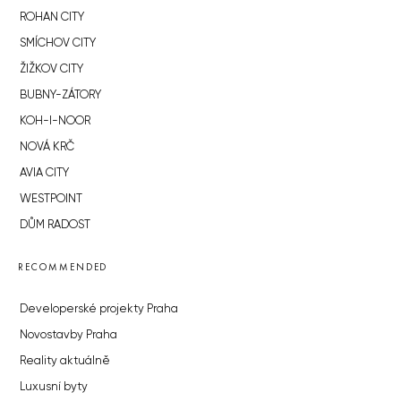
ROHAN CITY
SMÍCHOV CITY
ŽIŽKOV CITY
BUBNY-ZÁTORY
KOH-I-NOOR
NOVÁ KRČ
AVIA CITY
WESTPOINT
DŮM RADOST
RECOMMENDED
Developerské projekty Praha
Novostavby Praha
Reality aktuálně
Luxusní byty