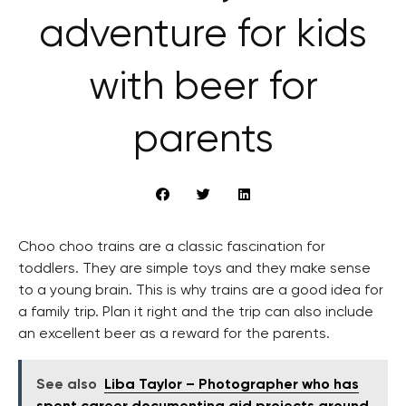
adventure for kids
with beer for
parents
Choo choo trains are a classic fascination for
toddlers. They are simple toys and they make sense
to a young brain. This is why trains are a good idea for
a family trip. Plan it right and the trip can also include
an excellent beer as a reward for the parents.
See also
Liba Taylor – Photographer who has