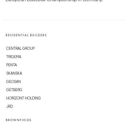
European Baseball Championship in Germany.
RESIDENTIAL BUILDERS
CENTRAL GROUP
TRIGEMA
PENTA
SKANSKA
GEOSAN
GETBERG
HORIZONT HOLDING
JRD
BROWNFIELDS