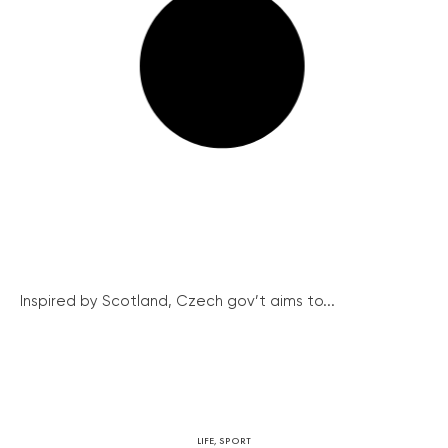
Inspired by Scotland, Czech gov’t aims to...
LIFE
,
SPORT