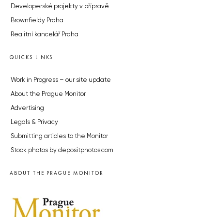
Developerské projekty v přípravě
Brownfieldy Praha
Realitní kancelář Praha
QUICKS LINKS
Work in Progress – our site update
About the Prague Monitor
Advertising
Legals & Privacy
Submitting articles to the Monitor
Stock photos by depositphotos.com
ABOUT THE PRAGUE MONITOR