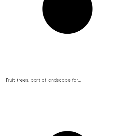
Fruit trees, part of landscape for...