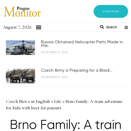
SUBSCRIBE
August 7, 2026
SEARCH
Russia Obtained Helicopter Parts Made in
the...
NOVEMBER 21, 2023
Czech Army is Preparing for a Black...
NOVEMBER 21, 2023
Czech News in English
»
Life
»
Brno Family: A train adventure
for kids with beer for parents
Brno Family: A train