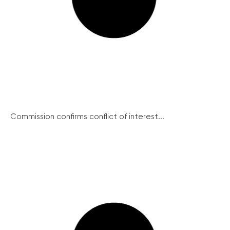
Commission confirms conflict of interest...