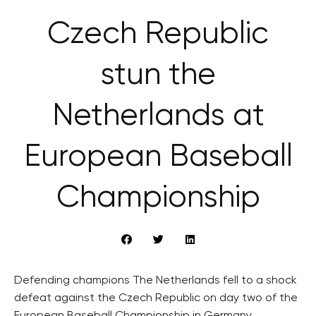
Czech Republic
stun the
Netherlands at
European Baseball
Championship
Defending champions The Netherlands fell to a shock
defeat against the Czech Republic on day two of the