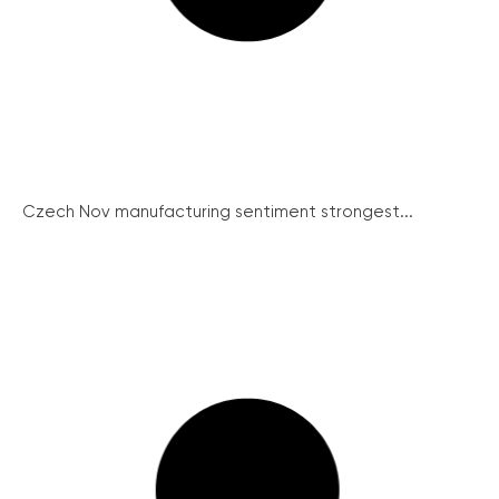
Czech Nov manufacturing sentiment strongest...