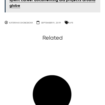
spent career documenting aid projects around
globe
KATERINA SVOBODOVA
SEPTEMBER 9, 2019
LIFE
Related