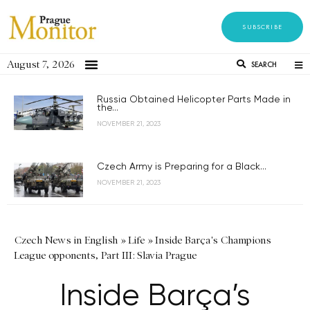
SUBSCRIBE
August 7, 2026
SEARCH
Russia Obtained Helicopter Parts Made in
the...
NOVEMBER 21, 2023
Czech Army is Preparing for a Black...
NOVEMBER 21, 2023
Czech News in English
»
Life
»
Inside Barça's Champions
League opponents, Part III: Slavia Prague
Inside Barça’s