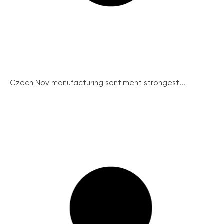
Czech Nov manufacturing sentiment strongest...