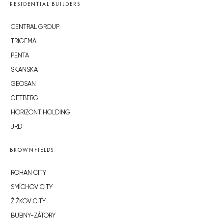
RESIDENTIAL BUILDERS
CENTRAL GROUP
TRIGEMA
PENTA
SKANSKA
GEOSAN
GETBERG
HORIZONT HOLDING
JRD
BROWNFIELDS
ROHAN CITY
SMÍCHOV CITY
ŽIŽKOV CITY
BUBNY-ZÁTORY