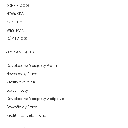
KOH-I-NOOR
NOVÁ KRČ
AVIA CITY
WESTPOINT
DŮM RADOST
RECOMMENDED
Developerské projekty Praha
Novostavby Praha
Reality aktuálně
Luxusní byty
Developerské projekty v přípravě
Brownfieldy Praha
Realitní kancelář Praha