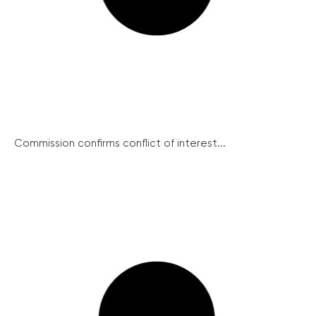
Commission confirms conflict of interest...