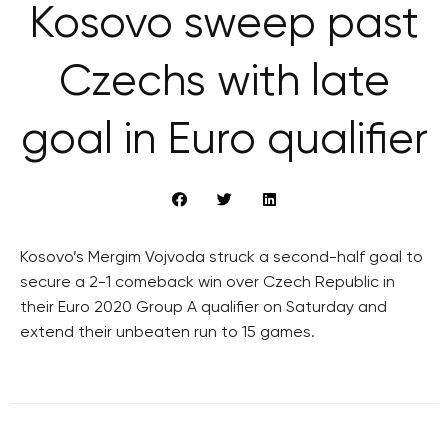
Kosovo sweep past
Czechs with late
goal in Euro qualifier
Kosovo’s Mergim Vojvoda struck a second-half goal to
secure a 2-1 comeback win over Czech Republic in
their Euro 2020 Group A qualifier on Saturday and
extend their unbeaten run to 15 games.