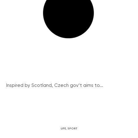
Inspired by Scotland, Czech gov’t aims to...
LIFE
,
SPORT