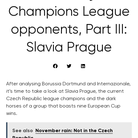
Champions League
opponents, Part III:
Slavia Prague
After analysing Borussia Dortmund and Internazionale,
it’s time to take a look at Slavia Prague, the current
Czech Republic league champions and the dark
horses of a group that boasts nine European Cup
wins.
See also
November rain: Not in the Czech