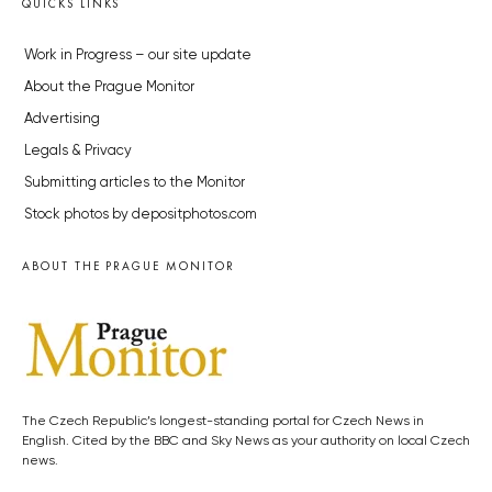
QUICKS LINKS
Work in Progress – our site update
About the Prague Monitor
Advertising
Legals & Privacy
Submitting articles to the Monitor
Stock photos by depositphotos.com
ABOUT THE PRAGUE MONITOR
The Czech Republic’s longest-standing portal for Czech News in
English. Cited by the BBC and Sky News as your authority on local Czech
news.