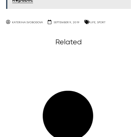
Republic
KATERINA SVOBODOVA
SEPTEMBER 9, 2019
LIFE
,
SPORT
Related