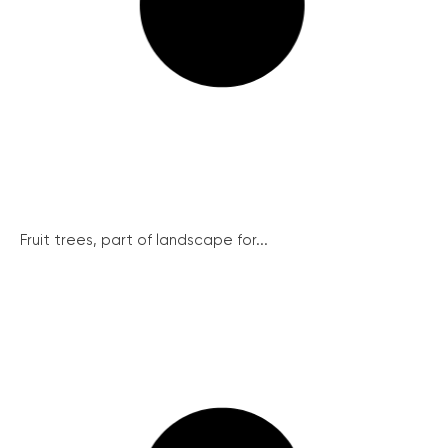
Fruit trees, part of landscape for...