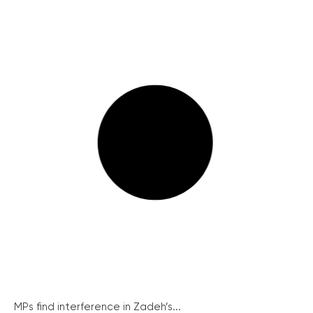
MPs find interference in Zadeh’s...