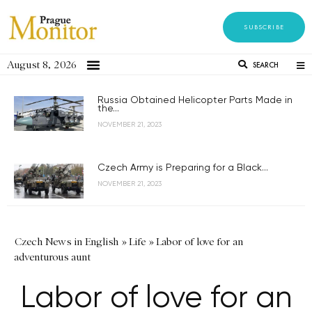
SUBSCRIBE
August 8, 2026
SEARCH
Russia Obtained Helicopter Parts Made in
the...
NOVEMBER 21, 2023
Czech Army is Preparing for a Black...
NOVEMBER 21, 2023
Czech News in English
»
Life
»
Labor of love for an
adventurous aunt
Labor of love for an