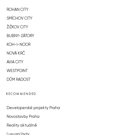
ROHAN CITY
SMÍCHOV CITY
ŽIŽKOV CITY
BUBNY-ZÁTORY
KOH-I-NOOR
NOVÁ KRČ
AVIA CITY
WESTPOINT
DŮM RADOST
RECOMMENDED
Developerské projekty Praha
Novostavby Praha
Reality aktuálně
Luxusní byty