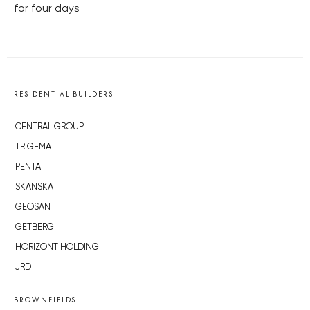
for four days
RESIDENTIAL BUILDERS
CENTRAL GROUP
TRIGEMA
PENTA
SKANSKA
GEOSAN
GETBERG
HORIZONT HOLDING
JRD
BROWNFIELDS