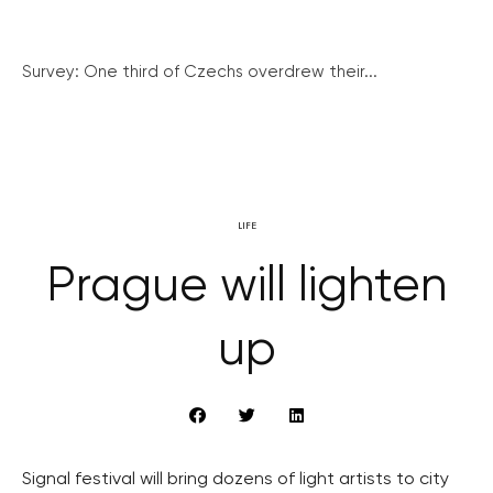
Survey: One third of Czechs overdrew their...
LIFE
Prague will lighten
up
Signal festival will bring dozens of light artists to city