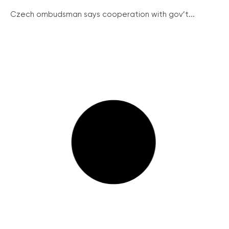
Czech ombudsman says cooperation with gov’t...