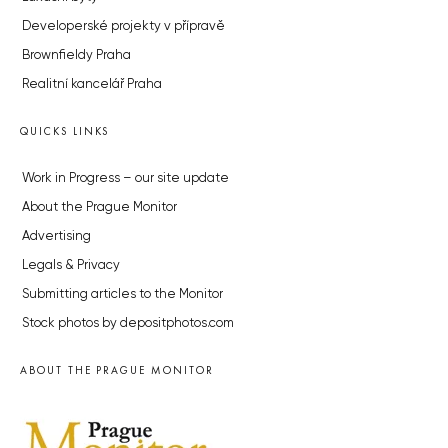
Developerské projekty v přípravě
Brownfieldy Praha
Realitní kancelář Praha
QUICKS LINKS
Work in Progress – our site update
About the Prague Monitor
Advertising
Legals & Privacy
Submitting articles to the Monitor
Stock photos by depositphotos.com
ABOUT THE PRAGUE MONITOR