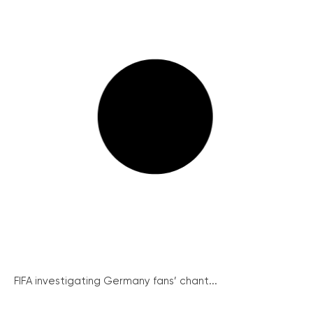
FIFA investigating Germany fans’ chant...