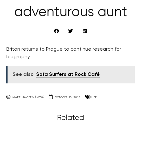
adventurous aunt
Briton returns to Prague to continue research for
biography
See also
Sofa Surfers at Rock Café
MARTINA ČERMÁKOVÁ
OCTOBER 10, 2013
LIFE
Related