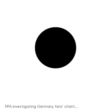
FIFA investigating Germany fans’ chant...