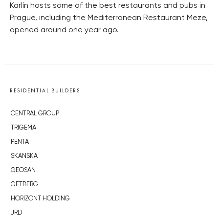
Karlín hosts some of the best restaurants and pubs in
Prague, including the Mediterranean Restaurant Meze,
opened around one year ago.
RESIDENTIAL BUILDERS
CENTRAL GROUP
TRIGEMA
PENTA
SKANSKA
GEOSAN
GETBERG
HORIZONT HOLDING
JRD