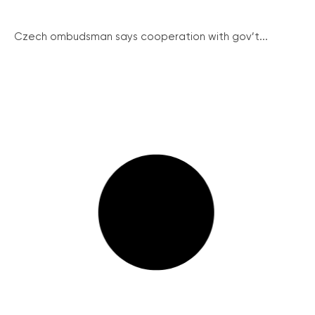
Czech ombudsman says cooperation with gov’t...