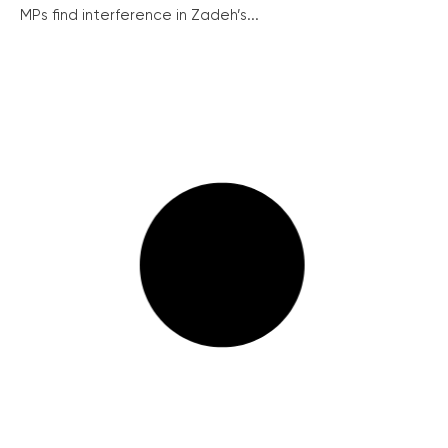
MPs find interference in Zadeh’s...