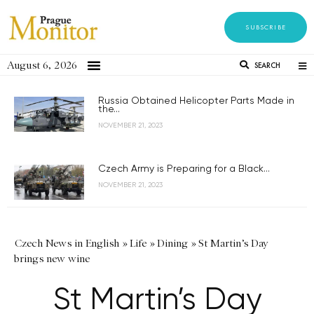
SUBSCRIBE
August 6, 2026
SEARCH
Russia Obtained Helicopter Parts Made in
the...
NOVEMBER 21, 2023
Czech Army is Preparing for a Black...
NOVEMBER 21, 2023
Czech News in English
»
Life
»
Dining
»
St Martin’s Day
brings new wine
St Martin’s Day