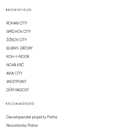
BROWNFIELDS
ROHAN CITY
SMÍCHOV CITY
ŽIŽKOV CITY
BUBNY-ZÁTORY
KOH-I-NOOR
NOVÁ KRČ
AVIA CITY
WESTPOINT
DŮM RADOST
RECOMMENDED
Developerské projekty Praha
Novostavby Praha