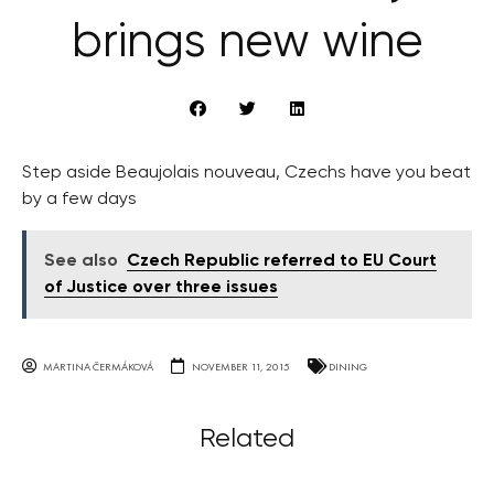
brings new wine
Step aside Beaujolais nouveau, Czechs have you beat
by a few days
See also
Czech Republic referred to EU Court
of Justice over three issues
MARTINA ČERMÁKOVÁ
NOVEMBER 11, 2015
DINING
Related