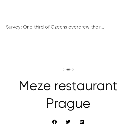
Survey: One third of Czechs overdrew their...
DINING
Meze restaurant
Prague