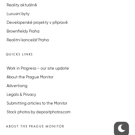
Reality aktuálně
Luxusní byty
Developerské projekty v přípravě
Brownfieldy Praha
Realitní kancelář Praha
QUICKS LINKS
Work in Progress – our site update
About the Prague Monitor
Advertising
Legals & Privacy
Submitting articles to the Monitor
Stock photos by depositphotos.com
ABOUT THE PRAGUE MONITOR