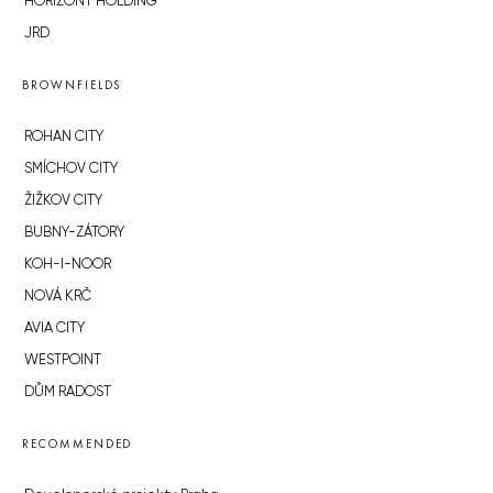
HORIZONT HOLDING
JRD
BROWNFIELDS
ROHAN CITY
SMÍCHOV CITY
ŽIŽKOV CITY
BUBNY-ZÁTORY
KOH-I-NOOR
NOVÁ KRČ
AVIA CITY
WESTPOINT
DŮM RADOST
RECOMMENDED