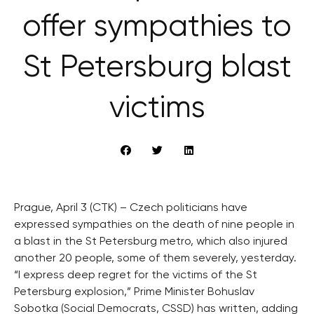
offer sympathies to
St Petersburg blast
victims
Prague, April 3 (CTK) – Czech politicians have
expressed sympathies on the death of nine people in
a blast in the St Petersburg metro, which also injured
another 20 people, some of them severely, yesterday.
“I express deep regret for the victims of the St
Petersburg explosion,” Prime Minister Bohuslav
Sobotka (Social Democrats, CSSD) has written, adding