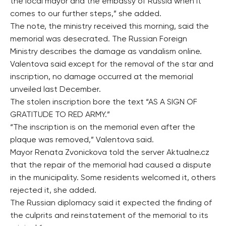
the local mayor and the embassy of Russia when it
comes to our further steps,” she added.
The note, the ministry received this morning, said the
memorial was desecrated. The Russian Foreign
Ministry describes the damage as vandalism online.
Valentova said except for the removal of the star and
inscription, no damage occurred at the memorial
unveiled last December.
The stolen inscription bore the text “AS A SIGN OF
GRATITUDE TO RED ARMY.”
“The inscription is on the memorial even after the
plaque was removed,” Valentova said.
Mayor Renata Zvonickova told the server Aktualne.cz
that the repair of the memorial had caused a dispute
in the municipality. Some residents welcomed it, others
rejected it, she added.
The Russian diplomacy said it expected the finding of
the culprits and reinstatement of the memorial to its