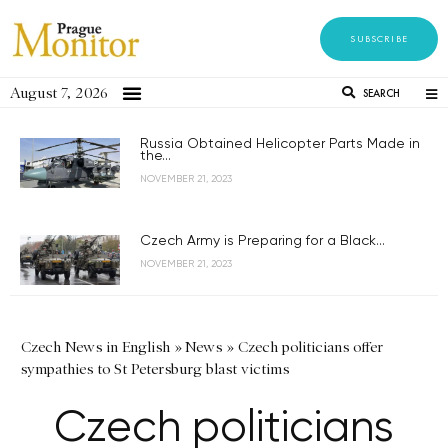
SUBSCRIBE
August 7, 2026
SEARCH
Russia Obtained Helicopter Parts Made in
the...
NOVEMBER 21, 2023
Czech Army is Preparing for a Black...
NOVEMBER 21, 2023
Czech News in English
»
News
»
Czech politicians offer
sympathies to St Petersburg blast victims
Czech politicians