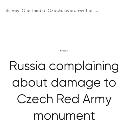
Survey: One third of Czechs overdrew their...
NEWS
Russia complaining
about damage to
Czech Red Army
monument