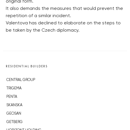
original form.
It also demands the measures that would prevent the
repetition of a similar incident.
Valentova has declined to elaborate on the steps to
be taken by the Czech diplomacy.
RESIDENTIAL BUILDERS
CENTRAL GROUP
TRIGEMA
PENTA
SKANSKA
GEOSAN
GETBERG