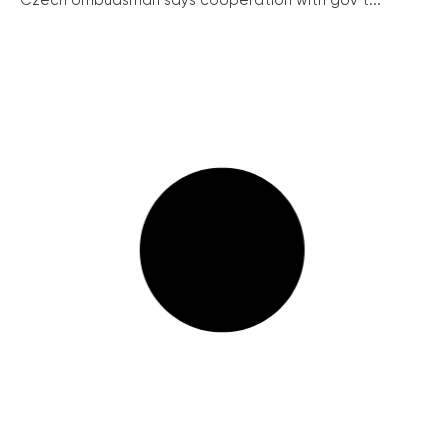
Czech ombudsman says cooperation with gov’t...