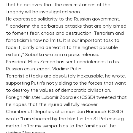
that he believes that the circumstances of the
tragedy will be investigated soon.
He expressed solidarity to the Russian government.
“I condemn the barbarous attacks that are only aimed
to foment fear, chaos and destruction. Terrorism and
fanaticism know no limits. It is our important task to
face it jointly and defeat it to the highest possible
extent,” Sobotka wrote in a press release.
President Milos Zeman has sent condolences to his
Russian counterpart Vladimir Putin.
Terrorist attacks are absolutely inexcusable, he wrote,
supporting Putin’s not yielding to the forces that want
to destroy the values of democratic civilisation.
Foreign Minister Lubomir Zaoralek (CSSD) tweeted that
he hopes that the injured will fully recover.
Chamber of Deputies chairman Jan Hamacek (CSSD)
wrote “I am shocked by the blast in the St Petersburg
metro. I offer my sympathies to the families of the