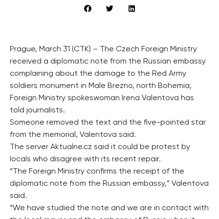
Prague, March 31 (CTK) – The Czech Foreign Ministry
received a diplomatic note from the Russian embassy
complaining about the damage to the Red Army
soldiers monument in Male Brezno, north Bohemia,
Foreign Ministry spokeswoman Irena Valentova has
told journalists.
Someone removed the text and the five-pointed star
from the memorial, Valentova said.
The server Aktualne.cz said it could be protest by
locals who disagree with its recent repair.
“The Foreign Ministry confirms the receipt of the
diplomatic note from the Russian embassy,” Valentova
said.
“We have studied the note and we are in contact with