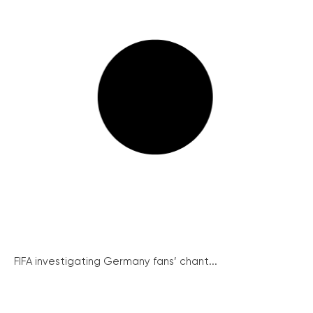
FIFA investigating Germany fans’ chant...