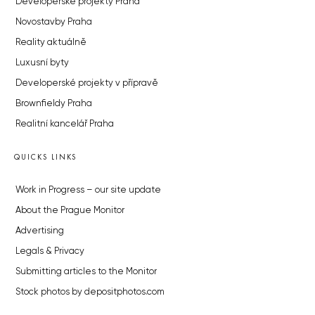
Developerské projekty Praha
Novostavby Praha
Reality aktuálně
Luxusní byty
Developerské projekty v přípravě
Brownfieldy Praha
Realitní kancelář Praha
QUICKS LINKS
Work in Progress – our site update
About the Prague Monitor
Advertising
Legals & Privacy
Submitting articles to the Monitor
Stock photos by depositphotos.com