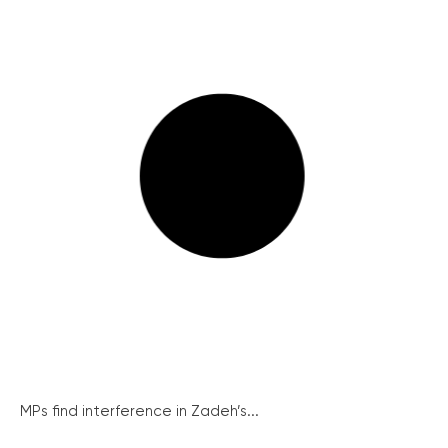
MPs find interference in Zadeh’s...