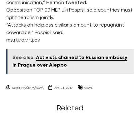
communication,” Herman tweeted.
Opposition TOP 09 MEP Jiri Pospisil said countries must
fight terrorism jointly.
“Attacks on helpless civilians amount to repugnant
cowardice,” Pospisil said.
ms,rtj/dr/rtj,pv
See also
Activists chained to Russian embassy
in Prague over Aleppo
MARTINA ČERMÁKOVÁ
APRIL 4, 2017
NEWS
Related