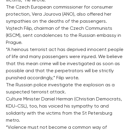
victims,” he wrote.
The Czech European commissioner for consumer
protection, Vera Jourova (ANO), also offered her
sympathies on the deaths of the passengers.
Vojtech Filip, chairman of the Czech Communists
(KSCM), sent condolences to the Russian embassy in
Prague.
“A heinous terrorist act has deprived innocent people
of life and many passengers were injured. We believe
that this mean crime will be investigated as soon as
possible and that the perpetrators will be strictly
punished accordingly,” Filip wrote.
The Russian police investigate the explosion as a
suspected terrorist attack.
Culture Minister Daniel Herman (Christian Democrats,
KDU-CSL), too, has voiced his sympathy to and
solidarity with the victims from the St Petersburg
metro.
“Violence must not become a common way of