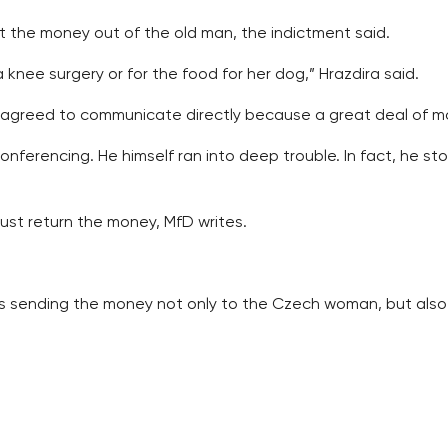
et the money out of the old man, the indictment said.
knee surgery or for the food for her dog,” Hrazdira said.
greed to communicate directly because a great deal of mon
ferencing. He himself ran into deep trouble. In fact, he s
ust return the money, MfD writes.
e was sending the money not only to the Czech woman, but a