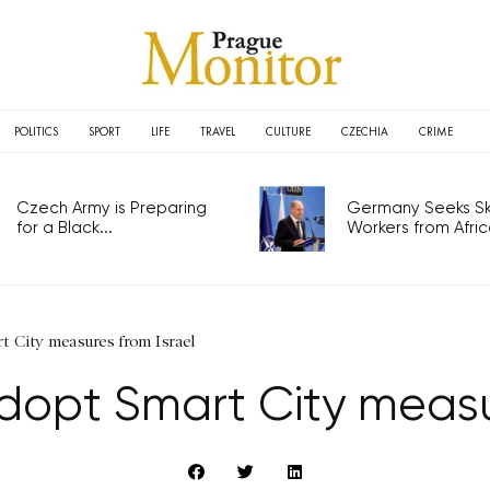
POLITICS
SPORT
LIFE
TRAVEL
CULTURE
CZECHIA
CRIME
Czech Army is Preparing
Germany Seeks Ski
for a Black...
Workers from Africa
t City measures from Israel
opt Smart City measur