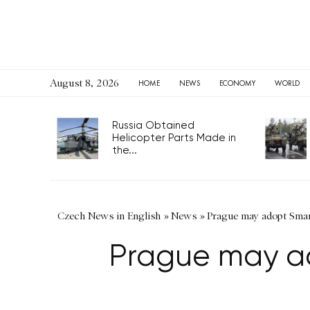
August 8, 2026
HOME
NEWS
ECONOMY
WORLD
Russia Obtained
Helicopter Parts Made in
the...
Czech News in English
»
News
»
Prague may adopt Smar
Prague may ad