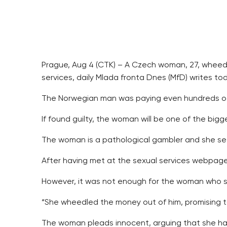
Prague, Aug 4 (CTK) – A Czech woman, 27, wheedl
services, daily Mlada fronta Dnes (MfD) writes to
The Norwegian man was paying even hundreds of
If found guilty, the woman will be one of the bigg
The woman is a pathological gambler and she see
After having met at the sexual services webpage 
However, it was not enough for the woman who swi
“She wheedled the money out of him, promising to 
The woman pleads innocent, arguing that she has