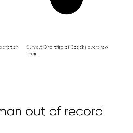
peration
Survey: One third of Czechs overdrew
their...
an out of record