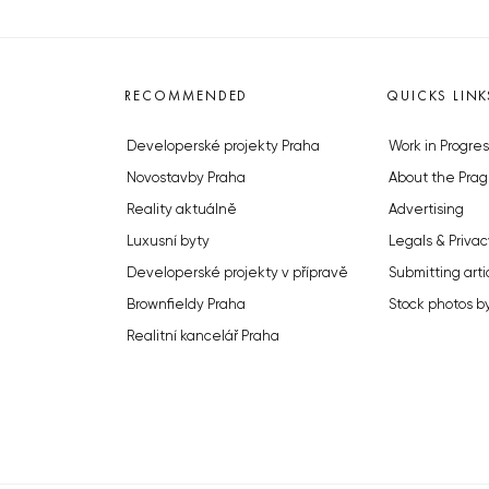
RECOMMENDED
QUICKS LINK
Developerské projekty Praha
Work in Progres
Novostavby Praha
About the Prag
Reality aktuálně
Advertising
Luxusní byty
Legals & Privac
Developerské projekty v přípravě
Submitting arti
Brownfieldy Praha
Stock photos b
Realitní kancelář Praha