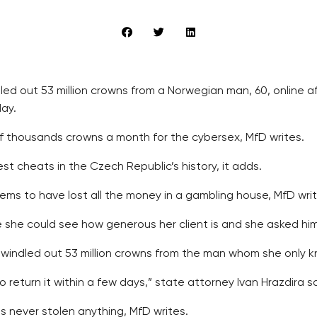
ed out 53 million crowns from a Norwegian man, 60, online 
day.
 thousands crowns a month for the cybersex, MfD writes.
est cheats in the Czech Republic’s history, it adds.
ms to have lost all the money in a gambling house, MfD writ
she could see how generous her client is and she asked him 
ndled out 53 million crowns from the man whom she only kne
return it within a few days,” state attorney Ivan Hrazdira sa
 never stolen anything, MfD writes.