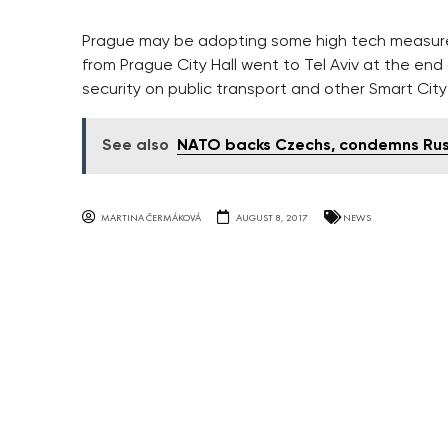
Prague may be adopting some high tech measures 
from Prague City Hall went to Tel Aviv at the en
security on public transport and other Smart City
See also
NATO backs Czechs, condemns Russ
MARTINA ČERMÁKOVÁ
AUGUST 8, 2017
NEWS