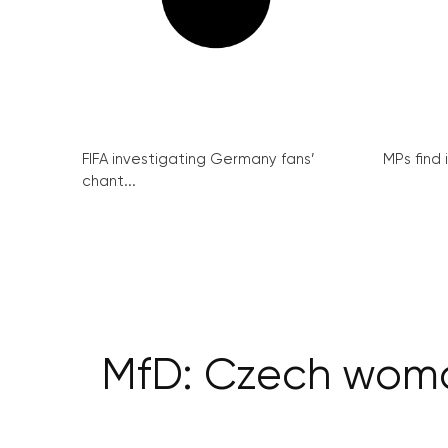
FIFA investigating Germany fans’
MPs find 
chant...
MfD: Czech woma