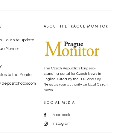
S
ABOUT THE PRAGUE MONITOR
s – our site update
ue Monitor
y
The Czech Republic’s longest-
standing portal for Czech News in
cles to the Monitor
English. Cited by the BBC and Sky
y depositphotos.com
News as your authority on local Czech
news.
SOCIAL MEDIA
Facebook
Instagram