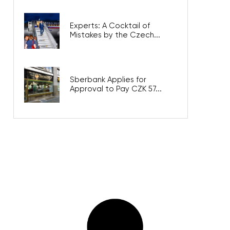
Experts: A Cocktail of
Mistakes by the Czech...
Sberbank Applies for
Approval to Pay CZK 57...