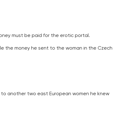
ey must be paid for the erotic portal.
tole the money he sent to the woman in the Czech
lso to another two east European women he knew