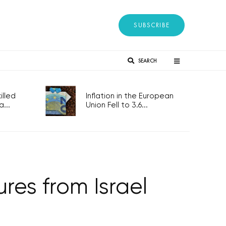
SUBSCRIBE
SEARCH
lled
Inflation in the European
...
Union Fell to 3.6...
es from Israel