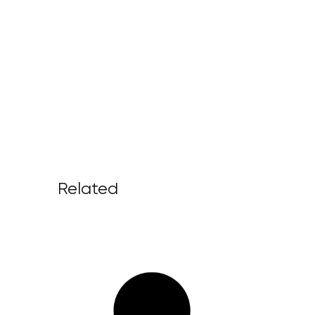
Related