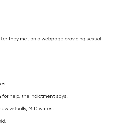
after they met on a webpage providing sexual
es.
for help, the indictment says.
w virtually, MfD writes.
id.