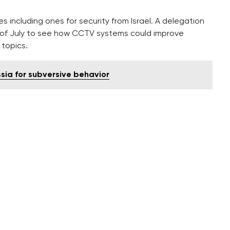
including ones for security from Israel. A delegation
d of July to see how CCTV systems could improve
 topics.
ia for subversive behavior