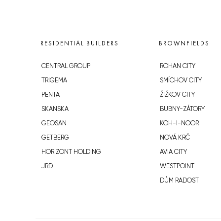
RESIDENTIAL BUILDERS
BROWNFIELDS
CENTRAL GROUP
ROHAN CITY
TRIGEMA
SMÍCHOV CITY
PENTA
ŽIŽKOV CITY
SKANSKA
BUBNY-ZÁTORY
GEOSAN
KOH-I-NOOR
GETBERG
NOVÁ KRČ
HORIZONT HOLDING
AVIA CITY
JRD
WESTPOINT
DŮM RADOST