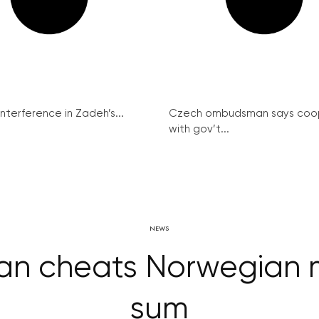
interference in Zadeh’s...
Czech ombudsman says coo
with gov’t...
NEWS
n cheats Norwegian m
sum