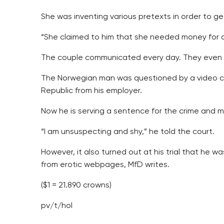
She was inventing various pretexts in order to g
“She claimed to him that she needed money for a 
The couple communicated every day. They even a
The Norwegian man was questioned by a video con
Republic from his employer.
Now he is serving a sentence for the crime and m
“I am unsuspecting and shy,” he told the court.
However, it also turned out at his trial that h
from erotic webpages, MfD writes.
($1 = 21.890 crowns)
pv/t/hol