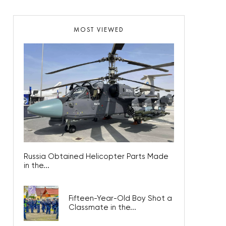
MOST VIEWED
Russia Obtained Helicopter Parts Made
in the...
Fifteen-Year-Old Boy Shot a
Classmate in the...