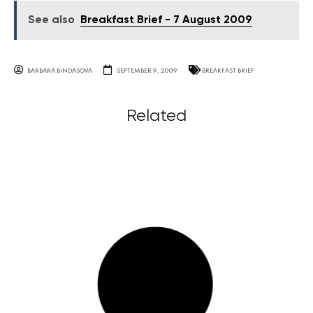
See also
Breakfast Brief - 7 August 2009
BARBARA BINDASOVA
SEPTEMBER 9, 2009
BREAKFAST BRIEF
Related