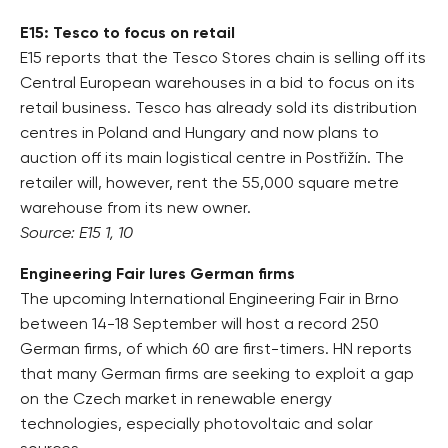
E15: Tesco to focus on retail
E15 reports that the Tesco Stores chain is selling off its
Central European warehouses in a bid to focus on its
retail business. Tesco has already sold its distribution
centres in Poland and Hungary and now plans to
auction off its main logistical centre in Postřižín. The
retailer will, however, rent the 55,000 square metre
warehouse from its new owner.
Source: E15 1, 10
Engineering Fair lures German firms
The upcoming International Engineering Fair in Brno
between 14-18 September will host a record 250
German firms, of which 60 are first-timers. HN reports
that many German firms are seeking to exploit a gap
on the Czech market in renewable energy
technologies, especially photovoltaic and solar