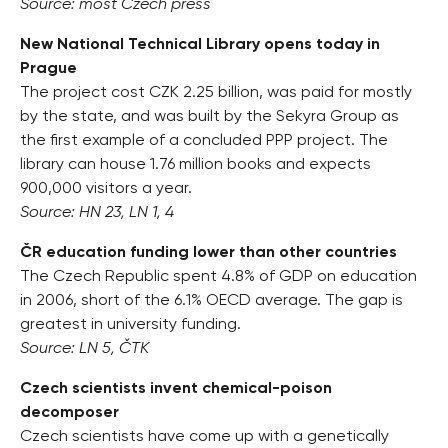
Source: most Czech press
New National Technical Library opens today in
Prague
The project cost CZK 2.25 billion, was paid for mostly
by the state, and was built by the Sekyra Group as
the first example of a concluded PPP project. The
library can house 1.76 million books and expects
900,000 visitors a year.
Source: HN 23, LN 1, 4
ČR education funding lower than other countries
The Czech Republic spent 4.8% of GDP on education
in 2006, short of the 6.1% OECD average. The gap is
greatest in university funding.
Source: LN 5, ČTK
Czech scientists invent chemical-poison
decomposer
Czech scientists have come up with a genetically