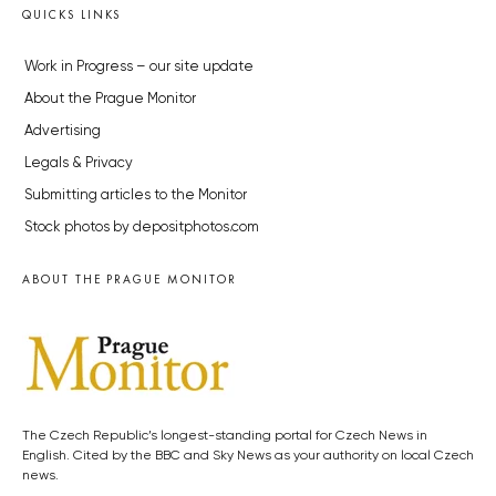
QUICKS LINKS
Work in Progress – our site update
About the Prague Monitor
Advertising
Legals & Privacy
Submitting articles to the Monitor
Stock photos by depositphotos.com
ABOUT THE PRAGUE MONITOR
The Czech Republic’s longest-standing portal for Czech News in
English. Cited by the BBC and Sky News as your authority on local Czech
news.