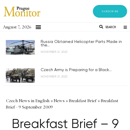
SUBSCRIBE
August 7, 2026
SEARCH
Russia Obtained Helicopter Parts Made in
the...
NOVEMBER 21, 2023
Czech Army is Preparing for a Black...
NOVEMBER 21, 2023
Czech News in English
»
News
»
Breakfast Brief
»
Breakfast
Brief - 9 September 2009
Breakfast Brief – 9