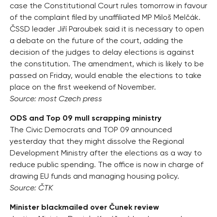
case the Constitutional Court rules tomorrow in favour
of the complaint filed by unaffiliated MP Miloš Melčák.
ČSSD leader Jiří Paroubek said it is necessary to open
a debate on the future of the court, adding the
decision of the judges to delay elections is against
the constitution. The amendment, which is likely to be
passed on Friday, would enable the elections to take
place on the first weekend of November.
Source: most Czech press
ODS and Top 09 mull scrapping ministry
The Civic Democrats and TOP 09 announced
yesterday that they might dissolve the Regional
Development Ministry after the elections as a way to
reduce public spending. The office is now in charge of
drawing EU funds and managing housing policy.
Source: ČTK
Minister blackmailed over Čunek review