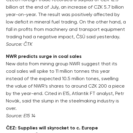
Czech foreign trade recorded a surplus of CZK 12.3
billion at the end of July, an increase of CZK 5.7 billion
year-on-year. The result was positively affected by
low deficit in mineral fuel trading. On the other hand, a
fall in profits from machinery and transport equipment
trading had a negative impact, ČSÚ said yesterday.
Source: ČTK
NWR predicts surge in coal sales
New data from mining group NWR suggest that its
coal sales will spike to 11 million tonnes this year
instead of the expected 10.5 million tones, swelling
the value of NWR’s shares to around CZK 200 a piece
by the year-end. Cited in E15, Atlantik FT analyst, Petr
Novák, said the slump in the steelmaking industry is
over.
Source: E15 14
ČEZ: Supplies will skyrocket to c. Europe