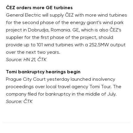
ČEZ orders more GE turbines
General Electric will supply ČEZ with more wind turbines
for the second phase of the energy giant’s wind park
project in Dobrudja, Romania. GE, which is also ČEZ’s
supplier for the first phase of the project, should
provide up to 101 wind turbines with a 252.5MW output
over the next two years.
Source: HN 21, ČTK
Tomi bankruptcy hearings begin
Prague City Court yesterday launched insolvency
proceedings over local travel agency Tomi Tour. The
company filed for bankruptcy in the middle of July.
Source: ČTK