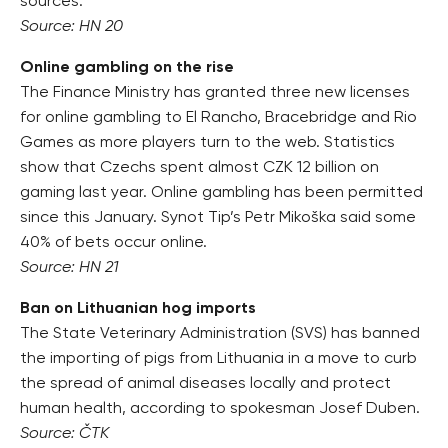
sources.
Source: HN 20
Online gambling on the rise
The Finance Ministry has granted three new licenses
for online gambling to El Rancho, Bracebridge and Rio
Games as more players turn to the web. Statistics
show that Czechs spent almost CZK 12 billion on
gaming last year. Online gambling has been permitted
since this January. Synot Tip’s Petr Mikoška said some
40% of bets occur online.
Source: HN 21
Ban on Lithuanian hog imports
The State Veterinary Administration (SVS) has banned
the importing of pigs from Lithuania in a move to curb
the spread of animal diseases locally and protect
human health, according to spokesman Josef Duben.
Source: ČTK