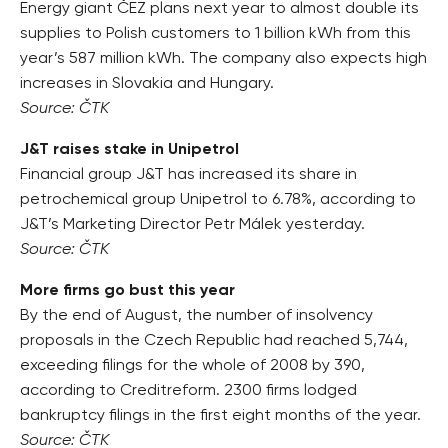
Energy giant ČEZ plans next year to almost double its
supplies to Polish customers to 1 billion kWh from this
year’s 587 million kWh. The company also expects high
increases in Slovakia and Hungary.
Source: ČTK
J&T raises stake in Unipetrol
Financial group J&T has increased its share in
petrochemical group Unipetrol to 6.78%, according to
J&T’s Marketing Director Petr Málek yesterday.
Source: ČTK
More firms go bust this year
By the end of August, the number of insolvency
proposals in the Czech Republic had reached 5,744,
exceeding filings for the whole of 2008 by 390,
according to Creditreform. 2300 firms lodged
bankruptcy filings in the first eight months of the year.
Source: ČTK