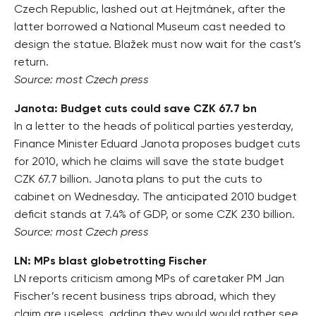
Czech Republic, lashed out at Hejtmánek, after the
latter borrowed a National Museum cast needed to
design the statue. Blažek must now wait for the cast’s
return.
Source: most Czech press
Janota: Budget cuts could save CZK 67.7 bn
In a letter to the heads of political parties yesterday,
Finance Minister Eduard Janota proposes budget cuts
for 2010, which he claims will save the state budget
CZK 67.7 billion. Janota plans to put the cuts to
cabinet on Wednesday. The anticipated 2010 budget
deficit stands at 7.4% of GDP, or some CZK 230 billion.
Source: most Czech press
LN: MPs blast globetrotting Fischer
LN reports criticism among MPs of caretaker PM Jan
Fischer’s recent business trips abroad, which they
claim are useless, adding they would would rather see