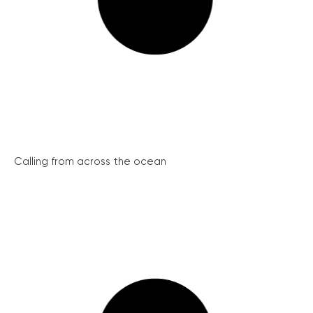
Calling from across the ocean