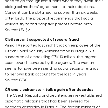
need to go through institutions where they await their
biological mothers’ agreement to their adoptions.
Consent can be obtained no sooner than six weeks
after birth. The proposal recommends that social
workers try to find adoptive parents before birth.
Source: HN 1, 6
Civil servant suspected of record fraud
Prima TV reported last night that an employee of the
Czech Social Security Administration in Prague 5 is
suspected of embezzling CZK 10 million, the largest
scam ever discovered by the agency. The woman
seems to have been sending social security refunds
to her own bank account for the last 14 years.
Source: ČTK
ČR and Liechtenstein talk again after decades
The Czech Republic and Liechtenstein re-established
diplomatic relations that had been severed for
decades yesterday in Prague. The foreign minister of