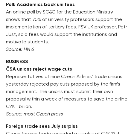
Poll: Academics back uni fees
An online poll by SC&C for the Education Ministry
shows that 70% of university professors support the
implementation of tertiary fees. FSV UK professor, Petr
Just, said fees would support the institutions and
motivate students.
Source: HN 6
BUSINESS
ČSA unions reject wage cuts
Representatives of nine Czech Airlines’ trade unions
yesterday rejected pay cuts proposed by the firm’s
management. The unions must submit their own
proposal within a week of measures to save the airline
CZK 1 billion.
Source: most Czech press
Foreign trade sees July surplus