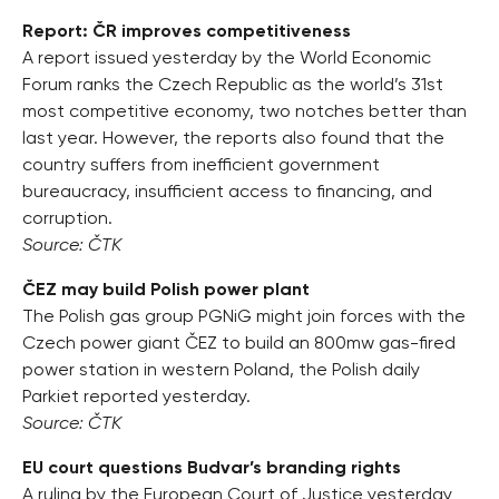
Report: ČR improves competitiveness
A report issued yesterday by the World Economic
Forum ranks the Czech Republic as the world’s 31st
most competitive economy, two notches better than
last year. However, the reports also found that the
country suffers from inefficient government
bureaucracy, insufficient access to financing, and
corruption.
Source: ČTK
ČEZ may build Polish power plant
The Polish gas group PGNiG might join forces with the
Czech power giant ČEZ to build an 800mw gas-fired
power station in western Poland, the Polish daily
Parkiet reported yesterday.
Source: ČTK
EU court questions Budvar’s branding rights
A ruling by the European Court of Justice yesterday