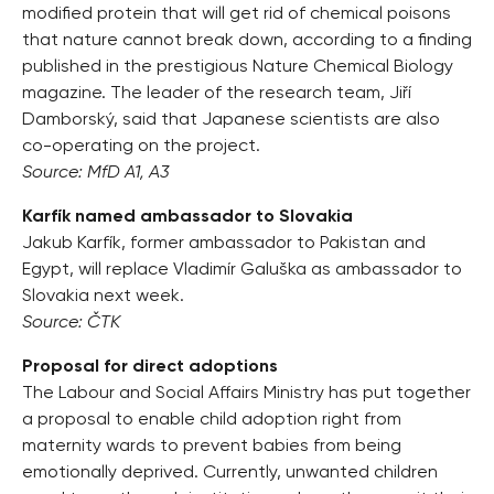
modified protein that will get rid of chemical poisons
that nature cannot break down, according to a finding
published in the prestigious Nature Chemical Biology
magazine. The leader of the research team, Jiří
Damborský, said that Japanese scientists are also
co-operating on the project.
Source: MfD A1, A3
Karfík named ambassador to Slovakia
Jakub Karfík, former ambassador to Pakistan and
Egypt, will replace Vladimír Galuška as ambassador to
Slovakia next week.
Source: ČTK
Proposal for direct adoptions
The Labour and Social Affairs Ministry has put together
a proposal to enable child adoption right from
maternity wards to prevent babies from being
emotionally deprived. Currently, unwanted children