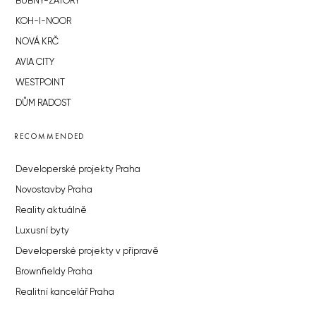
BUBNY-ZÁTORY
KOH-I-NOOR
NOVÁ KRČ
AVIA CITY
WESTPOINT
DŮM RADOST
RECOMMENDED
Developerské projekty Praha
Novostavby Praha
Reality aktuálně
Luxusní byty
Developerské projekty v přípravě
Brownfieldy Praha
Realitní kancelář Praha