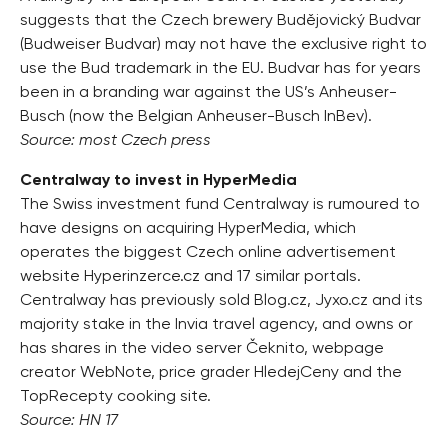
suggests that the Czech brewery Budějovický Budvar
(Budweiser Budvar) may not have the exclusive right to
use the Bud trademark in the EU. Budvar has for years
been in a branding war against the US’s Anheuser-
Busch (now the Belgian Anheuser-Busch InBev).
Source: most Czech press
Centralway to invest in HyperMedia
The Swiss investment fund Centralway is rumoured to
have designs on acquiring HyperMedia, which
operates the biggest Czech online advertisement
website Hyperinzerce.cz and 17 similar portals.
Centralway has previously sold Blog.cz, Jyxo.cz and its
majority stake in the Invia travel agency, and owns or
has shares in the video server Čeknito, webpage
creator WebNote, price grader HledejCeny and the
TopRecepty cooking site.
Source: HN 17