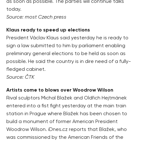
as soon as possible. The parties will continue talks
today.
Source: most Czech press
Klaus ready to speed up elections
President Václav Klaus said yesterday he is ready to
sign a law submitted to him by parliament enabling
preliminary general elections to be held as soon as
possible. He said the country is in dire need of a fully-
fledged cabinet.
Source: ČTK
Artists come to blows over Woodrow Wilson
Rival sculptors Michal Blažek and Oldřich Hejtmánek
entered into a fist fight yesterday at the main train
station in Prague where Blažek has been chosen to
build a monument of former American President
Woodrow Wilson. iDnes.cz reports that Blažek, who
was commissioned by the American Friends of the