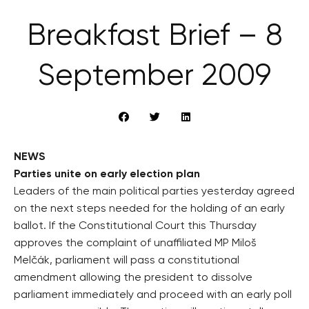
Breakfast Brief – 8
September 2009
NEWS
Parties unite on early election plan
Leaders of the main political parties yesterday agreed
on the next steps needed for the holding of an early
ballot. If the Constitutional Court this Thursday
approves the complaint of unaffiliated MP Miloš
Melčák, parliament will pass a constitutional
amendment allowing the president to dissolve
parliament immediately and proceed with an early poll