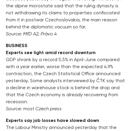
the alpine microstate said that the ruling dynasty is
not withdrawing its claims to properties confiscated
from it in postwar Czechoslovakia, the main reason
behind the diplomatic vacuum so far.
Source: MfD A2, Právo 4
BUSINESS
Experts see light amid record downturn
GDP shrank by a record 5.5% in April-June compared
with a year earlier, worse than the expected 4.9%
contraction, the Czech Statistical Office announced
yesterday. Some analysts interviewed by ČTK say that
a decline in warehouse stock is behind the drop and
that the Czech economy is already recovering from
recession.
Source: most Czech press
Experts say job losses have slowed down
The Labour Ministry announced yesterday that the