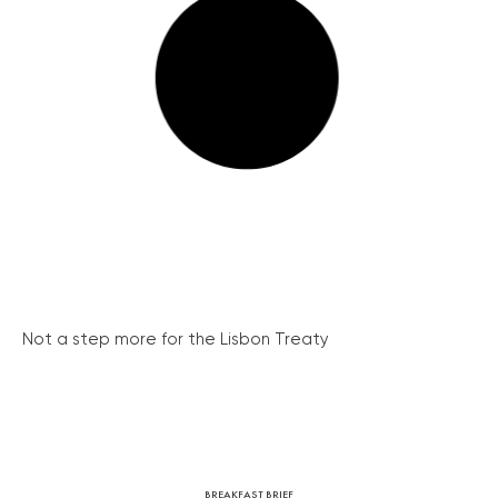
Not a step more for the Lisbon Treaty
BREAKFAST BRIEF