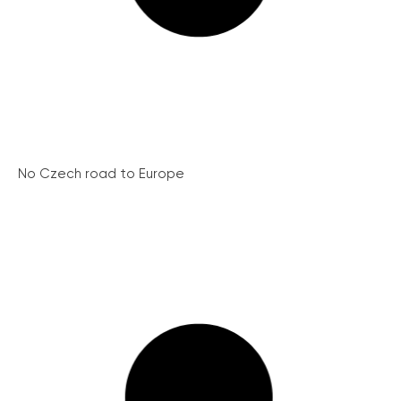
No Czech road to Europe