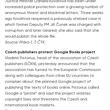
Justice Minister Daniela Kovářová has been under
increased police protection over a growing number of
anonymous threat and blackmail letters. Three weeks
ago Kovářová reopened a previously shelved case in
which former Deputy PM Jiří Čunek was charged with
corruption and later cleared; she also said that she
would publish the whole file.
Source: Právo 1, 7, ČTK
Czech publishers protest Google Books project
Vladimír Pistorius, head of the association of Czech
publishers (SČKN), yesterday announced that the
association has turned to the European Commission
along with colleagues from other EU countries to
complain about the planned Google project of
publishing the texts of books online. Pistorius called
Google a “pirate” and said the project violates
copyright laws and threatens the Czech and
international book markets.