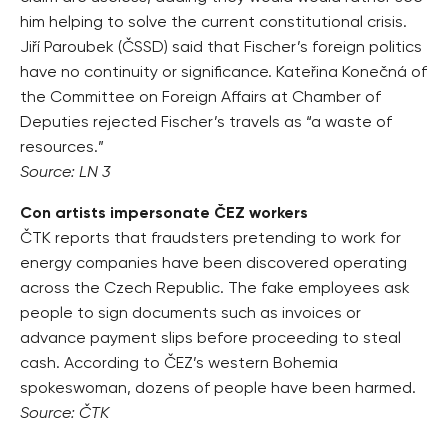
him helping to solve the current constitutional crisis.
Jiří Paroubek (ČSSD) said that Fischer’s foreign politics
have no continuity or significance. Kateřina Konečná of
the Committee on Foreign Affairs at Chamber of
Deputies rejected Fischer’s travels as “a waste of
resources.”
Source: LN 3
Con artists impersonate ČEZ workers
ČTK reports that fraudsters pretending to work for
energy companies have been discovered operating
across the Czech Republic. The fake employees ask
people to sign documents such as invoices or
advance payment slips before proceeding to steal
cash. According to ČEZ’s western Bohemia
spokeswoman, dozens of people have been harmed.
Source: ČTK