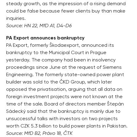
steady growth, as the impression of a rising demand
could be false because fewer clients buy than make
inquiries.
Source: HN 22, MfD A1, D4-D6
PA Export announces bankruptcy
PA Export, formerly Škodaexport, announced its
bankruptcy to the Municipal Court in Prague
yesterday. The company had been in insolvency
proceedings since June at the request of Siemens
Engineering. The formerly state-owned power plant
builder was sold to the ČKD Group, which later
opposed the privatisation, arguing that all data on
foreign investment projects were not known at the
time of the sale. Board of directors member Štepán
Sádecký said that the bankruptcy is mainly due to
unsuccessful talks with investors on two projects
worth CZK 5.3 billion to build power plants in Pakistan.
Source: MfD B2, Právo 18, ČTK