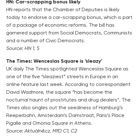
HN: Car-scrapping bonus likely
HN reports that the Chamber of Deputies is likely
today to endorse a car-scrapping bonus, which is part
of a package of economic reforms. The bill has
garnered support from Social Democrats, Communists
and a number of Civic Democrats.
Source: HN 1, 5
The Times: Wenceslas Square is ‘sleazy’
UK daily The Times spotlighted Wenceslas Square as
one of the five “sleaziest” streets in Europe in an
online feature last week. According to correspondent
David Wadmore, the square “has become the
nocturnal haunt of prostitutes and drug dealers”. The
Times also singles out the seediness of Hamburg’s
Reeperbahn, Amsterdam’s Damstraat, Paris’s Place
Pigalle and Omonia Square in Athens.
Source: Aktuálně.cz, MfD C1, C2