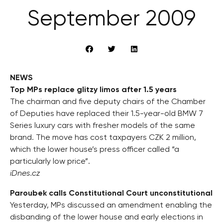
September 2009
NEWS
Top MPs replace glitzy limos after 1.5 years
The chairman and five deputy chairs of the Chamber
of Deputies have replaced their 1.5-year-old BMW 7
Series luxury cars with fresher models of the same
brand. The move has cost taxpayers CZK 2 million,
which the lower house’s press officer called “a
particularly low price”.
iDnes.cz
Paroubek calls Constitutional Court unconstitutional
Yesterday, MPs discussed an amendment enabling the
disbanding of the lower house and early elections in