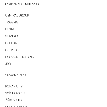
RESIDENTIAL BUILDERS
CENTRAL GROUP
TRIGEMA
PENTA
SKANSKA
GEOSAN
GETBERG
HORIZONT HOLDING
JRD
BROWNFIELDS
ROHAN CITY
SMÍCHOV CITY
ŽIŽKOV CITY