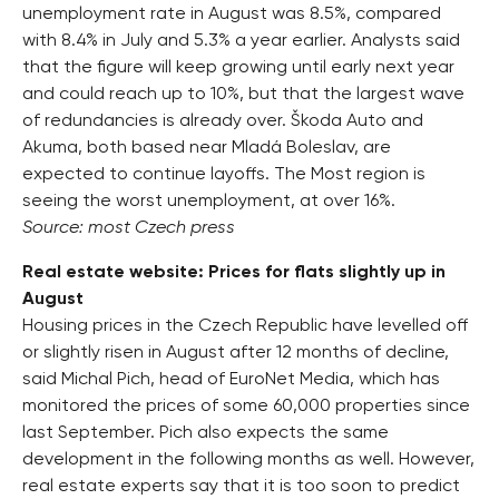
unemployment rate in August was 8.5%, compared
with 8.4% in July and 5.3% a year earlier. Analysts said
that the figure will keep growing until early next year
and could reach up to 10%, but that the largest wave
of redundancies is already over. Škoda Auto and
Akuma, both based near Mladá Boleslav, are
expected to continue layoffs. The Most region is
seeing the worst unemployment, at over 16%.
Source: most Czech press
Real estate website: Prices for flats slightly up in
August
Housing prices in the Czech Republic have levelled off
or slightly risen in August after 12 months of decline,
said Michal Pich, head of EuroNet Media, which has
monitored the prices of some 60,000 properties since
last September. Pich also expects the same
development in the following months as well. However,
real estate experts say that it is too soon to predict