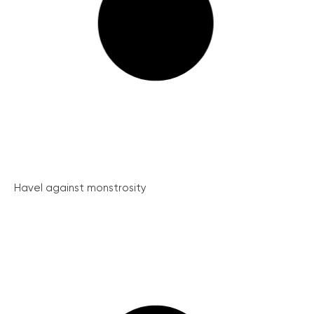
Havel against monstrosity