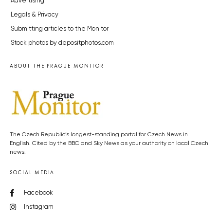
Advertising
Legals & Privacy
Submitting articles to the Monitor
Stock photos by depositphotos.com
ABOUT THE PRAGUE MONITOR
The Czech Republic’s longest-standing portal for Czech News in
English. Cited by the BBC and Sky News as your authority on local Czech
news.
SOCIAL MEDIA
Facebook
Instagram