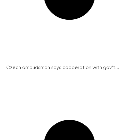
Czech ombudsman says cooperation with gov’t...