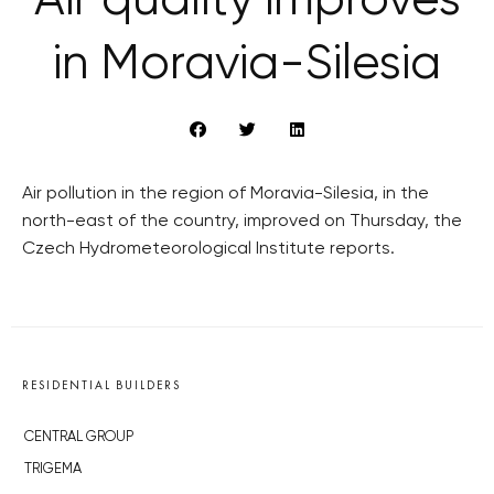
Air quality improves
in Moravia-Silesia
Air pollution in the region of Moravia-Silesia, in the
north-east of the country, improved on Thursday, the
Czech Hydrometeorological Institute reports.
RESIDENTIAL BUILDERS
CENTRAL GROUP
TRIGEMA