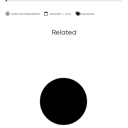
MARTINA ČERMÁKOVÁ
JANUARY 1, 2015
NATIONAL
Related