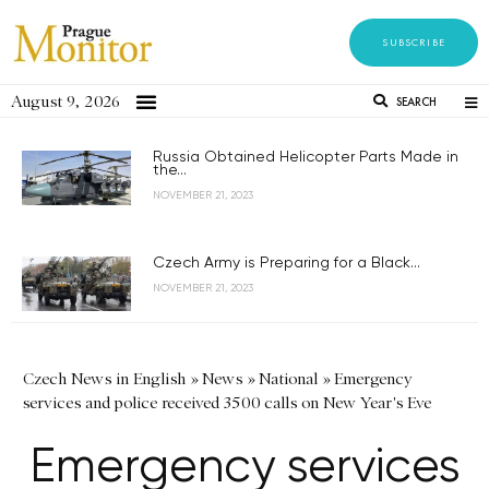
SUBSCRIBE
August 9, 2026
SEARCH
Russia Obtained Helicopter Parts Made in
the...
NOVEMBER 21, 2023
Czech Army is Preparing for a Black...
NOVEMBER 21, 2023
Czech News in English
»
News
»
National
»
Emergency
services and police received 3500 calls on New Year's Eve
Emergency services