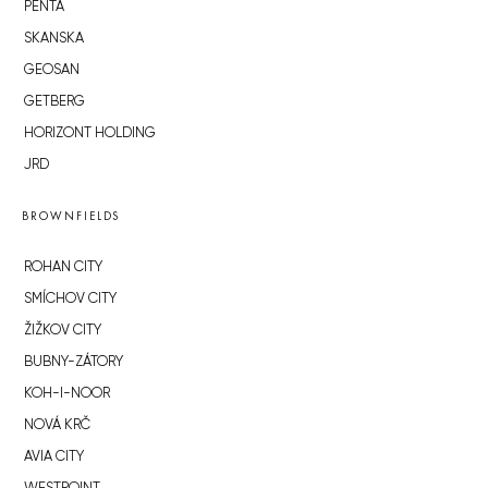
PENTA
SKANSKA
GEOSAN
GETBERG
HORIZONT HOLDING
JRD
BROWNFIELDS
ROHAN CITY
SMÍCHOV CITY
ŽIŽKOV CITY
BUBNY-ZÁTORY
KOH-I-NOOR
NOVÁ KRČ
AVIA CITY