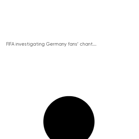
FIFA investigating Germany fans’ chant...