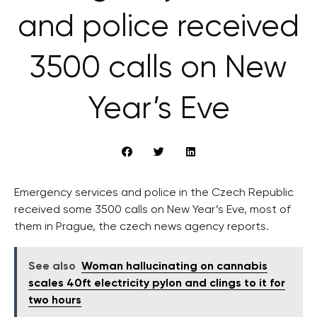
and police received
3500 calls on New
Year’s Eve
Emergency services and police in the Czech Republic
received some 3500 calls on New Year’s Eve, most of
them in Prague, the czech news agency reports.
See also
Woman hallucinating on cannabis
scales 40ft electricity pylon and clings to it for
two hours