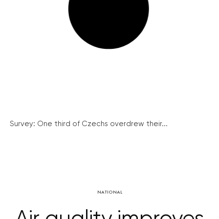
Survey: One third of Czechs overdrew their...
NATIONAL