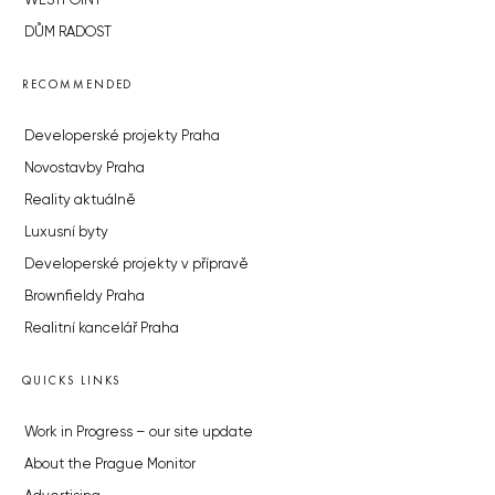
WESTPOINT
DŮM RADOST
RECOMMENDED
Developerské projekty Praha
Novostavby Praha
Reality aktuálně
Luxusní byty
Developerské projekty v přípravě
Brownfieldy Praha
Realitní kancelář Praha
QUICKS LINKS
Work in Progress – our site update
About the Prague Monitor