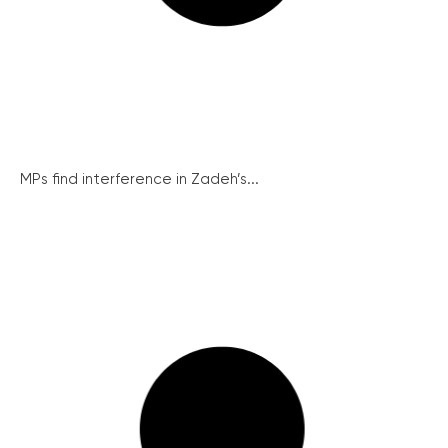
MPs find interference in Zadeh’s...