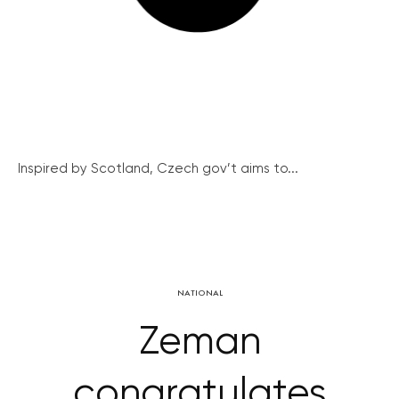
Inspired by Scotland, Czech gov’t aims to...
NATIONAL
Zeman
congratulates