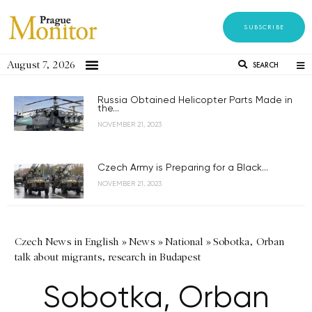
SUBSCRIBE
August 7, 2026
SEARCH
Russia Obtained Helicopter Parts Made in
the...
NOVEMBER 21, 2023
Czech Army is Preparing for a Black...
NOVEMBER 21, 2023
Czech News in English
»
News
»
National
»
Sobotka, Orban
talk about migrants, research in Budapest
Sobotka, Orban