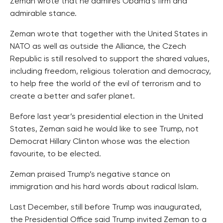
Zeman wrote that he admires Obama’s firm and
admirable stance.
Zeman wrote that together with the United States in
NATO as well as outside the Alliance, the Czech
Republic is still resolved to support the shared values,
including freedom, religious toleration and democracy,
to help free the world of the evil of terrorism and to
create a better and safer planet.
Before last year’s presidential election in the United
States, Zeman said he would like to see Trump, not
Democrat Hillary Clinton whose was the election
favourite, to be elected.
Zeman praised Trump’s negative stance on
immigration and his hard words about radical Islam.
Last December, still before Trump was inaugurated,
the Presidential Office said Trump invited Zeman to a