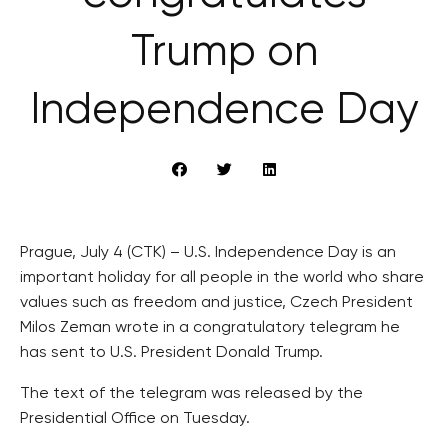
Trump on
Independence Day
Prague, July 4 (CTK) – U.S. Independence Day is an
important holiday for all people in the world who share
values such as freedom and justice, Czech President
Milos Zeman wrote in a congratulatory telegram he
has sent to U.S. President Donald Trump.
The text of the telegram was released by the
Presidential Office on Tuesday.