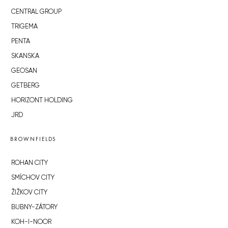
CENTRAL GROUP
TRIGEMA
PENTA
SKANSKA
GEOSAN
GETBERG
HORIZONT HOLDING
JRD
BROWNFIELDS
ROHAN CITY
SMÍCHOV CITY
ŽIŽKOV CITY
BUBNY-ZÁTORY
KOH-I-NOOR