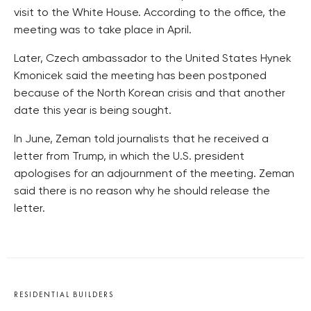
visit to the White House. According to the office, the
meeting was to take place in April.
Later, Czech ambassador to the United States Hynek
Kmonicek said the meeting has been postponed
because of the North Korean crisis and that another
date this year is being sought.
In June, Zeman told journalists that he received a
letter from Trump, in which the U.S. president
apologises for an adjournment of the meeting. Zeman
said there is no reason why he should release the
letter.
RESIDENTIAL BUILDERS