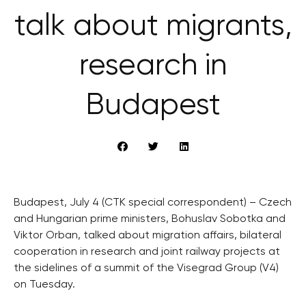
talk about migrants,
research in
Budapest
Budapest, July 4 (CTK special correspondent) – Czech
and Hungarian prime ministers, Bohuslav Sobotka and
Viktor Orban, talked about migration affairs, bilateral
cooperation in research and joint railway projects at
the sidelines of a summit of the Visegrad Group (V4)
on Tuesday.