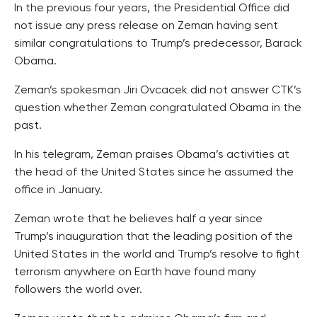
In the previous four years, the Presidential Office did
not issue any press release on Zeman having sent
similar congratulations to Trump’s predecessor, Barack
Obama.
Zeman’s spokesman Jiri Ovcacek did not answer CTK’s
question whether Zeman congratulated Obama in the
past.
In his telegram, Zeman praises Obama’s activities at
the head of the United States since he assumed the
office in January.
Zeman wrote that he believes half a year since
Trump’s inauguration that the leading position of the
United States in the world and Trump’s resolve to fight
terrorism anywhere on Earth have found many
followers the world over.