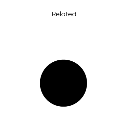
Related