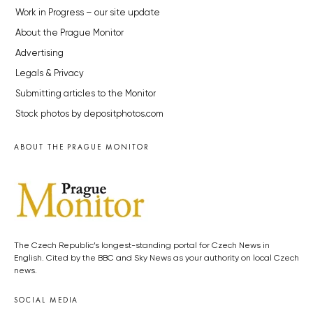
Work in Progress – our site update
About the Prague Monitor
Advertising
Legals & Privacy
Submitting articles to the Monitor
Stock photos by depositphotos.com
ABOUT THE PRAGUE MONITOR
The Czech Republic’s longest-standing portal for Czech News in
English. Cited by the BBC and Sky News as your authority on local Czech
news.
SOCIAL MEDIA