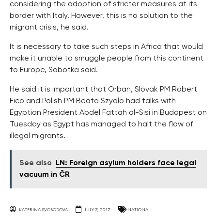
considering the adoption of stricter measures at its
border with Italy. However, this is no solution to the
migrant crisis, he said.
It is necessary to take such steps in Africa that would
make it unable to smuggle people from this continent
to Europe, Sobotka said.
He said it is important that Orban, Slovak PM Robert
Fico and Polish PM Beata Szydlo had talks with
Egyptian President Abdel Fattah al-Sisi in Budapest on
Tuesday as Egypt has managed to halt the flow of
illegal migrants.
See also
LN: Foreign asylum holders face legal
vacuum in ČR
KATERINA SVOBODOVA
JULY 7, 2017
NATIONAL