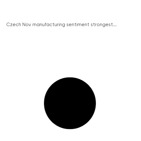
Czech Nov manufacturing sentiment strongest...