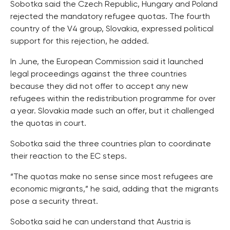
Sobotka said the Czech Republic, Hungary and Poland
rejected the mandatory refugee quotas. The fourth
country of the V4 group, Slovakia, expressed political
support for this rejection, he added.
In June, the European Commission said it launched
legal proceedings against the three countries
because they did not offer to accept any new
refugees within the redistribution programme for over
a year. Slovakia made such an offer, but it challenged
the quotas in court.
Sobotka said the three countries plan to coordinate
their reaction to the EC steps.
“The quotas make no sense since most refugees are
economic migrants,” he said, adding that the migrants
pose a security threat.
Sobotka said he can understand that Austria is