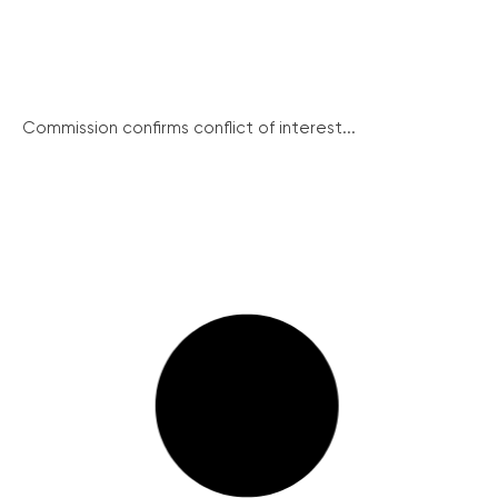
Commission confirms conflict of interest...