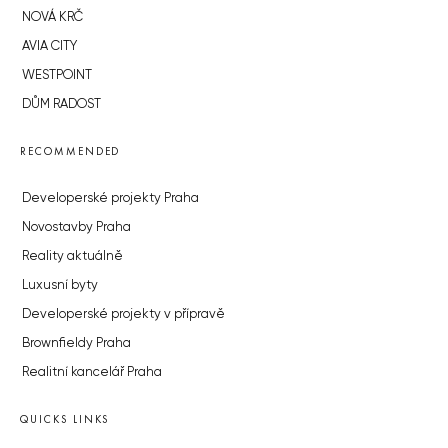
NOVÁ KRČ
AVIA CITY
WESTPOINT
DŮM RADOST
RECOMMENDED
Developerské projekty Praha
Novostavby Praha
Reality aktuálně
Luxusní byty
Developerské projekty v přípravě
Brownfieldy Praha
Realitní kancelář Praha
QUICKS LINKS