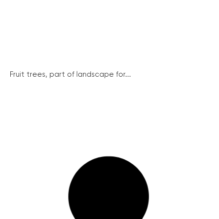
Fruit trees, part of landscape for...