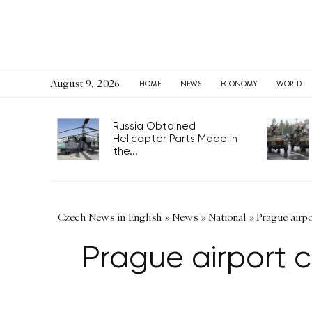
August 9, 2026
HOME
NEWS
ECONOMY
WORLD
Russia Obtained
Helicopter Parts Made in
the...
Czech News in English
»
News
»
National
»
Prague airp
Prague airport c