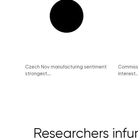
Czech Nov manufacturing sentiment
Commissi
strongest...
interest..
Researchers infu