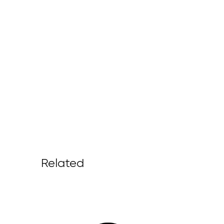
Related