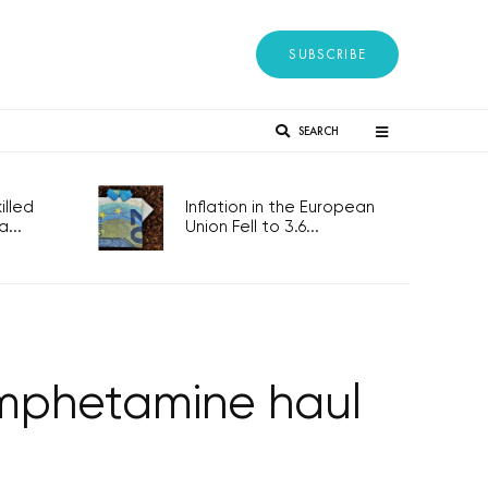
SUBSCRIBE
SEARCH
lled
Inflation in the European
...
Union Fell to 3.6...
 amphetamine haul