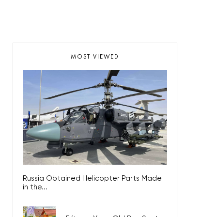
MOST VIEWED
Russia Obtained Helicopter Parts Made
in the...