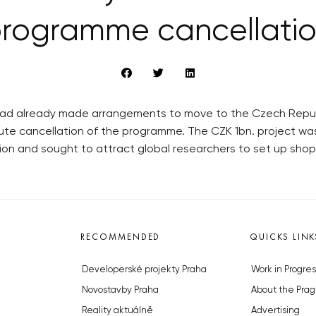
rogramme cancellati
had already made arrangements to move to the Czech Republ
ute cancellation of the programme. The CZK 1bn. project w
n and sought to attract global researchers to set up shop 
RECOMMENDED
QUICKS LINK
Developerské projekty Praha
Work in Progres
Novostavby Praha
About the Prag
Reality aktuálně
Advertising