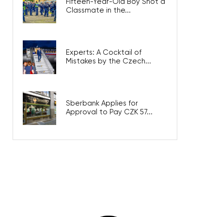
Fifteen-Year-Old Boy Shot a
Classmate in the...
Experts: A Cocktail of
Mistakes by the Czech...
Sberbank Applies for
Approval to Pay CZK 57...