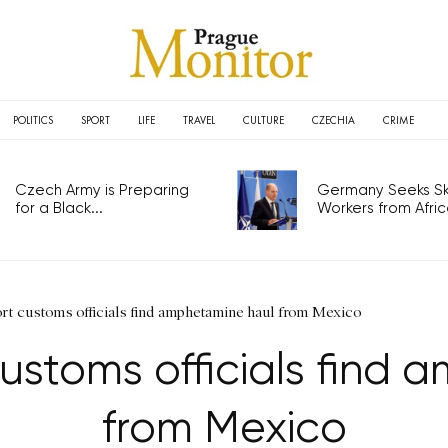
POLITICS
SPORT
LIFE
TRAVEL
CULTURE
CZECHIA
CRIME
Czech Army is Preparing
Germany Seeks Ski
for a Black...
Workers from Africa
ort customs officials find amphetamine haul from Mexico
ustoms officials find
from Mexico