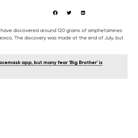
ue, have discovered around 120 grams of amphetamines
exico. The discovery was made at the end of July, but
cemask app, but many fear 'Big Brother' is