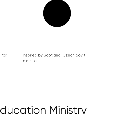
for...
Inspired by Scotland, Czech gov’t
aims to...
ducation Ministry