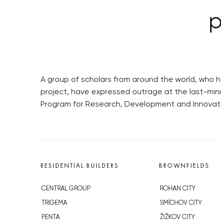
p
A group of scholars from around the world, who 
project, have expressed outrage at the last-min
Program for Research, Development and Innovatio
RESIDENTIAL BUILDERS
BROWNFIELDS
CENTRAL GROUP
ROHAN CITY
TRIGEMA
SMÍCHOV CITY
PENTA
ŽIŽKOV CITY