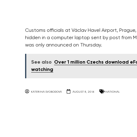
Customs officials at Václav Havel Airport, Prag
hidden in a computer laptop sent by post from M
was only announced on Thursday.
See also
Over 1 million Czechs download eFa
watching
KATERINA SVOBODOVA
AUGUST 8, 2014
NATIONAL