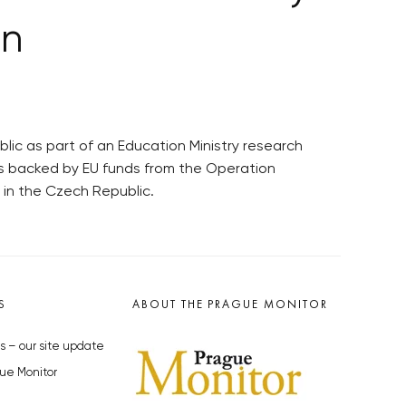
on
ic as part of an Education Ministry research
as backed by EU funds from the Operation
in the Czech Republic.
S
ABOUT THE PRAGUE MONITOR
s – our site update
ue Monitor