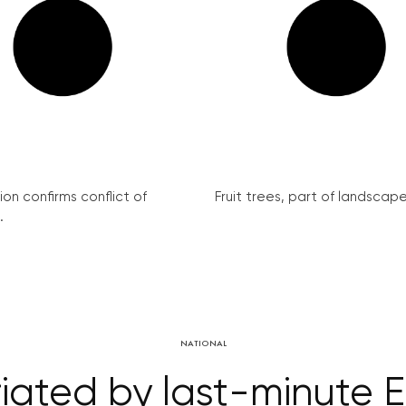
on confirms conflict of
Fruit trees, part of landscape 
.
NATIONAL
riated by last-minute E