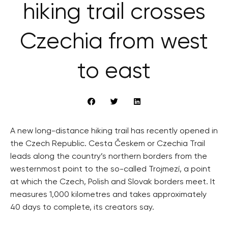
hiking trail crosses
Czechia from west
to east
A new long-distance hiking trail has recently opened in
the Czech Republic. Cesta Českem or Czechia Trail
leads along the country’s northern borders from the
westernmost point to the so-called Trojmezí, a point
at which the Czech, Polish and Slovak borders meet. It
measures 1,000 kilometres and takes approximately
40 days to complete, its creators say.