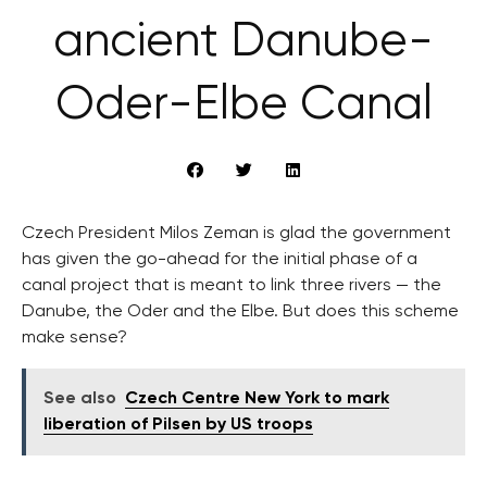
ancient Danube-
Oder-Elbe Canal
Czech President Milos Zeman is glad the government
has given the go-ahead for the initial phase of a
canal project that is meant to link three rivers — the
Danube, the Oder and the Elbe. But does this scheme
make sense?
See also
Czech Centre New York to mark
liberation of Pilsen by US troops