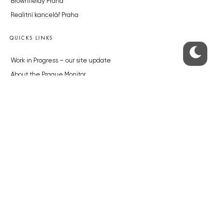
Brownfieldy Praha
Realitní kancelář Praha
QUICKS LINKS
Work in Progress – our site update
About the Prague Monitor
Advertising
Legals & Privacy
Submitting articles to the Monitor
Stock photos by depositphotos.com
ABOUT THE PRAGUE MONITOR