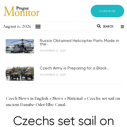
SUBSCRIBE
August 6, 2026
SEARCH
Russia Obtained Helicopter Parts Made in
the...
NOVEMBER 21, 2023
Czech Army is Preparing for a Black...
NOVEMBER 21, 2023
Czech News in English
»
News
»
National
»
Czechs set sail on
ancient Danube-Oder-Elbe Canal
Czechs set sail on