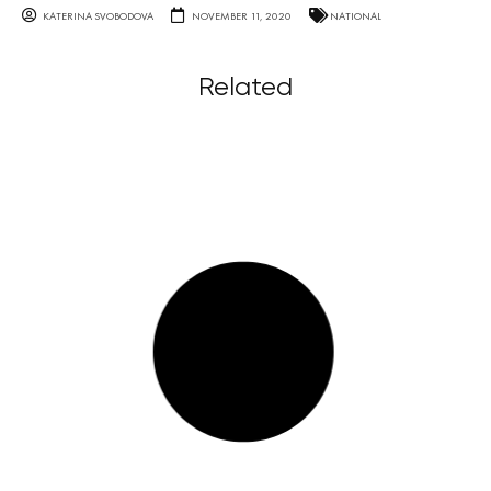
KATERINA SVOBODOVA
NOVEMBER 11, 2020
NATIONAL
Related