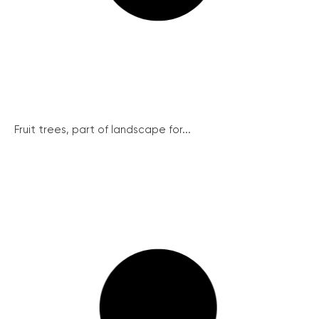
Fruit trees, part of landscape for...