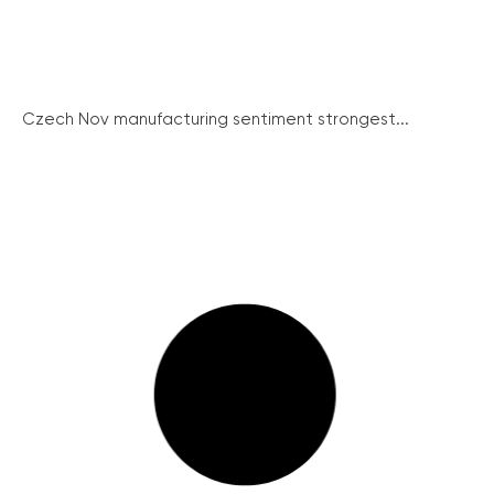
Czech Nov manufacturing sentiment strongest...