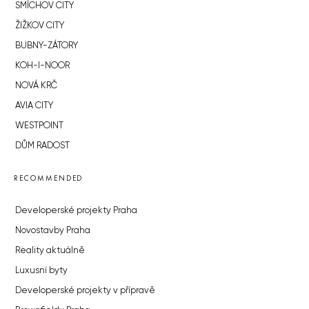
SMÍCHOV CITY
ŽIŽKOV CITY
BUBNY-ZÁTORY
KOH-I-NOOR
NOVÁ KRČ
AVIA CITY
WESTPOINT
DŮM RADOST
RECOMMENDED
Developerské projekty Praha
Novostavby Praha
Reality aktuálně
Luxusní byty
Developerské projekty v přípravě