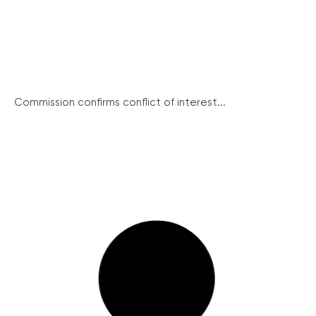
Commission confirms conflict of interest...