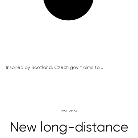
Inspired by Scotland, Czech gov’t aims to...
NATIONAL
New long-distance