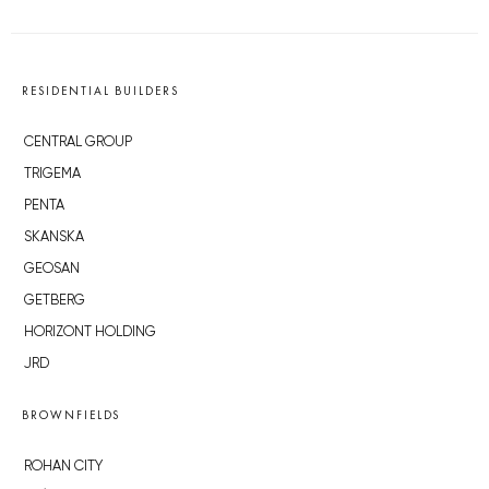
RESIDENTIAL BUILDERS
CENTRAL GROUP
TRIGEMA
PENTA
SKANSKA
GEOSAN
GETBERG
HORIZONT HOLDING
JRD
BROWNFIELDS
ROHAN CITY