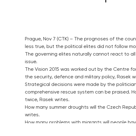
Prague, Nov 7 (CTK) – The prognoses of the coun
less true, but the political elites did not follow
The governing elites naturally cannot react to a
issue.
The Vision 2015 was worked out by the Centre for 
the security, defence and military policy, Rasek w
Strategical decisions were made by the politician
comprehensive rescue system can be praised. Ho
twice, Rasek writes.
How many summer droughts will the Czech Republ
writes.
How many problems with migrants will people have
says.