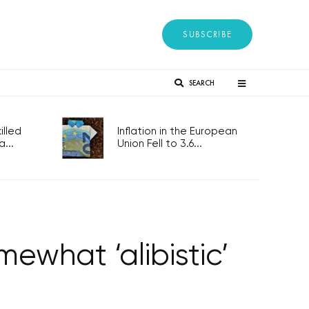
SUBSCRIBE
SEARCH
lled
Inflation in the European
...
Union Fell to 3.6...
what ‘alibistic’