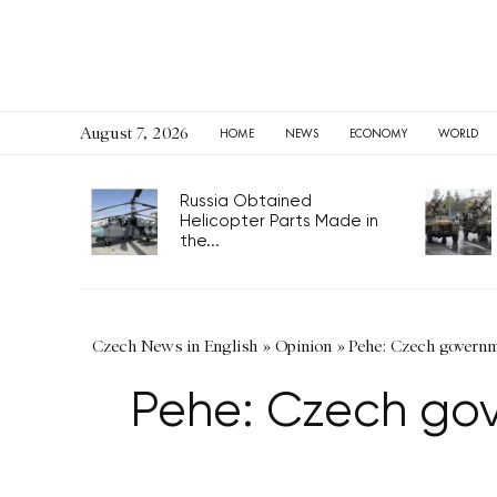
August 7, 2026
HOME
NEWS
ECONOMY
WORLD
Russia Obtained
Helicopter Parts Made in
the...
Czech News in English
»
Opinion
»
Pehe: Czech governme
Pehe: Czech gov