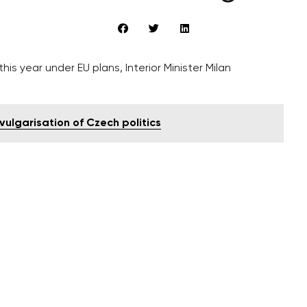
is year under EU plans, Interior Minister Milan
ulgarisation of Czech politics