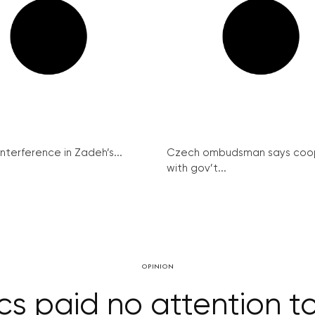
interference in Zadeh’s...
Czech ombudsman says coo
with gov’t...
OPINION
cs paid no attention t