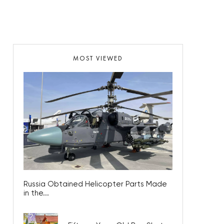
MOST VIEWED
Russia Obtained Helicopter Parts Made
in the...