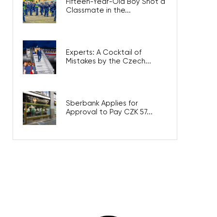
Fifteen-Year-Old Boy Shot a
Classmate in the...
Experts: A Cocktail of
Mistakes by the Czech...
Sberbank Applies for
Approval to Pay CZK 57...