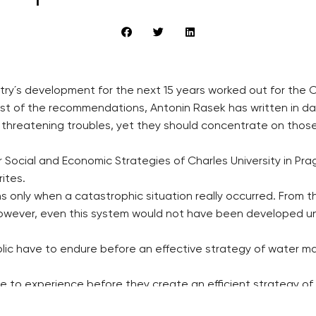
try´s development for the next 15 years worked out for the
 most of the recommendations, Antonin Rasek has written in da
ll threatening troubles, yet they should concentrate on thos
Social and Economic Strategies of Charles University in Prag
rites.
s only when a catastrophic situation really occurred. From th
wever, even this system would not have been developed unl
ic have to endure before an effective strategy of water m
 to experience before they create an efficient strategy of 