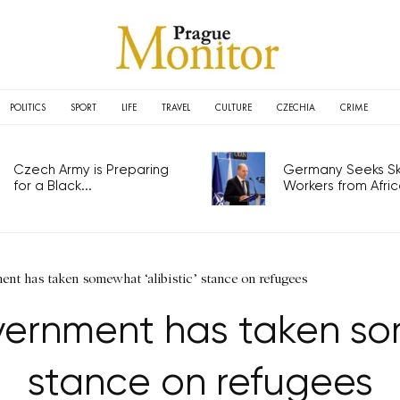
POLITICS
SPORT
LIFE
TRAVEL
CULTURE
CZECHIA
CRIME
Czech Army is Preparing
Germany Seeks Ski
for a Black...
Workers from Africa
nt has taken somewhat ‘alibistic’ stance on refugees
ernment has taken some
stance on refugees