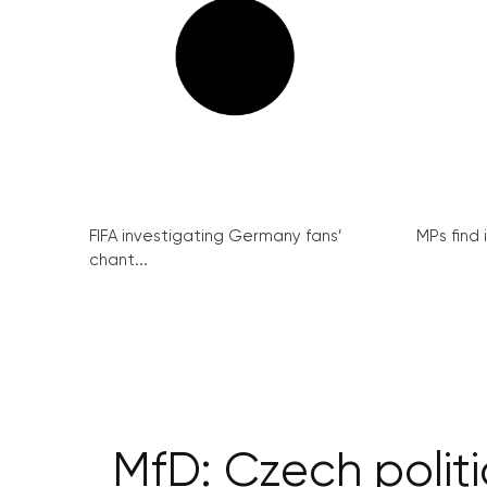
FIFA investigating Germany fans’
MPs find 
chant...
MfD: Czech politi