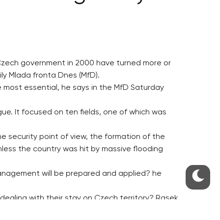
 Czech government in 2000 have turned more or
ily Mlada fronta Dnes (MfD).
e most essential, he says in the MfD Saturday
ue. It focused on ten fields, one of which was
e security point of view, the formation of the
ess the country was hit by massive flooding
anagement will be prepared and applied? he
dealing with their stay on Czech territory? Rasek