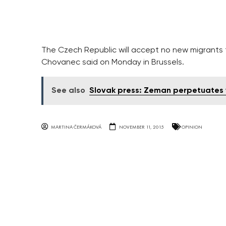
The Czech Republic will accept no new migrants th
Chovanec said on Monday in Brussels.
See also
Slovak press: Zeman perpetuates v
MARTINA ČERMÁKOVÁ
NOVEMBER 11, 2015
OPINION