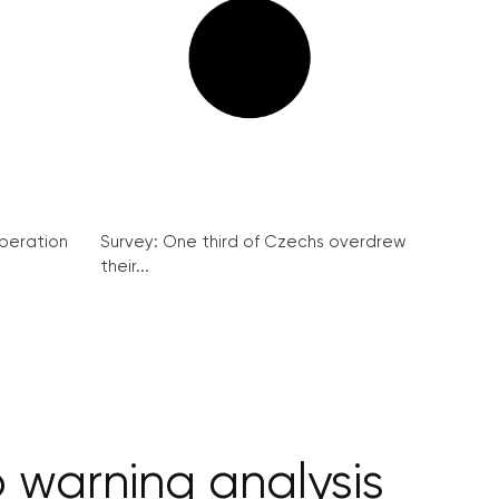
peration
Survey: One third of Czechs overdrew
their...
o warning analysis