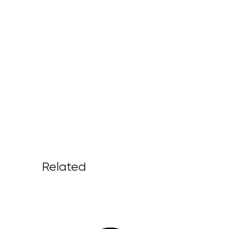
Related