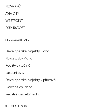
NOVÁ KRČ
AVIA CITY
WESTPOINT
DŮM RADOST
RECOMMENDED
Developerské projekty Praha
Novostavby Praha
Reality aktuálně
Luxusní byty
Developerské projekty v přípravě
Brownfieldy Praha
Realitní kancelář Praha
QUICKS LINKS