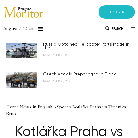
SUBSCRIBE
August 7, 2026
SEARCH
Russia Obtained Helicopter Parts Made in
the...
NOVEMBER 21, 2023
Czech Army is Preparing for a Black...
NOVEMBER 21, 2023
Czech News in English
»
Sport
»
Kotlářka Praha vs Technika
Brno
Kotlářka Praha vs