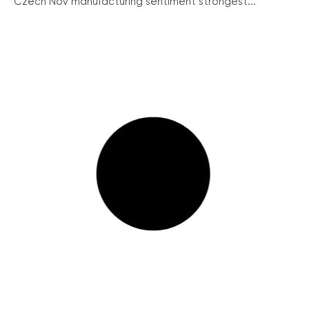
Czech Nov manufacturing sentiment strongest...