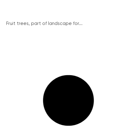
Fruit trees, part of landscape for...