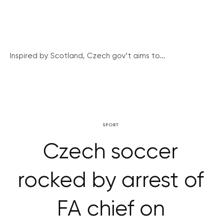
Inspired by Scotland, Czech gov’t aims to...
SPORT
Czech soccer
rocked by arrest of
FA chief on