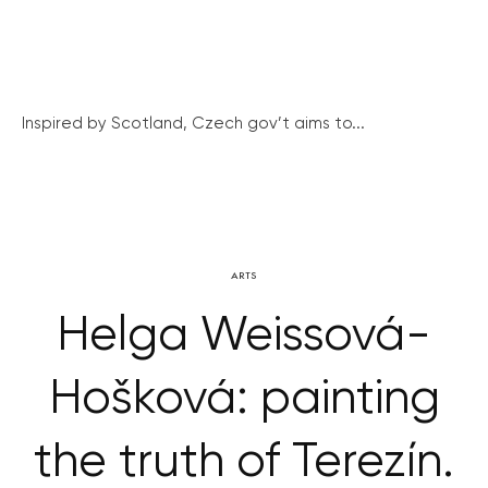
Inspired by Scotland, Czech gov’t aims to...
ARTS
Helga Weissová-
Hošková: painting
the truth of Terezín.