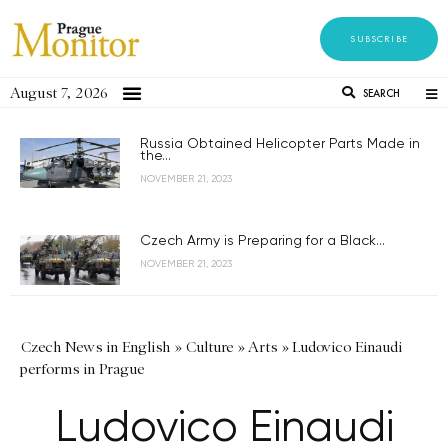
SUBSCRIBE
August 7, 2026
SEARCH
Russia Obtained Helicopter Parts Made in
the...
NOVEMBER 21, 2023
Czech Army is Preparing for a Black...
NOVEMBER 21, 2023
Czech News in English
»
Culture
»
Arts
»
Ludovico Einaudi
performs in Prague
Ludovico Einaudi