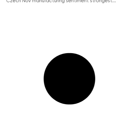
Czech Nov manufacturing sentiment strongest...