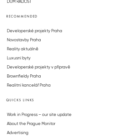
DŮM RADOST
RECOMMENDED
Developerské projekty Praha
Novostavby Praha
Reality aktuálně
Luxusní byty
Developerské projekty v přípravě
Brownfieldy Praha
Realitní kancelář Praha
QUICKS LINKS
Work in Progress – our site update
About the Prague Monitor
Advertising