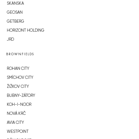
SKANSKA
GEOSAN
GETBERG
HORIZONT HOLDING
JRD
BROWNFIELDS
ROHAN CITY
SMÍCHOV CITY
ŽIŽKOV CITY
BUBNY-ZÁTORY
KOH-I-NOOR
NOVÁ KRČ
AVIA CITY
WESTPOINT