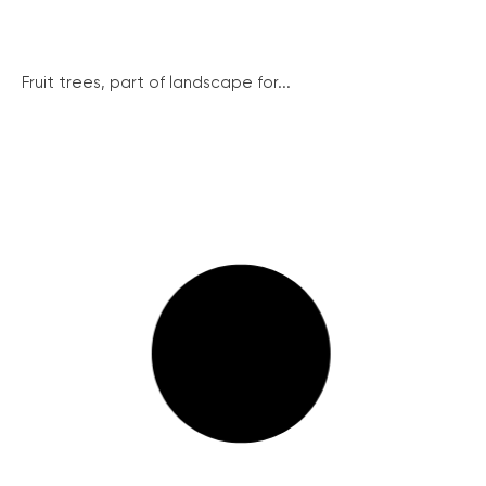
Fruit trees, part of landscape for...