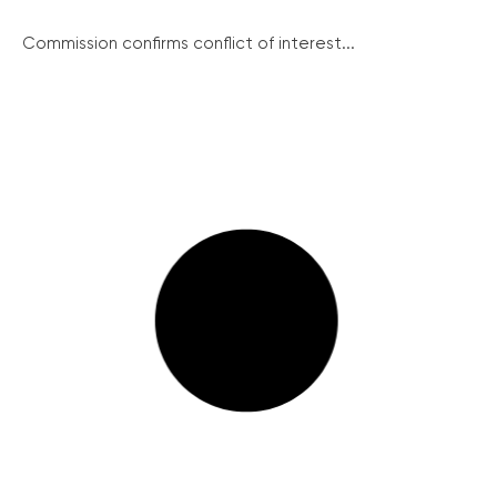
Commission confirms conflict of interest...