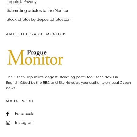
Legals & Privacy
Submitting articles to the Monitor
Stock photos by depositphotos.com
ABOUT THE PRAGUE MONITOR
The Czech Republic’s longest-standing portal for Czech News in
English. Cited by the BBC and Sky News as your authority on local Czech
news.
SOCIAL MEDIA
Facebook
Instagram