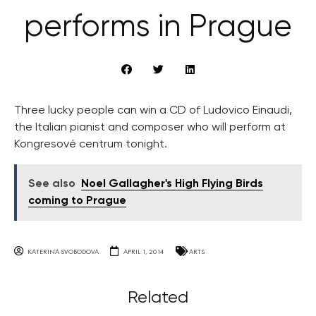
performs in Prague
Three lucky people can win a CD of Ludovico Einaudi,
the Italian pianist and composer who will perform at
Kongresové centrum tonight.
See also
Noel Gallagher's High Flying Birds
coming to Prague
KATERINA SVOBODOVA
APRIL 1, 2014
ARTS
Related