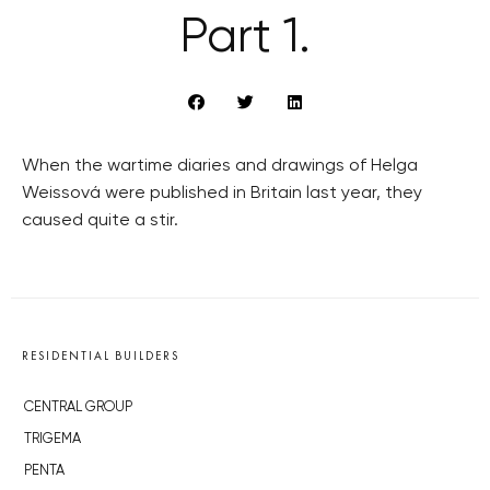
Part 1.
When the wartime diaries and drawings of Helga
Weissová were published in Britain last year, they
caused quite a stir.
RESIDENTIAL BUILDERS
CENTRAL GROUP
TRIGEMA
PENTA