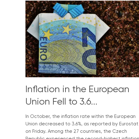
Inflation in the European
Union Fell to 3.6...
In October, the inflation rate within the European
Union decreased to 3.6%, as reported by Eurostat
on Friday. Among the 27 countries, the Czech
Republic experienced the second-highest inflatio