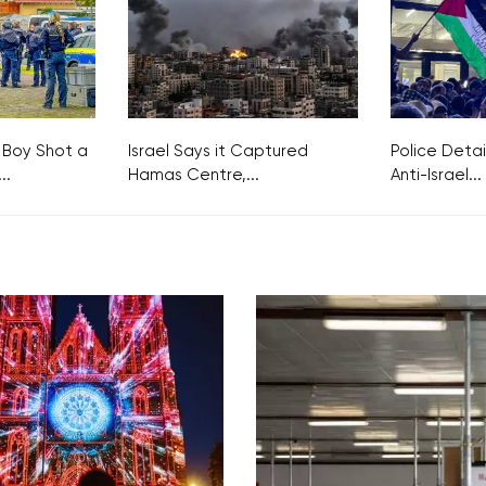
 Boy Shot a
Israel Says it Captured
Police Detai
..
Hamas Centre,...
Anti-Israel...