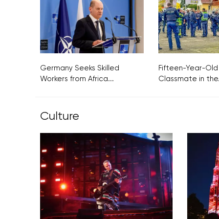
Germany Seeks Skilled
Fifteen-Year-Old
Workers from Africa...
Classmate in the.
Culture