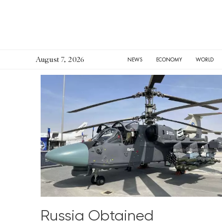
August 7, 2026
HOME
NEWS
ECONOMY
WORLD
Russia Obtained