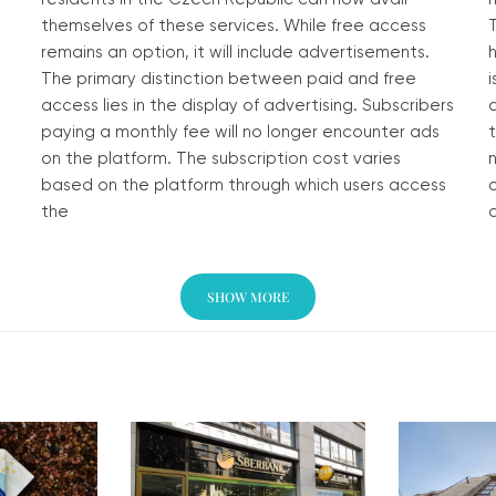
themselves of these services. While free access
remains an option, it will include advertisements.
The primary distinction between paid and free
i
access lies in the display of advertising. Subscribers
a
paying a monthly fee will no longer encounter ads
on the platform. The subscription cost varies
based on the platform through which users access
the
a
Read More »
SHOW MORE