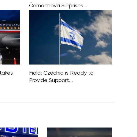
Černochová Surprises...
ff of the
On the Czech Republic’s national
s
holiday, October 28, Defence
the
Minister Jana Černochová of the
 a worst-
ODS party made waves with her
 war
unexpected stance on the United
Nations. In a social media
stakes
Fiala: Czechia is Ready to
Provide Support...
iticism of
Prime Minister Petr Fiala, during his
frica and
visit to Israel, announced the Czech
Republic’s readiness to offer support
gn policy
to Israel, thanks to its robust defense
kes by
industry. Israel expressed interest in
this