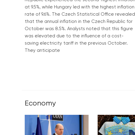
at 9.5%, while Hungary led with the highest inflation
rate of 9.6%. The Czech Statistical Office revealed
that the annual inflation in the Czech Republic for
October was 8.5%. Analysts noted that this figure
was elevated due to the influence of a cost-
saving electricity tariff in the previous October.
They anticipate
Read More »
Economy