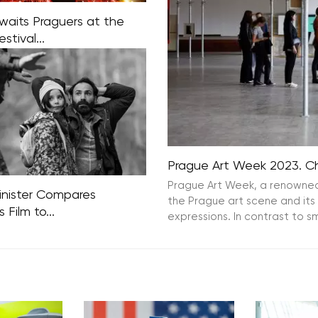
aits Praguers at the
stival...
stival is now embarking on
nd decade of existence this
 11th edition of the Festival
 is set to commence on
12th. What awaits
Prague Art Week 2023. Che
Prague Art Week, a renowned i
Minister Compares
the Prague art scene and its 
 Film to...
expressions. In contrast to sm
Justice Minister Zbigniew
long with several politicians
ruling parties, have
 vehement criticism against
 Holland’s latest film,
rders.” The film, which