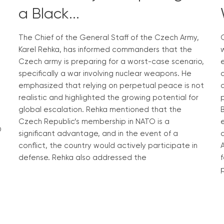
a Black...
The Chief of the General Staff of the Czech Army,
G
Karel Rehka, has informed commanders that the
w
Czech army is preparing for a worst-case scenario,
specifically a war involving nuclear weapons. He
emphasized that relying on perpetual peace is not
c
realistic and highlighted the growing potential for
global escalation. Rehka mentioned that the
B
Czech Republic’s membership in NATO is a
O
significant advantage, and in the event of a
conflict, the country would actively participate in
defense. Rehka also addressed the
f
p
Read More »