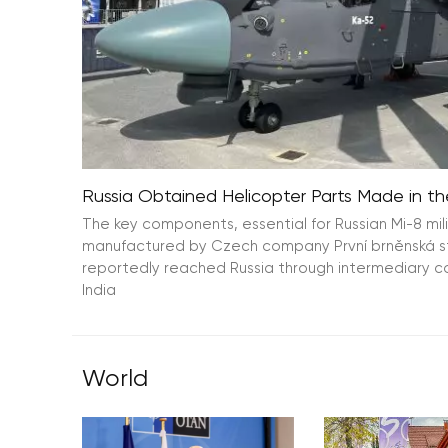
Russia Obtained Helicopter Parts Made in the
The key components, essential for Russian Mi-8 mil
manufactured by Czech company První brněnská stro
reportedly reached Russia through intermediary 
India
World