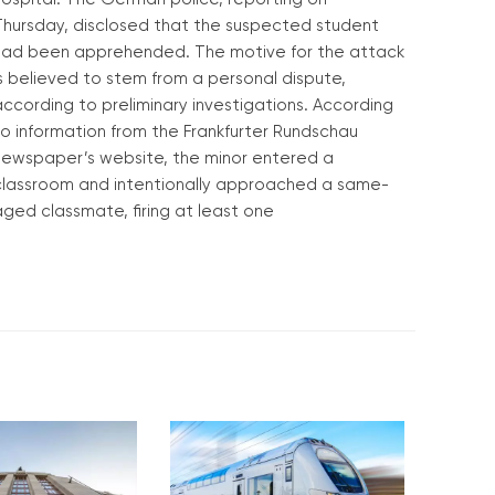
Thursday, disclosed that the suspected student
had been apprehended. The motive for the attack
s believed to stem from a personal dispute,
ccording to preliminary investigations. According
to information from the Frankfurter Rundschau
newspaper’s website, the minor entered a
classroom and intentionally approached a same-
ged classmate, firing at least one
Read More »