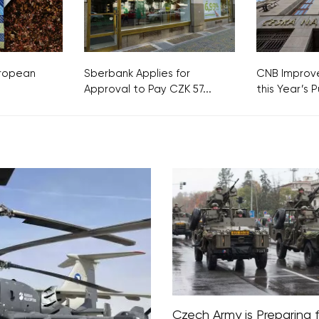
European
Sberbank Applies for
CNB Improve
Approval to Pay CZK 57...
this Year’s Pu
Czech Army is Preparing f