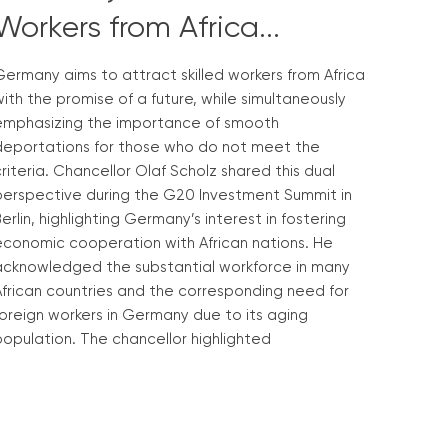
Workers from Africa...
ermany aims to attract skilled workers from Africa
ith the promise of a future, while simultaneously
emphasizing the importance of smooth
deportations for those who do not meet the
riteria. Chancellor Olaf Scholz shared this dual
perspective during the G20 Investment Summit in
erlin, highlighting Germany’s interest in fostering
economic cooperation with African nations. He
acknowledged the substantial workforce in many
African countries and the corresponding need for
oreign workers in Germany due to its aging
opulation. The chancellor highlighted
Read More »