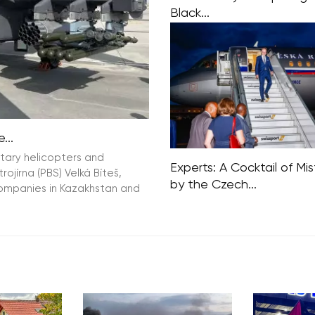
Black...
The Chief of the General Sta
Czech Army, Karel Rehka, ha
informed commanders that 
Czech army is preparing for
case scenario, specifically a
involving nuclear
...
itary helicopters and
Experts: A Cocktail of Mi
jírna (PBS) Velká Bíteš,
by the Czech...
companies in Kazakhstan and
Activist support for Israel, cr
the UN, plus cutting aid to A
underestimating diplomatic
contacts. According to forei
experts, a cocktail of mista
the Czech government