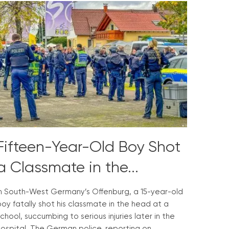
Fifteen-Year-Old Boy Shot
a Classmate in the...
In South-West Germany’s Offenburg, a 15-year-old
oy fatally shot his classmate in the head at a
chool, succumbing to serious injuries later in the
hospital. The German police, reporting on