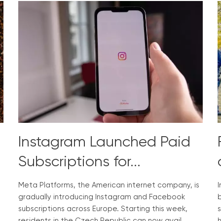
Instagram Launched Paid
Subscriptions for...
Meta Platforms, the American internet company, is
gradually introducing Instagram and Facebook
b
subscriptions across Europe. Starting this week,
s
n
residents in the Czech Republic can now avail