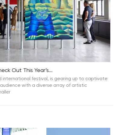
ck Out This Year’s...
nternational festival, is gearing up to captivate
audience with a diverse array of artistic
aller