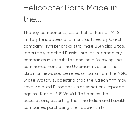
Helicopter Parts Made in
the...
The key components, essential for Russian Mi-8
military helicopters and manufactured by Czech
company První brněnská strojírna (PBS) Velká Bíteš,
reportedly reached Russia through intermediary
companies in Kazakhstan and India following the
commencement of the Ukrainian invasion. The
Ukrainian news source relies on data from the NG
State Watch, suggesting that the Czech firm may
have violated European Union sanctions imposed
against Russia. PBS Velká Bíteš denies the
accusations, asserting that the Indian and Kazakh
companies purchasing their power units
Read More »