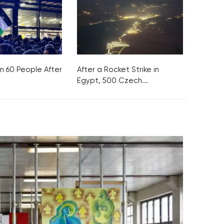
n 60 People After
After a Rocket Strike in
Egypt, 500 Czech...