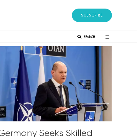
SUBSCRIBE
SEARCH
Germany Seeks Skilled