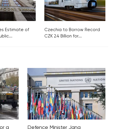
s Estimate of
Czechia to Borrow Record
blic...
CZK 24 Billion for...
or a
Defence Minister Jana