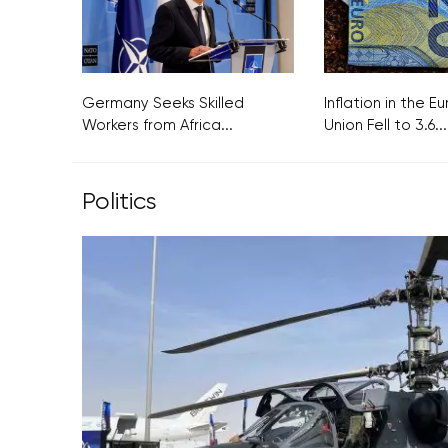
Germany Seeks Skilled
Inflation in the 
Workers from Africa...
Union Fell to 3.6...
Politics