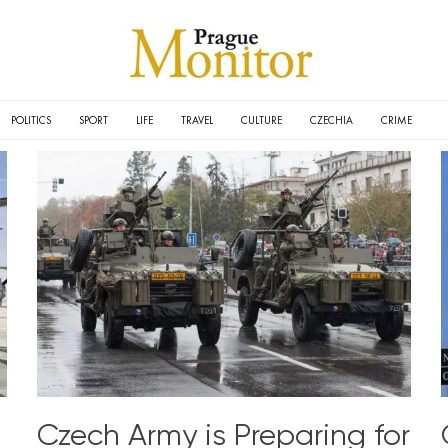
POLITICS
SPORT
LIFE
TRAVEL
CULTURE
CZECHIA
CRIME
Czech Army is Preparing for