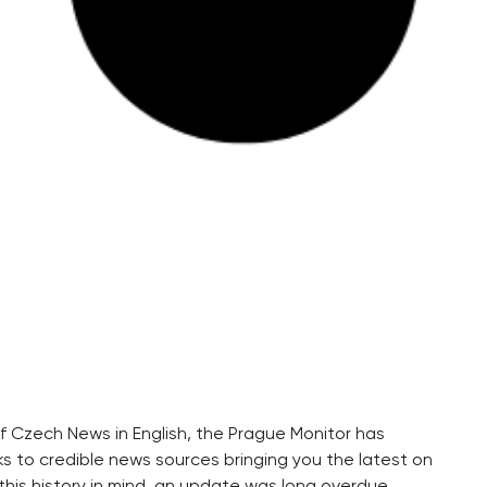
 of Czech News in English, the Prague Monitor has
s to credible news sources bringing you the latest on
his history in mind, an update was long overdue.