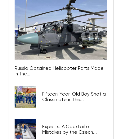
Russia Obtained Helicopter Parts Made
in the...
Fifteen-Year-Old Boy Shot a
Classmate in the...
Experts: A Cocktail of
Mistakes by the Czech...