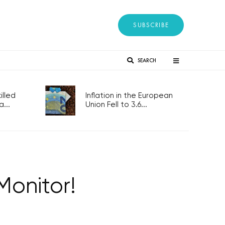
SUBSCRIBE
SEARCH
lled
Inflation in the European
...
Union Fell to 3.6...
onitor!