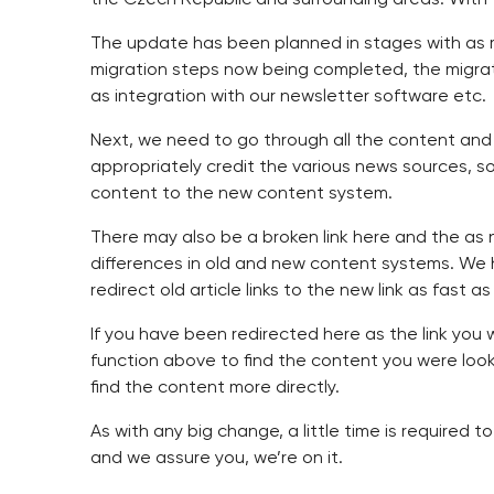
The update has been planned in stages with as mu
migration steps now being completed, the migrati
as integration with our newsletter software etc.
Next, we need to go through all the content and
appropriately credit the various news sources, 
content to the new content system.
There may also be a broken link here and the as n
differences in old and new content systems. We ha
redirect old article links to the new link as fast
If you have been redirected here as the link you
function above to find the content you were lookin
find the content more directly.
As with any big change, a little time is required 
and we assure you, we’re on it.