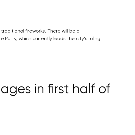
raditional fireworks. There will be a
arty, which currently leads the city’s ruling
s in first half of