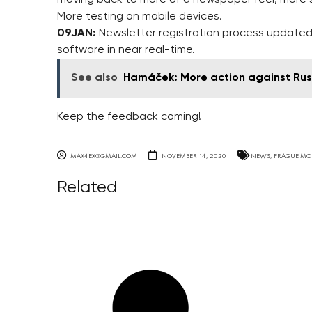
More testing on mobile devices.
09JAN:
Newsletter registration process updated 
software in near real-time.
See also
Hamáček: More action against Rus
Keep the feedback coming!
MAX4EX@GMAIL.COM
NOVEMBER 14, 2020
NEWS
,
PRAGUE MO
Related