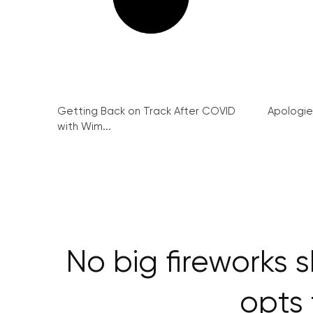
Getting Back on Track After COVID
Apologie
with Wim...
No big fireworks s
opts