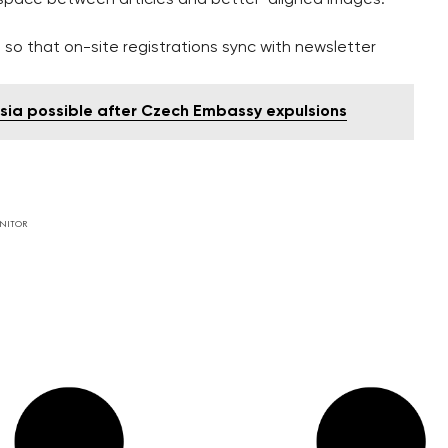
so that on-site registrations sync with newsletter
sia possible after Czech Embassy expulsions
NITOR