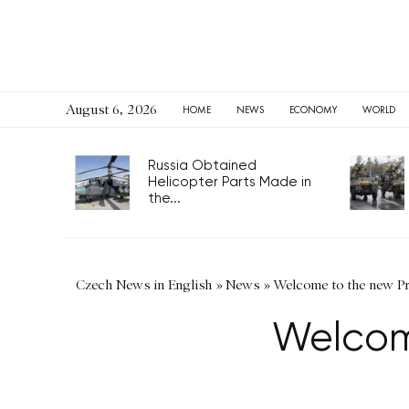
August 6, 2026
HOME
NEWS
ECONOMY
WORLD
Russia Obtained
Helicopter Parts Made in
the...
Czech News in English
»
News
»
Welcome to the new P
Welcom