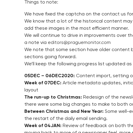
Things to note:
We have fixed the captcha on the contact us form
We know that a lot of the historical content may
add these images in the most efficient manner.
We will continue to drive in improvements over t
a note via
editors@praguemonitor.com
We note that some section have older content b
sections going forward.
We’ll keep the following progress list updated as
05DEC – 06DEC2020:
Content import, setting of
Week of 07DEC:
Article metadata updates, initia
layout
The run-up to Christmas:
Redesign of the newslet
there were some big changes to make to both o
Between Christmas and New Year:
Some well-ea
the restart of the daily email sending.
Week of 04JAN:
Review of feedback on both the
moving back to more of a newspaper feel, more 