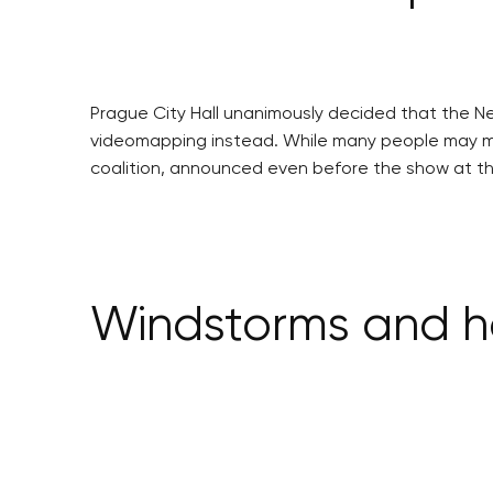
Prague City Hall unanimously decided that the New
videomapping instead. While many people may miss
coalition, announced even before the show at the
Windstorms and ha