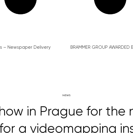
s – Newspaper Delivery
BRAMMER GROUP AWARDED B
NEWS
how in Prague for the 
 for a videomapping in