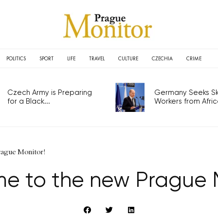
POLITICS
SPORT
LIFE
TRAVEL
CULTURE
CZECHIA
CRIME
Czech Army is Preparing
Germany Seeks Ski
for a Black...
Workers from Africa
rague Monitor!
e to the new Prague M