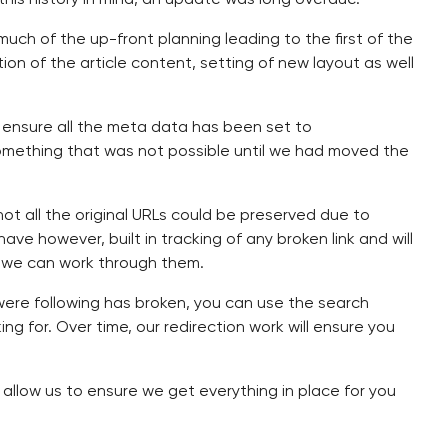
ch of the up-front planning leading to the first of the
on of the article content, setting of new layout as well
 ensure all the meta data has been set to
something that was not possible until we had moved the
ot all the original URLs could be preserved due to
ve however, built in tracking of any broken link and will
 as we can work through them.
 were following has broken, you can use the search
g for. Over time, our redirection work will ensure you
to allow us to ensure we get everything in place for you