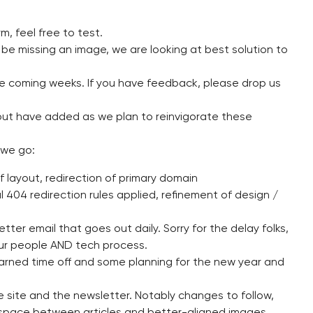
, feel free to test.
 be missing an image, we are looking at best solution to
he coming weeks. If you have feedback, please drop us
ut have added as we plan to reinvigorate these
 we go:
 layout, redirection of primary domain
l 404 redirection rules applied, refinement of design /
ter email that goes out daily. Sorry for the delay folks,
ur people AND tech process.
rned time off and some planning for the new year and
 site and the newsletter. Notably changes to follow,
space between articles and better-aligned images.