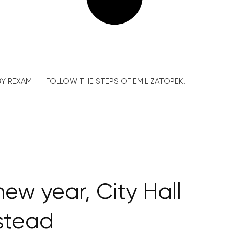
Y REXAM
FOLLOW THE STEPS OF EMIL ZATOPEK!
new year, City Hall
stead