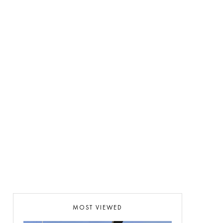
MOST VIEWED