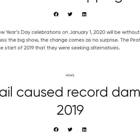
 Year’s Day celebrations on January 1, 2020 will be without t
 the big show, the change comes as no surprise. The Pirate P
 start of 2019 that they were seeking alternatives.
NEWS
il caused record damage
2019