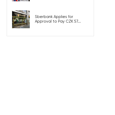
Sberbank Applies for
Approval to Pay CZK 57...