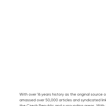
With over 16 years history as the original source
amassed over 50,000 articles and syndicated link
the Czech Republic and surrounding areas. With t