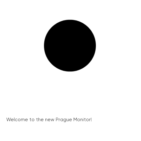
Welcome to the new Prague Monitor!