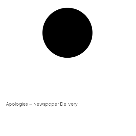
Apologies – Newspaper Delivery