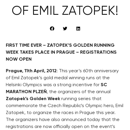
OF EMIL ZATOPEK!
FIRST TIME EVER – ZATOPEK’S GOLDEN RUNNING
WEEK TAKES PLACE IN PRAGUE – REGISTRATIONS
NOW OPEN
Prague, 11th April, 2012
: This year’s 60th anniversary
of Emil Zatopek’s gold medal winning runs at the
Helsinki Olympics was a strong incentive for
SC
MARATHON PLZEŇ
, the organizers of the annual
Zatopek’s Golden Week
running series that
commemorate the Czech Republic’s Olympic hero, Emil
Zatopek, to organize the races in Prague this year.
The organizers have also announced today that the
registrations are now officially open on the event’s