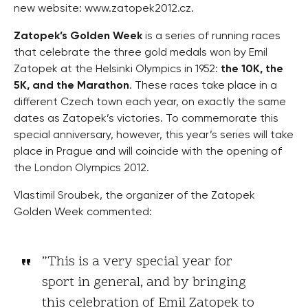
new website: www.zatopek2012.cz.
Zatopek’s Golden Week
is a series of running races
that celebrate the three gold medals won by Emil
Zatopek at the Helsinki Olympics in 1952:
the 10K, the
5K, and the Marathon
. These races take place in a
different Czech town each year, on exactly the same
dates as Zatopek’s victories. To commemorate this
special anniversary, however, this year’s series will take
place in Prague and will coincide with the opening of
the London Olympics 2012.
Vlastimil Sroubek, the organizer of the Zatopek
Golden Week commented:
”This is a very special year for
sport in general, and by bringing
this celebration of Emil Zatopek to