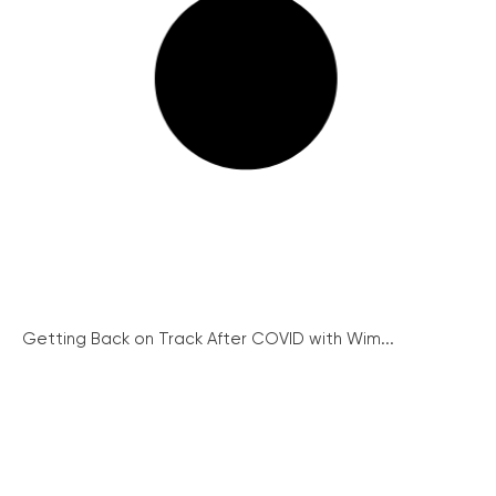
Getting Back on Track After COVID with Wim...