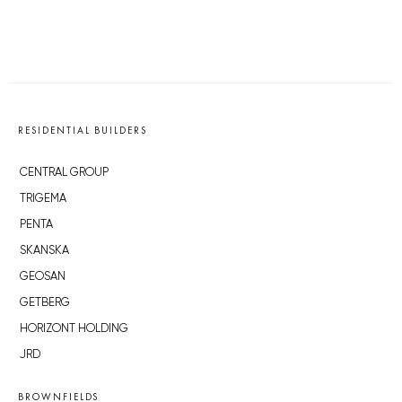
RESIDENTIAL BUILDERS
CENTRAL GROUP
TRIGEMA
PENTA
SKANSKA
GEOSAN
GETBERG
HORIZONT HOLDING
JRD
BROWNFIELDS