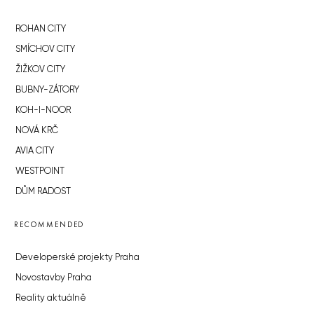
ROHAN CITY
SMÍCHOV CITY
ŽIŽKOV CITY
BUBNY-ZÁTORY
KOH-I-NOOR
NOVÁ KRČ
AVIA CITY
WESTPOINT
DŮM RADOST
RECOMMENDED
Developerské projekty Praha
Novostavby Praha
Reality aktuálně