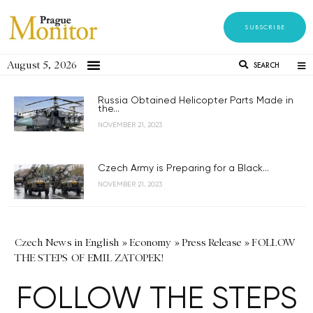
SUBSCRIBE
August 5, 2026
SEARCH
Russia Obtained Helicopter Parts Made in
the...
NOVEMBER 21, 2023
Czech Army is Preparing for a Black...
NOVEMBER 21, 2023
Czech News in English
»
Economy
»
Press Release
»
FOLLOW
THE STEPS OF EMIL ZATOPEK!
FOLLOW THE STEPS