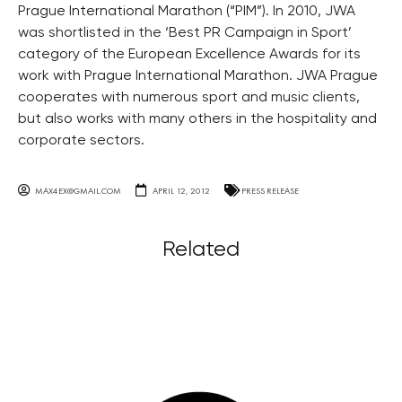
Prague International Marathon (“PIM”). In 2010, JWA
was shortlisted in the ‘Best PR Campaign in Sport’
category of the European Excellence Awards for its
work with Prague International Marathon. JWA Prague
cooperates with numerous sport and music clients,
but also works with many others in the hospitality and
corporate sectors.
MAX4EX@GMAIL.COM
APRIL 12, 2012
PRESS RELEASE
Related