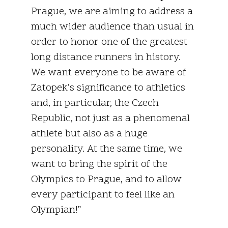
Prague, we are aiming to address a
much wider audience than usual in
order to honor one of the greatest
long distance runners in history.
We want everyone to be aware of
Zatopek’s significance to athletics
and, in particular, the Czech
Republic, not just as a phenomenal
athlete but also as a huge
personality. At the same time, we
want to bring the spirit of the
Olympics to Prague, and to allow
every participant to feel like an
Olympian!”