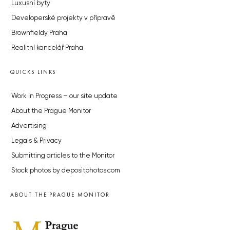
Luxusní byty
Developerské projekty v přípravě
Brownfieldy Praha
Realitní kancelář Praha
QUICKS LINKS
Work in Progress – our site update
About the Prague Monitor
Advertising
Legals & Privacy
Submitting articles to the Monitor
Stock photos by depositphotos.com
ABOUT THE PRAGUE MONITOR