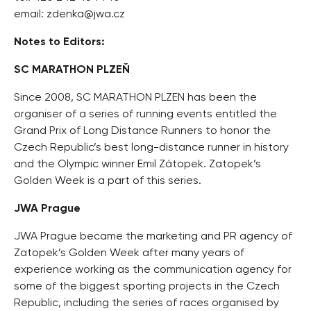
email:
zdenka@jwa.cz
Notes to Editors:
SC MARATHON PLZEŇ
Since 2008, SC MARATHON PLZEN has been the
organiser of a series of running events entitled the
Grand Prix of Long Distance Runners to honor the
Czech Republic’s best long-distance runner in history
and the Olympic winner Emil Zátopek. Zatopek’s
Golden Week is a part of this series.
JWA Prague
JWA Prague became the marketing and PR agency of
Zatopek’s Golden Week after many years of
experience working as the communication agency for
some of the biggest sporting projects in the Czech
Republic, including the series of races organised by