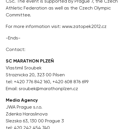
CSc. The event is supported by Prague 7, the Czech
Athletic Federation as well as the Czech Olympic
Committee.
For more information visit: www.zatopek2012.cz
-Ends-
Contact:
SC MARATHON PLZEŇ
Vlastimil Sroubek
Straznicka 20, 323 00 Pilsen
tel: +420 776 842 160, +420 608 876 699
Email:
sroubek@marathonplzen.cz
Media Agency
JWA Prague s.r.o.
Zdenka Haraslinova
Slezska 63, 130 00 Prague 3
tel: 420 242 454 740