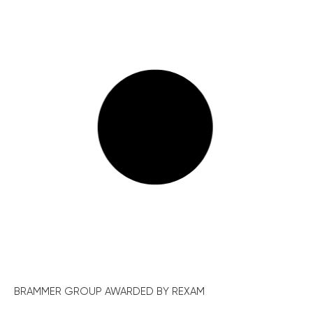
BRAMMER GROUP AWARDED BY REXAM