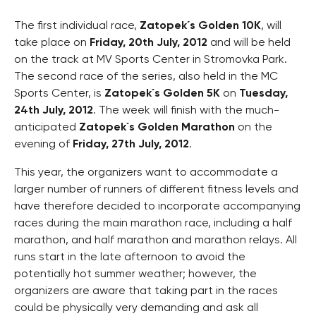
The first individual race,
Zatopek´s Golden 10K
, will
take place on
Friday, 20th July, 2012
and will be held
on the track at MV Sports Center in Stromovka Park.
The second race of the series, also held in the MC
Sports Center, is
Zatopek´s Golden 5K
on
Tuesday,
24th July, 2012
. The week will finish with the much-
anticipated
Zatopek´s Golden Marathon
on the
evening of
Friday, 27th July, 2012
.
This year, the organizers want to accommodate a
larger number of runners of different fitness levels and
have therefore decided to incorporate accompanying
races during the main marathon race, including a half
marathon, and half marathon and marathon relays. All
runs start in the late afternoon to avoid the
potentially hot summer weather; however, the
organizers are aware that taking part in the races
could be physically very demanding and ask all