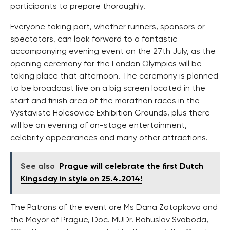
participants to prepare thoroughly.
Everyone taking part, whether runners, sponsors or
spectators, can look forward to a fantastic
accompanying evening event on the 27th July, as the
opening ceremony for the London Olympics will be
taking place that afternoon. The ceremony is planned
to be broadcast live on a big screen located in the
start and finish area of the marathon races in the
Vystaviste Holesovice Exhibition Grounds, plus there
will be an evening of on-stage entertainment,
celebrity appearances and many other attractions.
See also
Prague will celebrate the first Dutch
Kingsday in style on 25.4.2014!
The Patrons of the event are Ms Dana Zatopkova and
the Mayor of Prague, Doc. MUDr. Bohuslav Svoboda,