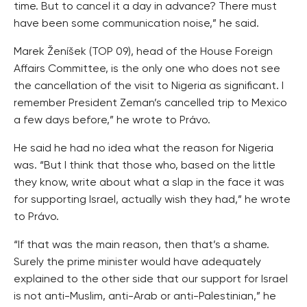
time. But to cancel it a day in advance? There must
have been some communication noise,” he said.
Marek Ženíšek (TOP 09), head of the House Foreign
Affairs Committee, is the only one who does not see
the cancellation of the visit to Nigeria as significant. I
remember President Zeman’s cancelled trip to Mexico
a few days before,” he wrote to Právo.
He said he had no idea what the reason for Nigeria
was. “But I think that those who, based on the little
they know, write about what a slap in the face it was
for supporting Israel, actually wish they had,” he wrote
to Právo.
“If that was the main reason, then that’s a shame.
Surely the prime minister would have adequately
explained to the other side that our support for Israel
is not anti-Muslim, anti-Arab or anti-Palestinian,” he