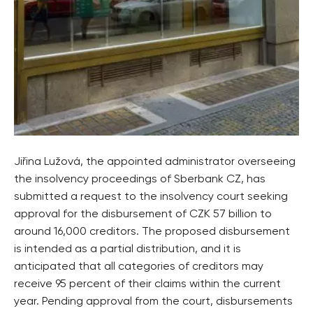
Jiřina Lužová, the appointed administrator overseeing
the insolvency proceedings of Sberbank CZ, has
submitted a request to the insolvency court seeking
approval for the disbursement of CZK 57 billion to
around 16,000 creditors. The proposed disbursement
is intended as a partial distribution, and it is
anticipated that all categories of creditors may
receive 95 percent of their claims within the current
year. Pending approval from the court, disbursements