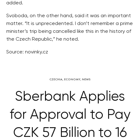
added.
Svoboda, on the other hand, said it was an important
matter. “It is unprecedented. I don’t remember a prime
minister’s trip being cancelled like this in the history of
the Czech Republic,” he noted.
Source: novinky.cz
CZECHIA
,
ECONOMY
,
NEWS
Sberbank Applies
for Approval to Pay
CZK 57 Billion to 16