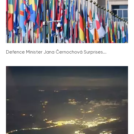
Defence Minister Jana Černochová Surprises...