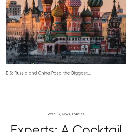
BIS: Russia and China Pose the Biggest...
CZECHIA
,
NEWS
,
POLITICS
Experts: A Cocktail