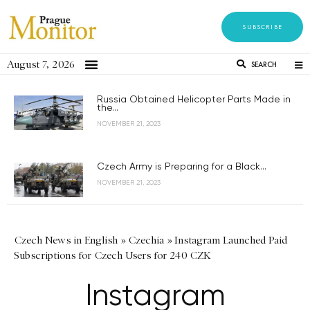
SUBSCRIBE
August 7, 2026
SEARCH
Russia Obtained Helicopter Parts Made in
the...
NOVEMBER 21, 2023
Czech Army is Preparing for a Black...
NOVEMBER 21, 2023
Czech News in English
»
Czechia
»
Instagram Launched Paid
Subscriptions for Czech Users for 240 CZK
Instagram