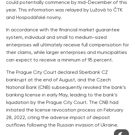
could potentially commence by mid-December of this
year. This information was relayed by Lužová to ČTK
and Hospodářské noviny.
In accordance with the financial market guarantee
system, individual and small to medium-sized
enterprises will ultimately receive full compensation for
their claims, while larger enterprises and municipalities
can expect to receive a minimum of 95 percent.
The Prague City Court declared Sberbank CZ
bankrupt at the end of August, and the Czech
National Bank (CNB) subsequently revoked the bank’s
banking license in early May, leading to the bank’s
liquidation by the Prague City Court. The CNB had
initiated the license revocation process on February
28, 2022, citing the adverse impact of deposit
outflows following the Russian invasion of Ukraine.