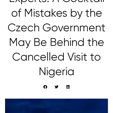
of Mistakes by the
Czech Government
May Be Behind the
Cancelled Visit to
Nigeria