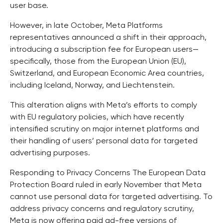
user base.
However, in late October, Meta Platforms
representatives announced a shift in their approach,
introducing a subscription fee for European users—
specifically, those from the European Union (EU),
Switzerland, and European Economic Area countries,
including Iceland, Norway, and Liechtenstein.
This alteration aligns with Meta’s efforts to comply
with EU regulatory policies, which have recently
intensified scrutiny on major internet platforms and
their handling of users’ personal data for targeted
advertising purposes.
Responding to Privacy Concerns The European Data
Protection Board ruled in early November that Meta
cannot use personal data for targeted advertising. To
address privacy concerns and regulatory scrutiny,
Meta is now offering paid ad-free versions of