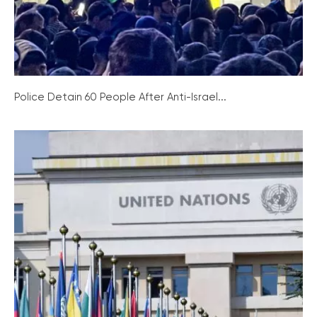
Police Detain 60 People After Anti-Israel...