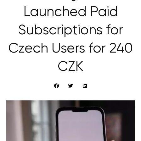
Launched Paid
Subscriptions for
Czech Users for 240
CZK