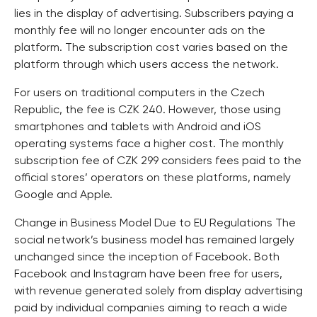
lies in the display of advertising. Subscribers paying a
monthly fee will no longer encounter ads on the
platform. The subscription cost varies based on the
platform through which users access the network.
For users on traditional computers in the Czech
Republic, the fee is CZK 240. However, those using
smartphones and tablets with Android and iOS
operating systems face a higher cost. The monthly
subscription fee of CZK 299 considers fees paid to the
official stores’ operators on these platforms, namely
Google and Apple.
Change in Business Model Due to EU Regulations The
social network’s business model has remained largely
unchanged since the inception of Facebook. Both
Facebook and Instagram have been free for users,
with revenue generated solely from display advertising
paid by individual companies aiming to reach a wide