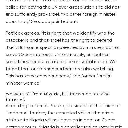
pro-Israel demonstration draped in the Israeli flag or
called for leaving the UN over a resolution she did not
find sufficiently pro-Israel. “No other foreign minister
does that,” Svoboda pointed out.
Petříček agrees. “It is right that we identify who the
attacker is and that Israel has the right to defend
itself. But some specific speeches by ministers do not
serve Czech interests. Unfortunately, our politics
sometimes tends to take place on social media. We
forget that our foreign partners are also watching.
This has some consequences,” the former foreign
minister warned.
We want oil from Nigeria, businessmen are also
intrested
According to Tomas Prouza, president of the Union of
Trade and Tourism, the cancelled visit of the prime
minister to Nigeria will not have an impact on Czech
entrepreneurs. “Nigeria is a complicated country, but it