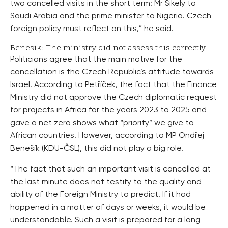
two cancelled visits in the short term: Mr Sikely to
Saudi Arabia and the prime minister to Nigeria. Czech
foreign policy must reflect on this,” he said.
Benesik: The ministry did not assess this correctly
Politicians agree that the main motive for the
cancellation is the Czech Republic’s attitude towards
Israel. According to Petříček, the fact that the Finance
Ministry did not approve the Czech diplomatic request
for projects in Africa for the years 2023 to 2025 and
gave a net zero shows what “priority” we give to
African countries. However, according to MP Ondřej
Benešík (KDU-ČSL), this did not play a big role.
“The fact that such an important visit is cancelled at
the last minute does not testify to the quality and
ability of the Foreign Ministry to predict. If it had
happened in a matter of days or weeks, it would be
understandable. Such a visit is prepared for a long