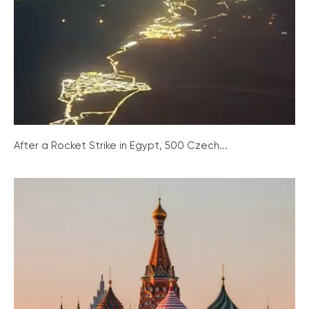
After a Rocket Strike in Egypt, 500 Czech...