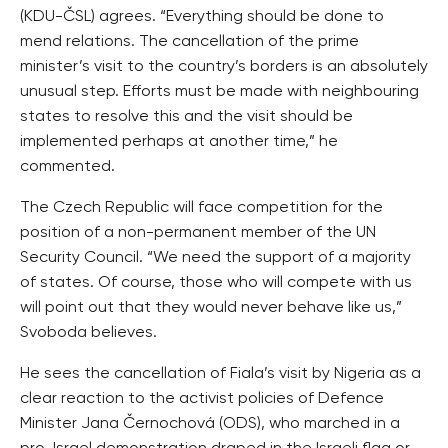
(KDU-ČSL) agrees. “Everything should be done to
mend relations. The cancellation of the prime
minister’s visit to the country’s borders is an absolutely
unusual step. Efforts must be made with neighbouring
states to resolve this and the visit should be
implemented perhaps at another time,” he
commented.
The Czech Republic will face competition for the
position of a non-permanent member of the UN
Security Council. “We need the support of a majority
of states. Of course, those who will compete with us
will point out that they would never behave like us,”
Svoboda believes.
He sees the cancellation of Fiala’s visit by Nigeria as a
clear reaction to the activist policies of Defence
Minister Jana Černochová (ODS), who marched in a