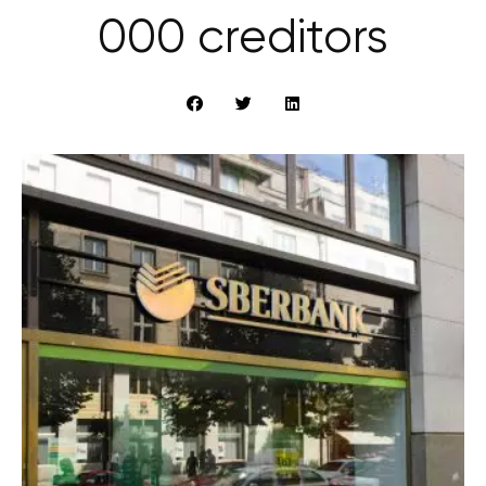
000 creditors