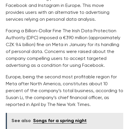
Facebook and Instagram in Europe. This move
provides users with an alternative to advertising
services relying on personal data analysis.
Facing a Billion-Dollar Fine The Irish Data Protection
Authority (DPC) imposed a €390 million (approximately
CZK 9.4 billion) fine on Meta in January for its handling
of personal data. Concerns were raised about the
company compelling users to accept targeted
advertising as a condition for using Facebook.
Europe, being the second most profitable region for
Meta after North America, constitutes about 10
percent of the company’s total business, according to
Susan Li, the company’s chief financial officer, as
reported in April by The New York Times.
See also
Songs for a spring night