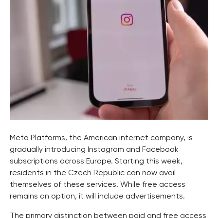
Meta Platforms, the American internet company, is
gradually introducing Instagram and Facebook
subscriptions across Europe. Starting this week,
residents in the Czech Republic can now avail
themselves of these services. While free access
remains an option, it will include advertisements.
The primary distinction between paid and free access