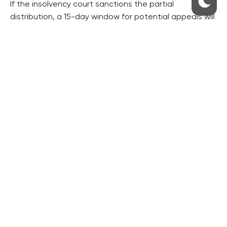
If the insolvency court sanctions the partial
distribution, a 15-day window for potential appeals will
be initiated. In the absence of opposition from any
creditors, the insolvency administrator will initiate the
disbursement as soon as the insolvency court’s
decision to permit the partial distribution becomes
legally binding.
Lužová emphasized the significance of this
development, stating, “This is another crucial
milestone toward disbursing funds to Sberbank CZ’s
creditors. The timeline for them to receive their funds
this year will now depend on their actions. It’s vital to
bear in mind that even a single appeal could
jeopardize the disbursement to the 16,000 creditors.”
She also mentioned that preparations are well
underway for the actual disbursement process,
including thorough verification of the database of