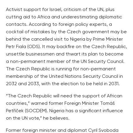
Activist support for Israel, criticism of the UN, plus
cutting aid to Africa and underestimating diplomatic
contacts. According to foreign policy experts, a
cocktail of mistakes by the Czech government may be
behind the cancelled visit to Nigeria by Prime Minister
Petr Fiala (ODS). It may backfire on the Czech Republic,
unsettle businessmen and thwart its plan to become
a non-permanent member of the UN Security Council.
The Czech Republic is running for non-permanent
membership of the United Nations Security Council in
2032 and 2033, with the election to be held in 2031.
“The Czech Republic will need the support of African
countries,” warned former Foreign Minister Tomáš
Petříček (SOCDEM). Nigeria has a significant influence
on the UN vote,” he believes.
Former foreign minister and diplomat Cyril Svoboda