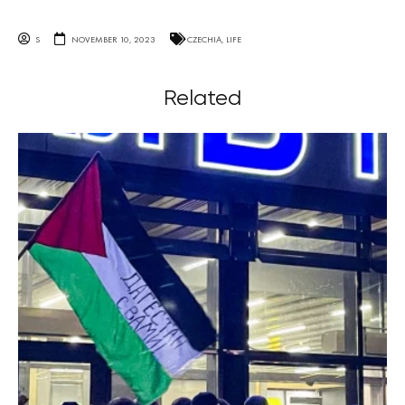
S
NOVEMBER 10, 2023
CZECHIA
,
LIFE
Related