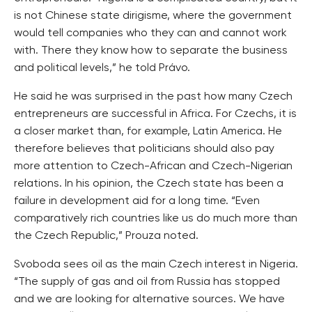
is not Chinese state dirigisme, where the government
would tell companies who they can and cannot work
with. There they know how to separate the business
and political levels,” he told Právo.
He said he was surprised in the past how many Czech
entrepreneurs are successful in Africa. For Czechs, it is
a closer market than, for example, Latin America. He
therefore believes that politicians should also pay
more attention to Czech-African and Czech-Nigerian
relations. In his opinion, the Czech state has been a
failure in development aid for a long time. “Even
comparatively rich countries like us do much more than
the Czech Republic,” Prouza noted.
Svoboda sees oil as the main Czech interest in Nigeria.
“The supply of gas and oil from Russia has stopped
and we are looking for alternative sources. We have