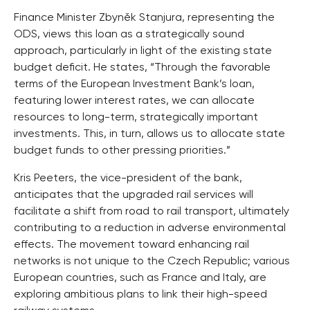
Finance Minister Zbyněk Stanjura, representing the
ODS, views this loan as a strategically sound
approach, particularly in light of the existing state
budget deficit. He states, “Through the favorable
terms of the European Investment Bank’s loan,
featuring lower interest rates, we can allocate
resources to long-term, strategically important
investments. This, in turn, allows us to allocate state
budget funds to other pressing priorities.”
Kris Peeters, the vice-president of the bank,
anticipates that the upgraded rail services will
facilitate a shift from road to rail transport, ultimately
contributing to a reduction in adverse environmental
effects. The movement toward enhancing rail
networks is not unique to the Czech Republic; various
European countries, such as France and Italy, are
exploring ambitious plans to link their high-speed