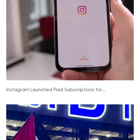
Instagram Launched Paid Subscriptions for...