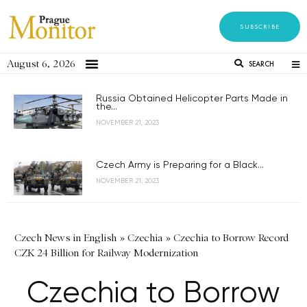
SUBSCRIBE
August 6, 2026
SEARCH
Russia Obtained Helicopter Parts Made in
the...
NOVEMBER 21, 2023
Czech Army is Preparing for a Black...
NOVEMBER 21, 2023
Czech News in English
»
Czechia
»
Czechia to Borrow Record
CZK 24 Billion for Railway Modernization
Czechia to Borrow