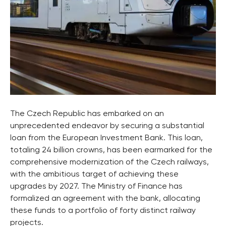
The Czech Republic has embarked on an
unprecedented endeavor by securing a substantial
loan from the European Investment Bank. This loan,
totaling 24 billion crowns, has been earmarked for the
comprehensive modernization of the Czech railways,
with the ambitious target of achieving these
upgrades by 2027. The Ministry of Finance has
formalized an agreement with the bank, allocating
these funds to a portfolio of forty distinct railway
projects.