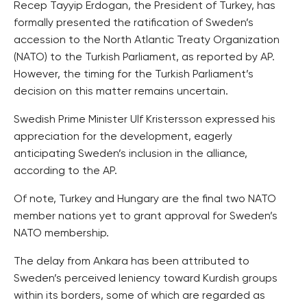
Recep Tayyip Erdogan, the President of Turkey, has
formally presented the ratification of Sweden’s
accession to the North Atlantic Treaty Organization
(NATO) to the Turkish Parliament, as reported by AP.
However, the timing for the Turkish Parliament’s
decision on this matter remains uncertain.
Swedish Prime Minister Ulf Kristersson expressed his
appreciation for the development, eagerly
anticipating Sweden’s inclusion in the alliance,
according to the AP.
Of note, Turkey and Hungary are the final two NATO
member nations yet to grant approval for Sweden’s
NATO membership.
The delay from Ankara has been attributed to
Sweden’s perceived leniency toward Kurdish groups
within its borders, some of which are regarded as