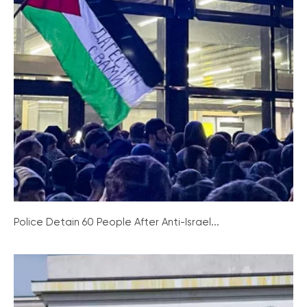
Police Detain 60 People After Anti-Israel...