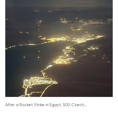
After a Rocket Strike in Egypt, 500 Czech...