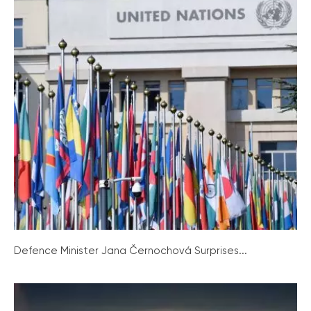
Defence Minister Jana Černochová Surprises...