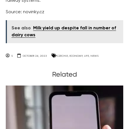
railway systems.
Source: novinky.cz
See also
Milk yield up despite fall in number of
dairy cows
S
OCTOBER 24, 2023
CZECHIA
,
ECONOMY
,
LIFE
,
NEWS
Related