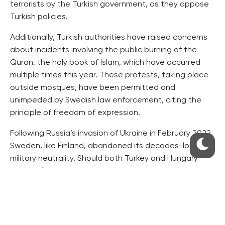
terrorists by the Turkish government, as they oppose
Turkish policies.
Additionally, Turkish authorities have raised concerns
about incidents involving the public burning of the
Quran, the holy book of Islam, which have occurred
multiple times this year. These protests, taking place
outside mosques, have been permitted and
unimpeded by Swedish law enforcement, citing the
principle of freedom of expression.
Following Russia’s invasion of Ukraine in February 2022,
Sweden, like Finland, abandoned its decades-long
military neutrality. Should both Turkey and Hungary
eventually ratify Sweden’s NATO membership, Sweden
will become the 32nd member of the North Atlantic
Treaty Organization.
Source: novinky.cz