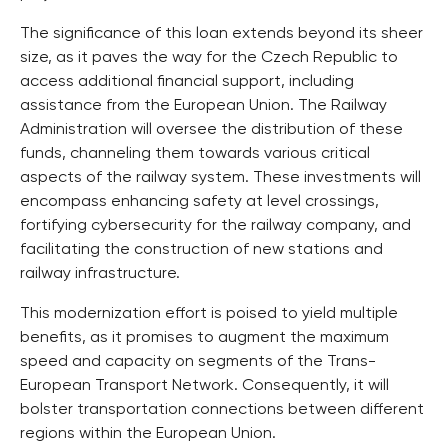
The significance of this loan extends beyond its sheer
size, as it paves the way for the Czech Republic to
access additional financial support, including
assistance from the European Union. The Railway
Administration will oversee the distribution of these
funds, channeling them towards various critical
aspects of the railway system. These investments will
encompass enhancing safety at level crossings,
fortifying cybersecurity for the railway company, and
facilitating the construction of new stations and
railway infrastructure.
This modernization effort is poised to yield multiple
benefits, as it promises to augment the maximum
speed and capacity on segments of the Trans-
European Transport Network. Consequently, it will
bolster transportation connections between different
regions within the European Union.