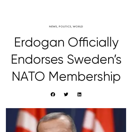
NEWS
,
POLITICS
,
WORLD
Erdogan Officially
Endorses Sweden’s
NATO Membership