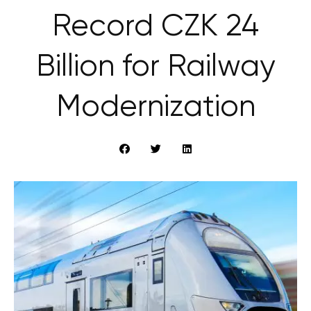
Record CZK 24
Billion for Railway
Modernization