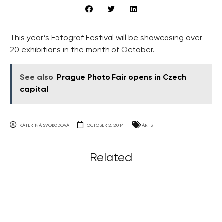
This year’s Fotograf Festival will be showcasing over
20 exhibitions in the month of October.
See also
Prague Photo Fair opens in Czech
capital
KATERINA SVOBODOVA
OCTOBER 2, 2014
ARTS
Related