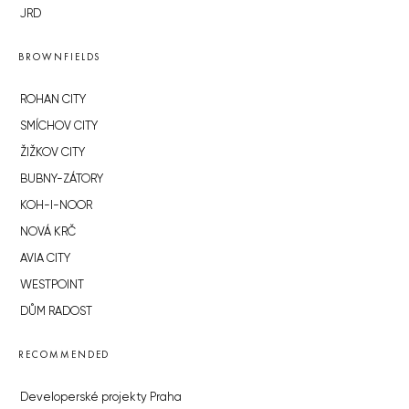
JRD
BROWNFIELDS
ROHAN CITY
SMÍCHOV CITY
ŽIŽKOV CITY
BUBNY-ZÁTORY
KOH-I-NOOR
NOVÁ KRČ
AVIA CITY
WESTPOINT
DŮM RADOST
RECOMMENDED
Developerské projekty Praha