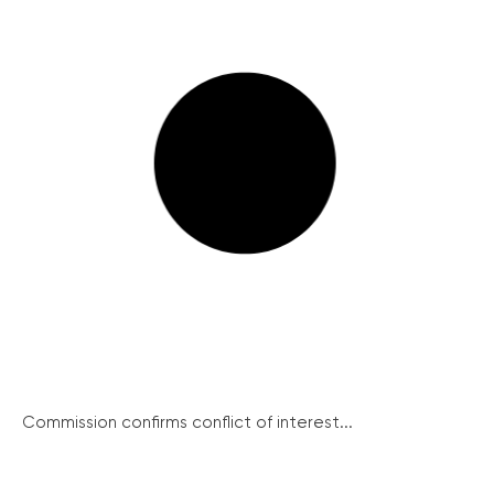
Commission confirms conflict of interest...