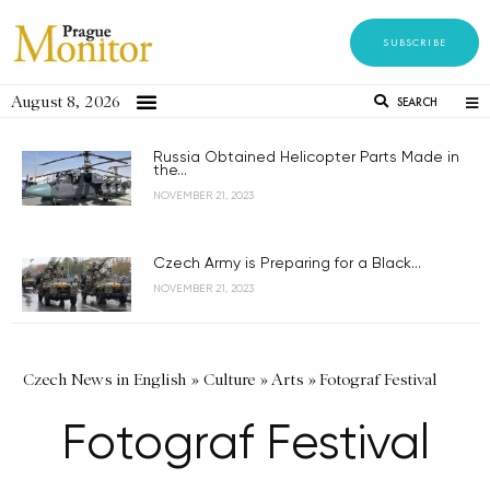
SUBSCRIBE
August 8, 2026
SEARCH
Russia Obtained Helicopter Parts Made in
the...
NOVEMBER 21, 2023
Czech Army is Preparing for a Black...
NOVEMBER 21, 2023
Czech News in English
»
Culture
»
Arts
»
Fotograf Festival
Fotograf Festival