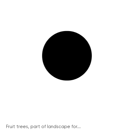
Fruit trees, part of landscape for...