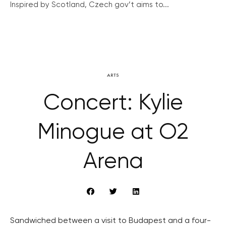
Inspired by Scotland, Czech gov’t aims to...
ARTS
Concert: Kylie
Minogue at O2
Arena
Sandwiched between a visit to Budapest and a four-