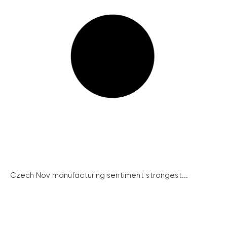
Czech Nov manufacturing sentiment strongest...