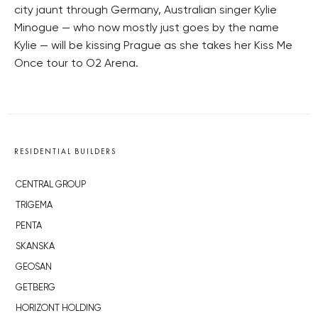
city jaunt through Germany, Australian singer Kylie
Minogue — who now mostly just goes by the name
Kylie — will be kissing Prague as she takes her Kiss Me
Once tour to O2 Arena.
RESIDENTIAL BUILDERS
CENTRAL GROUP
TRIGEMA
PENTA
SKANSKA
GEOSAN
GETBERG
HORIZONT HOLDING