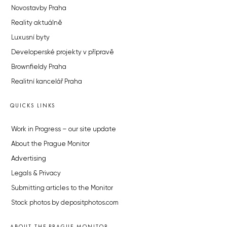
Novostavby Praha
Reality aktuálně
Luxusní byty
Developerské projekty v přípravě
Brownfieldy Praha
Realitní kancelář Praha
QUICKS LINKS
Work in Progress – our site update
About the Prague Monitor
Advertising
Legals & Privacy
Submitting articles to the Monitor
Stock photos by depositphotos.com
ABOUT THE PRAGUE MONITOR