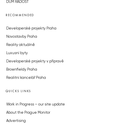
DŮM RADOST
RECOMMENDED
Developerské projekty Praha
Novostavby Praha
Reality aktuálně
Luxusní byty
Developerské projekty v přípravě
Brownfieldy Praha
Realitní kancelář Praha
QUICKS LINKS
Work in Progress – our site update
About the Prague Monitor
Advertising