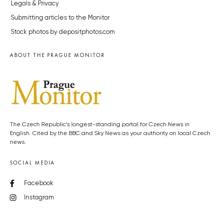
Legals & Privacy
Submitting articles to the Monitor
Stock photos by depositphotos.com
ABOUT THE PRAGUE MONITOR
The Czech Republic’s longest-standing portal for Czech News in
English. Cited by the BBC and Sky News as your authority on local Czech
news.
SOCIAL MEDIA
Facebook
Instagram