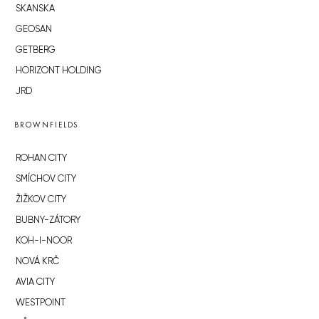
SKANSKA
GEOSAN
GETBERG
HORIZONT HOLDING
JRD
BROWNFIELDS
ROHAN CITY
SMÍCHOV CITY
ŽIŽKOV CITY
BUBNY-ZÁTORY
KOH-I-NOOR
NOVÁ KRČ
AVIA CITY
WESTPOINT