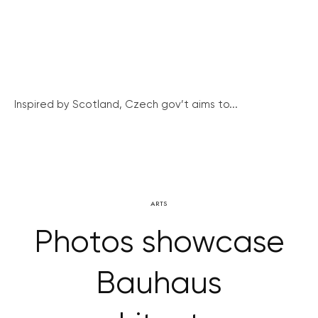
Inspired by Scotland, Czech gov’t aims to...
ARTS
Photos showcase
Bauhaus