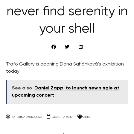
never find serenity in
your shell
Trafo Gallery is opening Dana Sahánková’s exhibition
today
See also
Daniel Zappi to launch new single at
upcoming concert
KATERINA SVOBODOVA
MARCH 7, 2019
ARTS