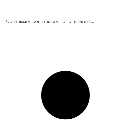
Commission confirms conflict of interest...