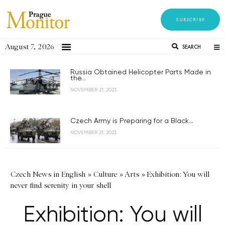
SUBSCRIBE
August 7, 2026
SEARCH
Russia Obtained Helicopter Parts Made in
the...
NOVEMBER 21, 2023
Czech Army is Preparing for a Black...
NOVEMBER 21, 2023
Czech News in English
»
Culture
»
Arts
»
Exhibition: You will
never find serenity in your shell
Exhibition: You will