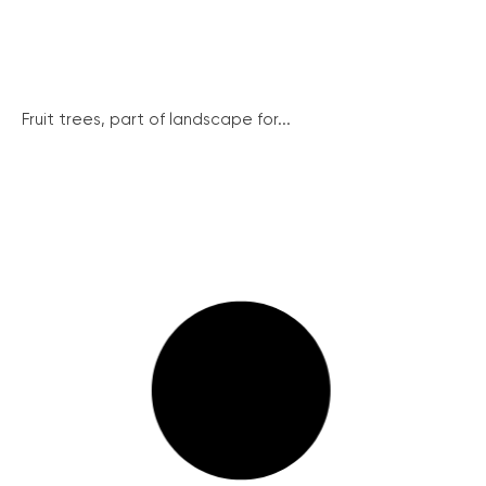
Fruit trees, part of landscape for...