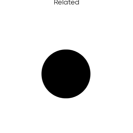
Related