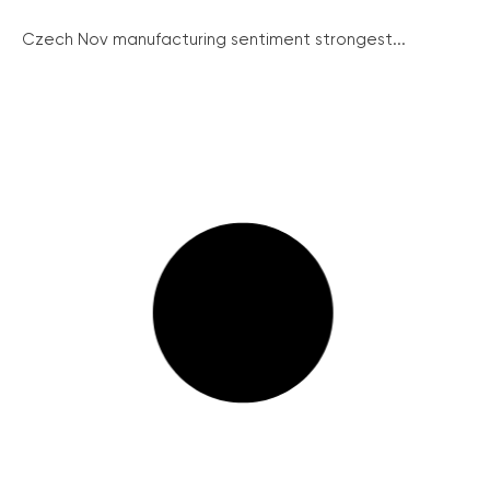
Czech Nov manufacturing sentiment strongest...