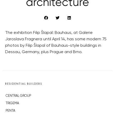
architecture
The exhibition Filip Šlapal: Bauhaus, at Galerie
Jaroslava Fragnera until April 14, has some modern 75
photos by Filip Šlapal of Bauhaus-style buildings in
Dessau, Germany, plus Prague and Brno.
RESIDENTIAL BUILDERS
CENTRAL GROUP
TRIGEMA
PENTA