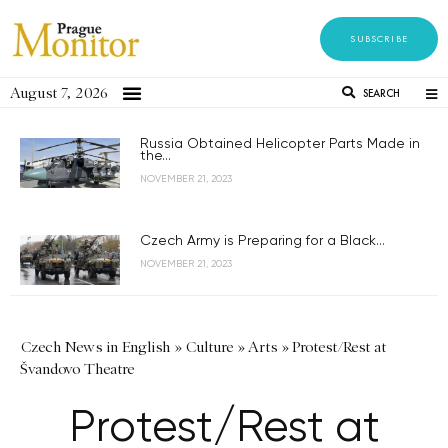
SUBSCRIBE
August 7, 2026
SEARCH
Russia Obtained Helicopter Parts Made in
the...
NOVEMBER 21, 2023
Czech Army is Preparing for a Black...
NOVEMBER 21, 2023
Czech News in English
»
Culture
»
Arts
»
Protest/Rest at
Švandovo Theatre
Protest/Rest at