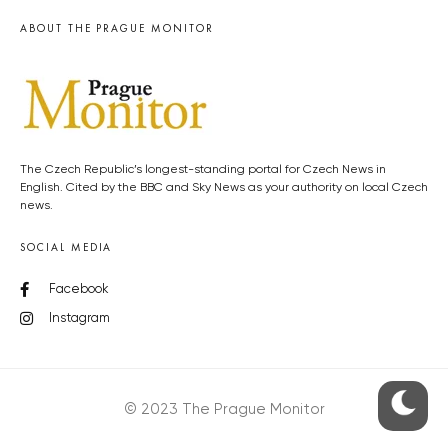
ABOUT THE PRAGUE MONITOR
The Czech Republic’s longest-standing portal for Czech News in
English. Cited by the BBC and Sky News as your authority on local Czech
news.
SOCIAL MEDIA
Facebook
Instagram
© 2023 The Prague Monitor