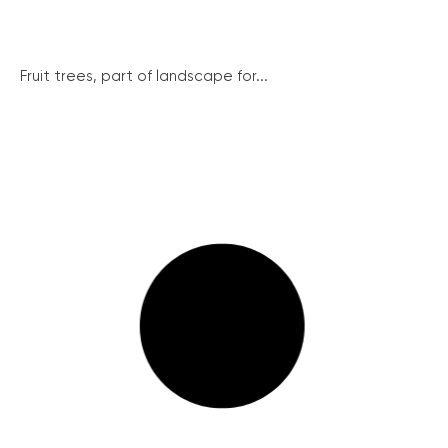
Fruit trees, part of landscape for...