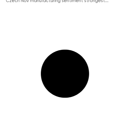
Czech Nov manufacturing sentiment strongest...