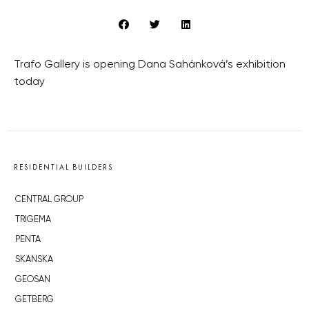
Trafo Gallery is opening Dana Sahánková’s exhibition
today
RESIDENTIAL BUILDERS
CENTRAL GROUP
TRIGEMA
PENTA
SKANSKA
GEOSAN
GETBERG