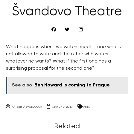
Švandovo Theatre
What happens when two writers meet – one who is
not allowed to write and the other who writes
whatever he wants? What if the first one has a
surprising proposal for the second one?
See also
Ben Howard is coming to Prague
KATERINA SVOBODOVA
MARCH 7, 2019
ARTS
Related