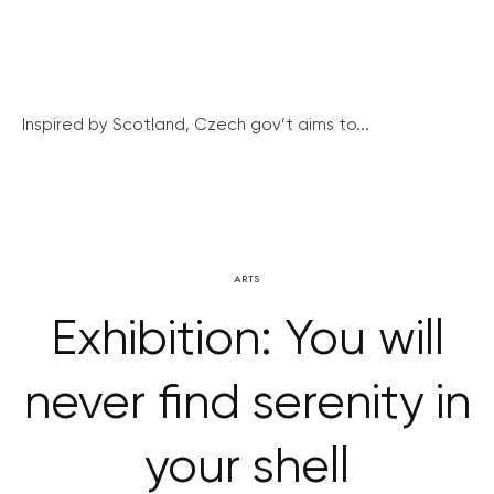
Inspired by Scotland, Czech gov’t aims to...
ARTS
Exhibition: You will
never find serenity in
your shell