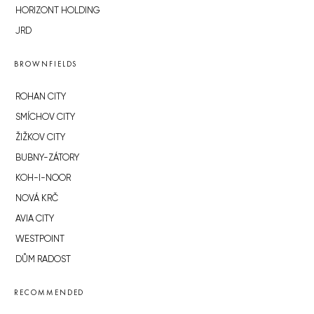
HORIZONT HOLDING
JRD
BROWNFIELDS
ROHAN CITY
SMÍCHOV CITY
ŽIŽKOV CITY
BUBNY-ZÁTORY
KOH-I-NOOR
NOVÁ KRČ
AVIA CITY
WESTPOINT
DŮM RADOST
RECOMMENDED