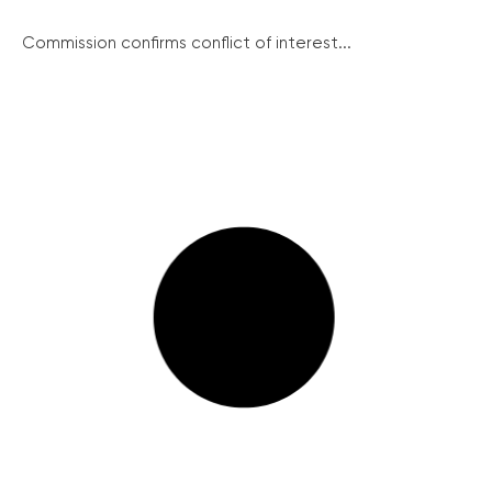
Commission confirms conflict of interest...