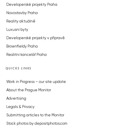
Developerské projekty Praha
Novostavby Praha
Reality aktuálně
Luxusní byty
Developerské projekty v přípravě
Brownfieldy Praha
Realitní kancelář Praha
QUICKS LINKS
Work in Progress – our site update
About the Prague Monitor
Advertising
Legals & Privacy
Submitting articles to the Monitor
Stock photos by depositphotos.com