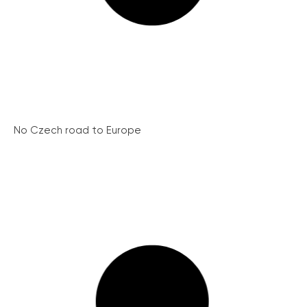
No Czech road to Europe