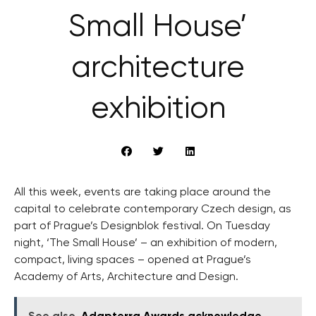
Small House’
architecture
exhibition
All this week, events are taking place around the
capital to celebrate contemporary Czech design, as
part of Prague’s Designblok festival. On Tuesday
night, ‘The Small House’ – an exhibition of modern,
compact, living spaces – opened at Prague’s
Academy of Arts, Architecture and Design.