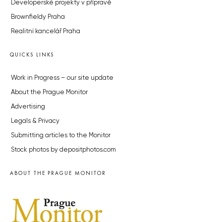
Developerské projekty v přípravě
Brownfieldy Praha
Realitní kancelář Praha
QUICKS LINKS
Work in Progress – our site update
About the Prague Monitor
Advertising
Legals & Privacy
Submitting articles to the Monitor
Stock photos by depositphotos.com
ABOUT THE PRAGUE MONITOR