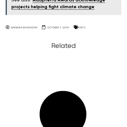
See also
Adapterra Awards acknowledge
projects helping fight climate change
BARBARA BINDASOVA
OCTOBER 7, 2009
ARTS
Related