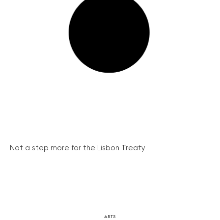
Not a step more for the Lisbon Treaty
ARTS