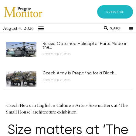
SUBSCRIBE
August 4, 2026
SEARCH
Russia Obtained Helicopter Parts Made in
the...
NOVEMBER 21, 2023
Czech Army is Preparing for a Black...
NOVEMBER 21, 2023
Czech News in English
»
Culture
»
Arts
»
Size matters at 'The
Small House' architecture exhibition
Size matters at ‘The