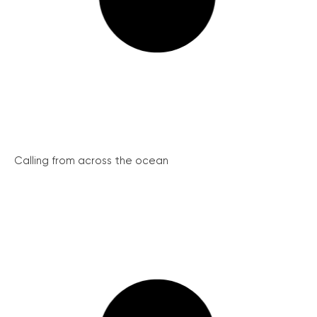
Calling from across the ocean