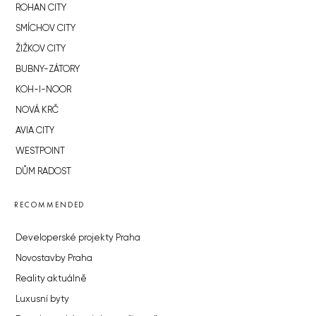
ROHAN CITY
SMÍCHOV CITY
ŽIŽKOV CITY
BUBNY-ZÁTORY
KOH-I-NOOR
NOVÁ KRČ
AVIA CITY
WESTPOINT
DŮM RADOST
RECOMMENDED
Developerské projekty Praha
Novostavby Praha
Reality aktuálně
Luxusní byty