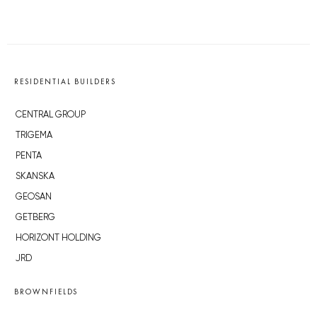
RESIDENTIAL BUILDERS
CENTRAL GROUP
TRIGEMA
PENTA
SKANSKA
GEOSAN
GETBERG
HORIZONT HOLDING
JRD
BROWNFIELDS