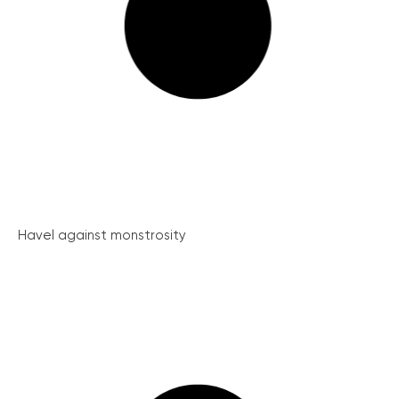
Havel against monstrosity