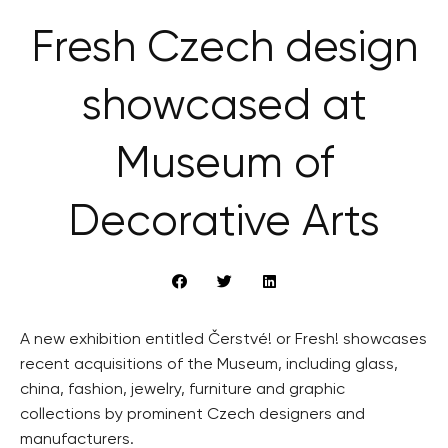
Fresh Czech design
showcased at
Museum of
Decorative Arts
A new exhibition entitled Čerstvé! or Fresh! showcases
recent acquisitions of the Museum, including glass,
china, fashion, jewelry, furniture and graphic
collections by prominent Czech designers and
manufacturers.