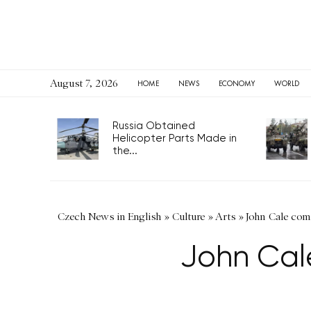
August 7, 2026
HOME
NEWS
ECONOMY
WORLD
Russia Obtained
Helicopter Parts Made in
the...
Czech News in English
»
Culture
»
Arts
»
John Cale com
John Cal