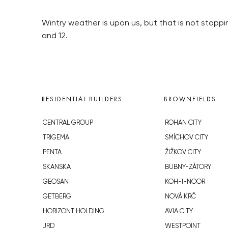
Wintry weather is upon us, but that is not stop
and 12.
RESIDENTIAL BUILDERS
BROWNFIELDS
CENTRAL GROUP
ROHAN CITY
TRIGEMA
SMÍCHOV CITY
PENTA
ŽIŽKOV CITY
SKANSKA
BUBNY-ZÁTORY
GEOSAN
KOH-I-NOOR
GETBERG
NOVÁ KRČ
HORIZONT HOLDING
AVIA CITY
JRD
WESTPOINT