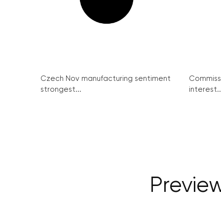
Czech Nov manufacturing sentiment
Commissi
strongest...
interest..
Previe