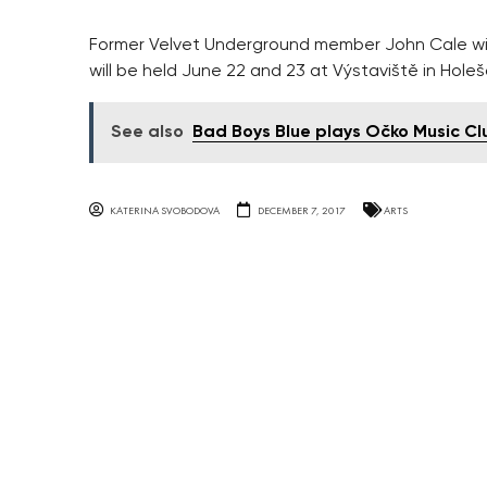
Former Velvet Underground member John Cale will
will be held June 22 and 23 at Výstaviště in Holeš
See also
Bad Boys Blue plays Očko Music Cl
KATERINA SVOBODOVA
DECEMBER 7, 2017
ARTS