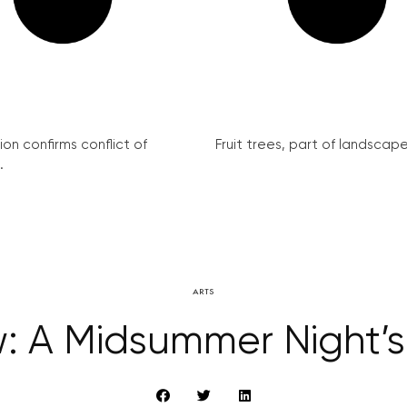
on confirms conflict of
Fruit trees, part of landscape 
.
ARTS
w: A Midsummer Night’