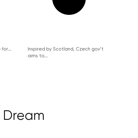
for...
Inspired by Scotland, Czech gov’t
aims to...
s Dream