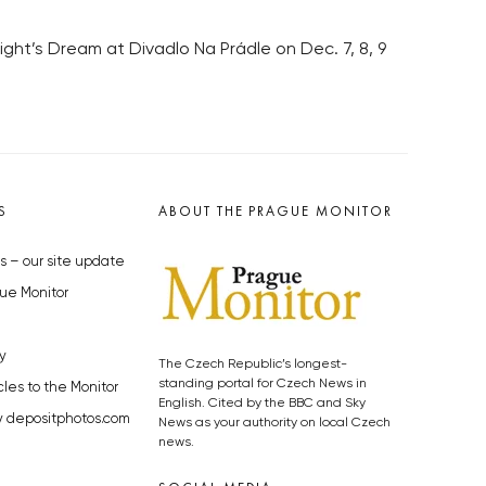
ht’s Dream at Divadlo Na Prádle on Dec. 7, 8, 9
S
ABOUT THE PRAGUE MONITOR
s – our site update
ue Monitor
y
The Czech Republic’s longest-
standing portal for Czech News in
cles to the Monitor
English. Cited by the BBC and Sky
y depositphotos.com
News as your authority on local Czech
news.