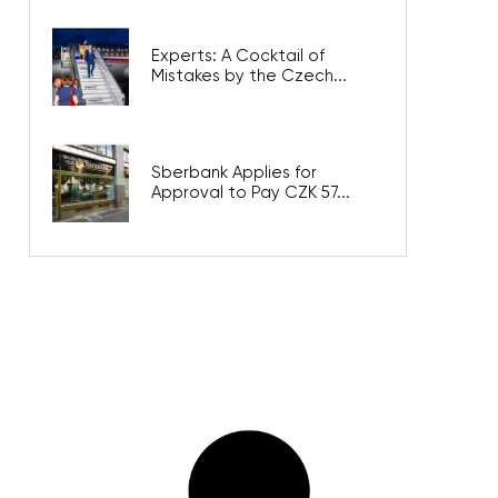
Experts: A Cocktail of
Mistakes by the Czech...
Sberbank Applies for
Approval to Pay CZK 57...