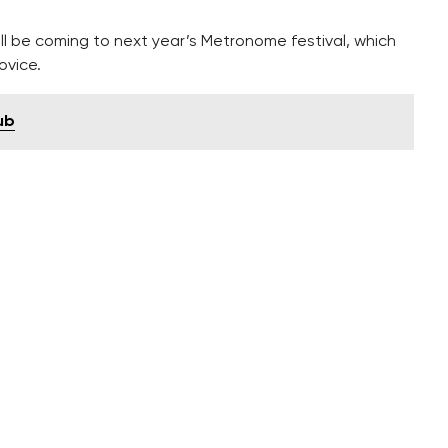
 be coming to next year’s Metronome festival, which
ovice.
ub