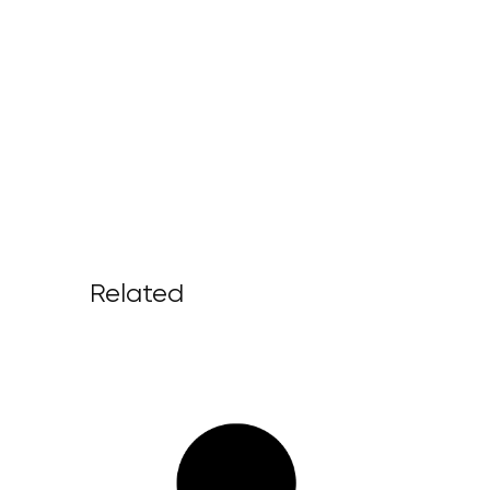
Related