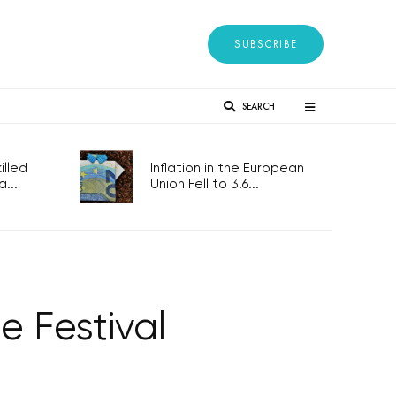
SUBSCRIBE
SEARCH
lled
Inflation in the European
...
Union Fell to 3.6...
 Festival