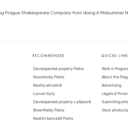
ping Prague Shakespeare Company from doing A Midsummer Nig
RECOMMENDED
QUICKS LINK
Developerské projekty Praha
Work in Progres
Novostavby Praha
About the Prag
Reality aktuálně
Advertising
Luxusní byty
Legals & Privac
Developerské projekty v přípravě
Submitting arti
Brownfieldy Praha
Stock photos b
Realitní kancelář Praha