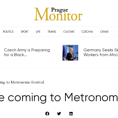
POLITICS
SPORT
LIFE
TRAVEL
CULTURE
CZECHIA
CRIME
Czech Army is Preparing
Germany Seeks Ski
for a Black...
Workers from Africa
ing to Metronome Festival
e coming to Metronome