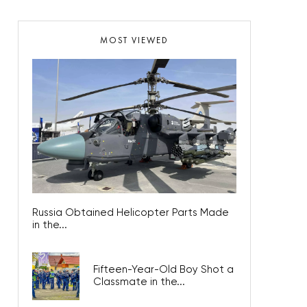
MOST VIEWED
Russia Obtained Helicopter Parts Made
in the...
Fifteen-Year-Old Boy Shot a
Classmate in the...