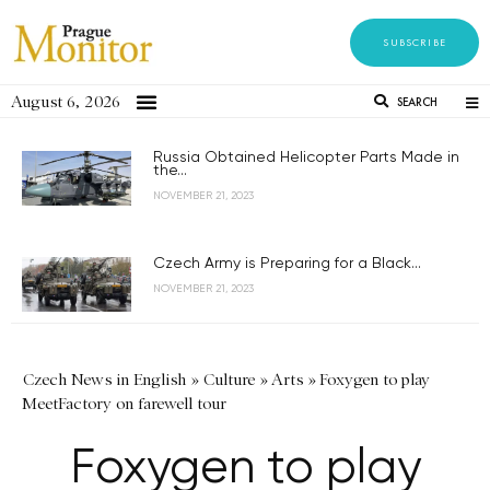
SUBSCRIBE
August 6, 2026
SEARCH
Russia Obtained Helicopter Parts Made in
the...
NOVEMBER 21, 2023
Czech Army is Preparing for a Black...
NOVEMBER 21, 2023
Czech News in English
»
Culture
»
Arts
»
Foxygen to play
MeetFactory on farewell tour
Foxygen to play