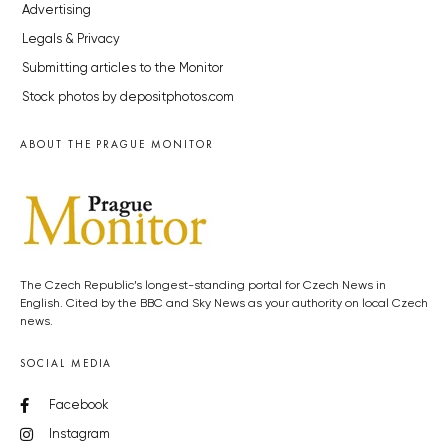
Advertising
Legals & Privacy
Submitting articles to the Monitor
Stock photos by depositphotos.com
ABOUT THE PRAGUE MONITOR
The Czech Republic’s longest-standing portal for Czech News in
English. Cited by the BBC and Sky News as your authority on local Czech
news.
SOCIAL MEDIA
Facebook
Instagram