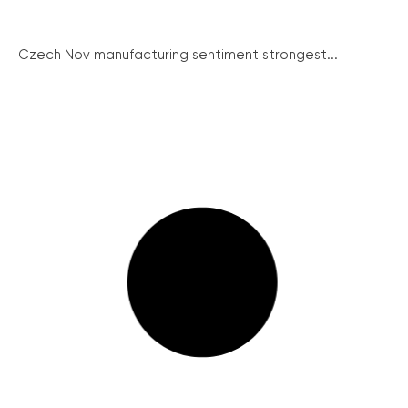
Czech Nov manufacturing sentiment strongest...