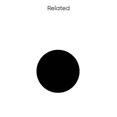
Related