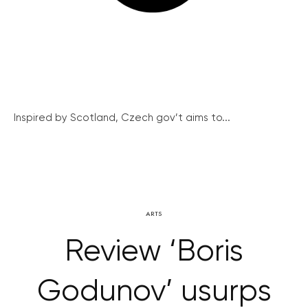
Inspired by Scotland, Czech gov’t aims to...
ARTS
Review ‘Boris
Godunov’ usurps