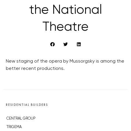
the National
Theatre
New staging of the opera by Mussorgsky is among the
better recent productions.
RESIDENTIAL BUILDERS
CENTRAL GROUP
TRIGEMA