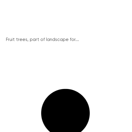
Fruit trees, part of landscape for...