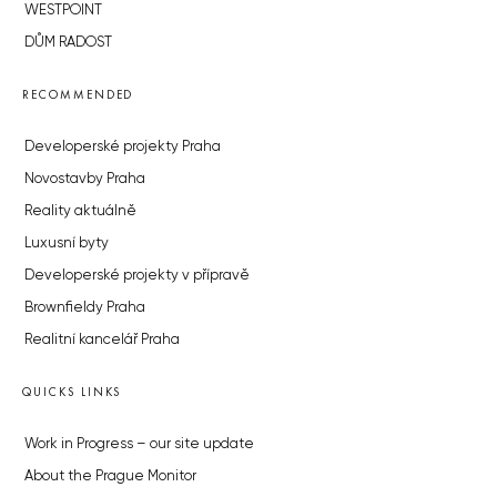
WESTPOINT
DŮM RADOST
RECOMMENDED
Developerské projekty Praha
Novostavby Praha
Reality aktuálně
Luxusní byty
Developerské projekty v přípravě
Brownfieldy Praha
Realitní kancelář Praha
QUICKS LINKS
Work in Progress – our site update
About the Prague Monitor