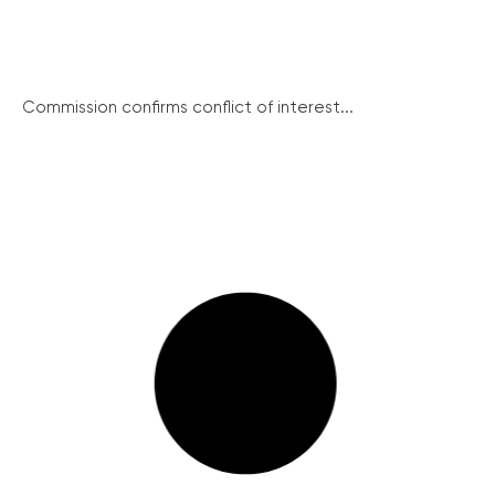
Commission confirms conflict of interest...