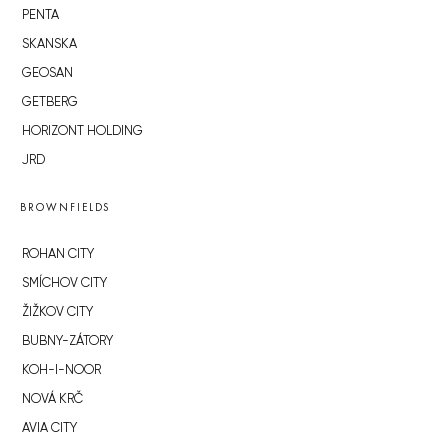
PENTA
SKANSKA
GEOSAN
GETBERG
HORIZONT HOLDING
JRD
BROWNFIELDS
ROHAN CITY
SMÍCHOV CITY
ŽIŽKOV CITY
BUBNY-ZÁTORY
KOH-I-NOOR
NOVÁ KRČ
AVIA CITY