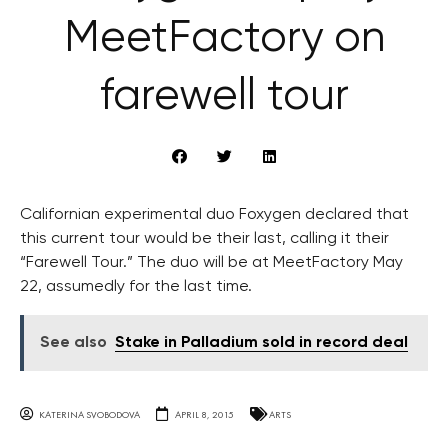
MeetFactory on
farewell tour
Californian experimental duo Foxygen declared that
this current tour would be their last, calling it their
“Farewell Tour.” The duo will be at MeetFactory May
22, assumedly for the last time.
See also
Stake in Palladium sold in record deal
KATERINA SVOBODOVA
APRIL 8, 2015
ARTS