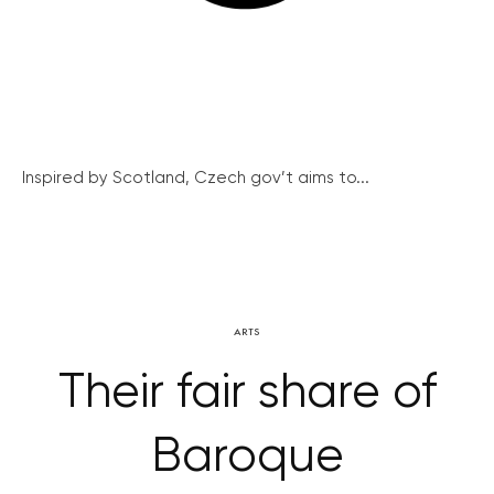
Inspired by Scotland, Czech gov’t aims to...
ARTS
Their fair share of
Baroque