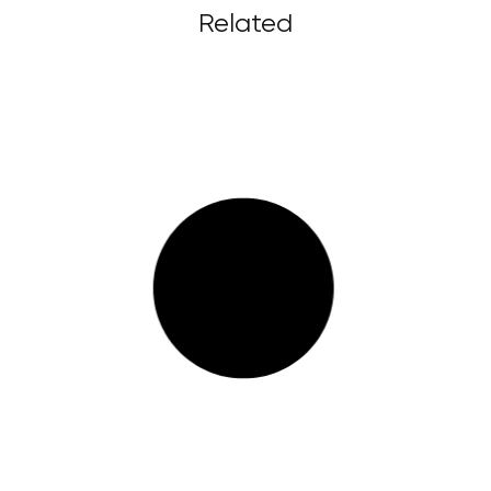
Related