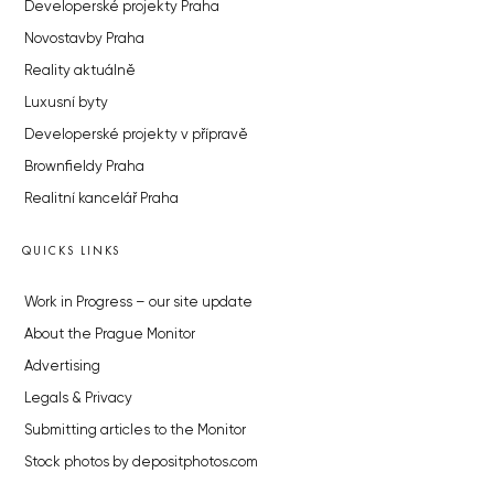
Developerské projekty Praha
Novostavby Praha
Reality aktuálně
Luxusní byty
Developerské projekty v přípravě
Brownfieldy Praha
Realitní kancelář Praha
QUICKS LINKS
Work in Progress – our site update
About the Prague Monitor
Advertising
Legals & Privacy
Submitting articles to the Monitor
Stock photos by depositphotos.com