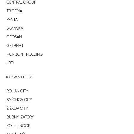
CENTRAL GROUP
TRIGEMA
PENTA
SKANSKA
GEOSAN
GETBERG
HORIZONT HOLDING
JRD
BROWNFIELDS
ROHAN CITY
SMÍCHOV CITY
ŽIŽKOV CITY
BUBNY-ZÁTORY
KOH-I-NOOR