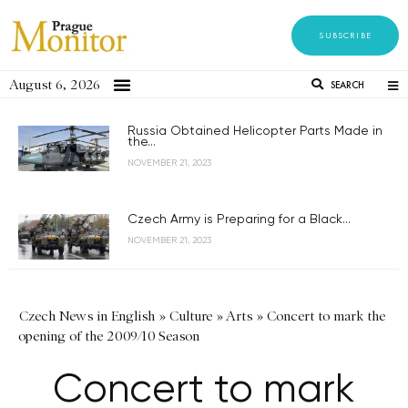
SUBSCRIBE
August 6, 2026
SEARCH
Russia Obtained Helicopter Parts Made in
the...
NOVEMBER 21, 2023
Czech Army is Preparing for a Black...
NOVEMBER 21, 2023
Czech News in English
»
Culture
»
Arts
»
Concert to mark the
opening of the 2009/10 Season
Concert to mark