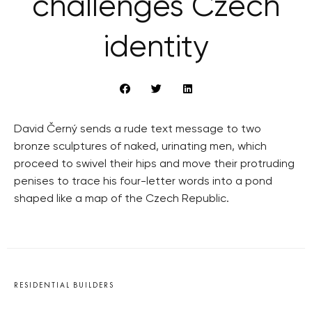
challenges Czech
identity
David Černý sends a rude text message to two
bronze sculptures of naked, urinating men, which
proceed to swivel their hips and move their protruding
penises to trace his four-letter words into a pond
shaped like a map of the Czech Republic.
RESIDENTIAL BUILDERS