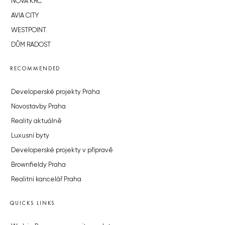
NOVÁ KRČ
AVIA CITY
WESTPOINT
DŮM RADOST
RECOMMENDED
Developerské projekty Praha
Novostavby Praha
Reality aktuálně
Luxusní byty
Developerské projekty v přípravě
Brownfieldy Praha
Realitní kancelář Praha
QUICKS LINKS