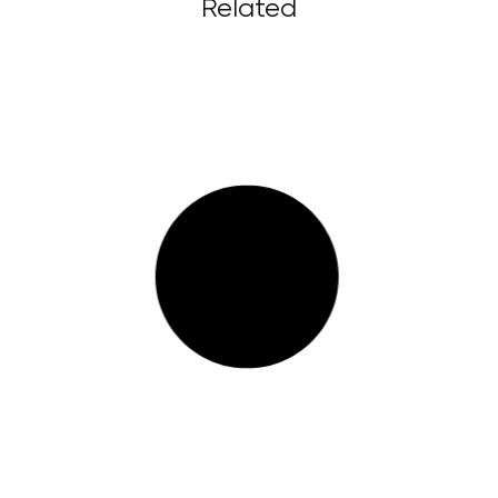
Related