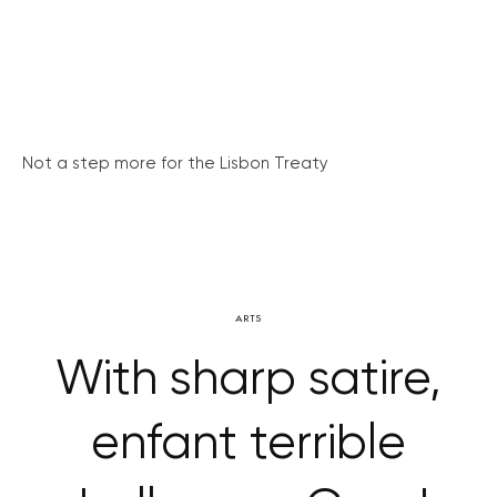
Not a step more for the Lisbon Treaty
ARTS
With sharp satire,
enfant terrible