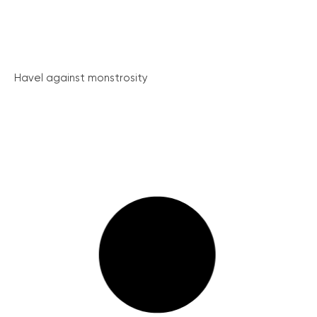
Havel against monstrosity