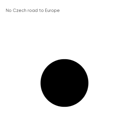
No Czech road to Europe