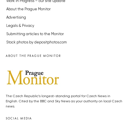
Work in Progress – our site update
About the Prague Monitor
Advertising
Legals & Privacy
Submitting articles to the Monitor
Stock photos by depositphotos.com
ABOUT THE PRAGUE MONITOR
The Czech Republic’s longest-standing portal for Czech News in
English. Cited by the BBC and Sky News as your authority on local Czech
news.
SOCIAL MEDIA