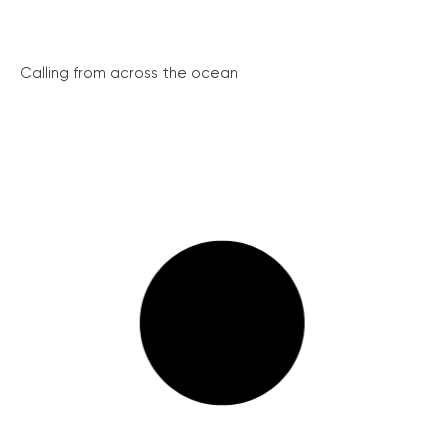
Calling from across the ocean