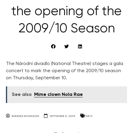
the opening of the
2009/10 Season
The Národní divadlo (National Theatre) stages a gala
concert to mark the opening of the 2009/10 season
on Thursday, September 10.
See also
Mime clown Nola Rae
BARBARA BINDASOVA
SEPTEMBER 8, 2009
ARTS