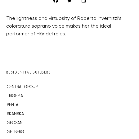
The lightness and virtuosity of Roberta Invernizzi’s
coloratura soprano voice makes her the ideal
performer of Händel roles.
RESIDENTIAL BUILDERS
CENTRAL GROUP
TRIGEMA
PENTA
SKANSKA
GEOSAN
GETBERG