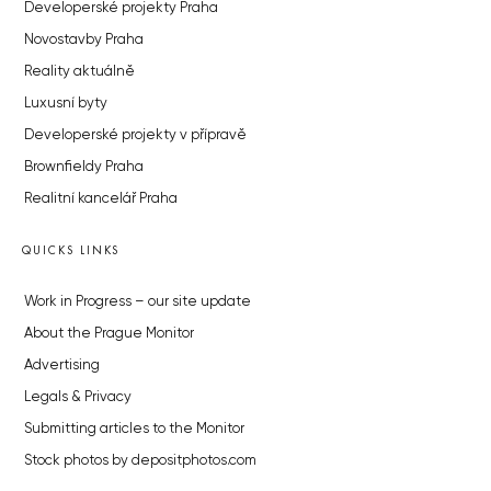
Developerské projekty Praha
Novostavby Praha
Reality aktuálně
Luxusní byty
Developerské projekty v přípravě
Brownfieldy Praha
Realitní kancelář Praha
QUICKS LINKS
Work in Progress – our site update
About the Prague Monitor
Advertising
Legals & Privacy
Submitting articles to the Monitor
Stock photos by depositphotos.com