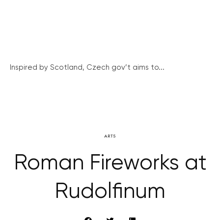
Inspired by Scotland, Czech gov’t aims to...
ARTS
Roman Fireworks at
Rudolfinum