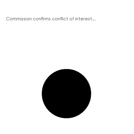
Commission confirms conflict of interest...