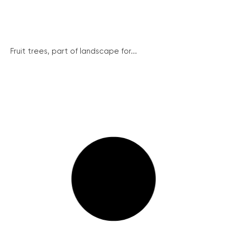
Fruit trees, part of landscape for...