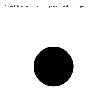
Czech Nov manufacturing sentiment strongest...