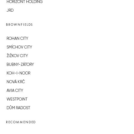
HORIZONT HOLDING
JRD
BROWNFIELDS
ROHAN CITY
SMÍCHOV CITY
ŽIŽKOV CITY
BUBNY-ZÁTORY
KOH-I-NOOR
NOVÁ KRČ
AVIA CITY
WESTPOINT
DŮM RADOST
RECOMMENDED