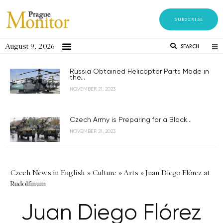
SUBSCRIBE
August 9, 2026
SEARCH
Russia Obtained Helicopter Parts Made in
the...
NOVEMBER 21, 2023
Czech Army is Preparing for a Black...
NOVEMBER 21, 2023
Czech News in English
»
Culture
»
Arts
»
Juan Diego Flórez at
Rudolfinum
Juan Diego Flórez