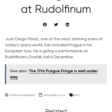
at Rudolfinum
Juan Diego Flórez, one of the most shinning stars of
today’s opera world, has included Prague in his
European tour. He is giving a performance at
Rudolfinum’s Dvořák Hall 6 December.
See also
The 17th Prague Fringe is well under
way
KATERINA SVOBODOVA
NOVEMBER 8, 2012
ARTS
Related