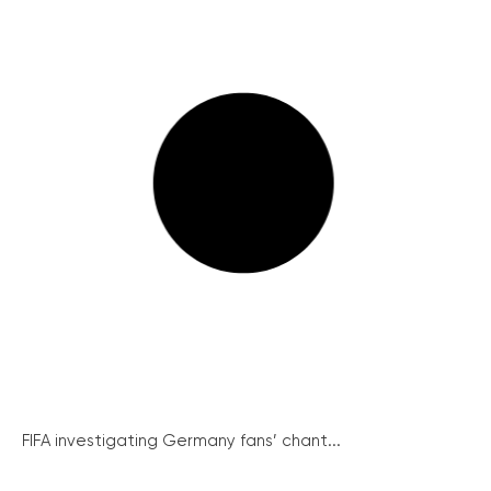
FIFA investigating Germany fans’ chant...