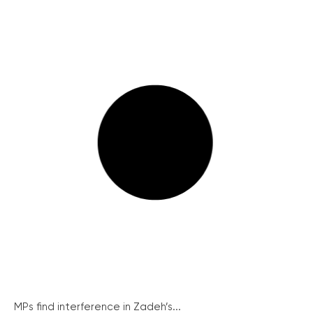
MPs find interference in Zadeh’s...