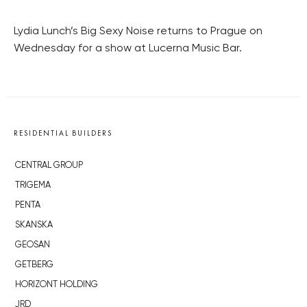
Lydia Lunch’s Big Sexy Noise returns to Prague on
Wednesday for a show at Lucerna Music Bar.
RESIDENTIAL BUILDERS
CENTRAL GROUP
TRIGEMA
PENTA
SKANSKA
GEOSAN
GETBERG
HORIZONT HOLDING
JRD