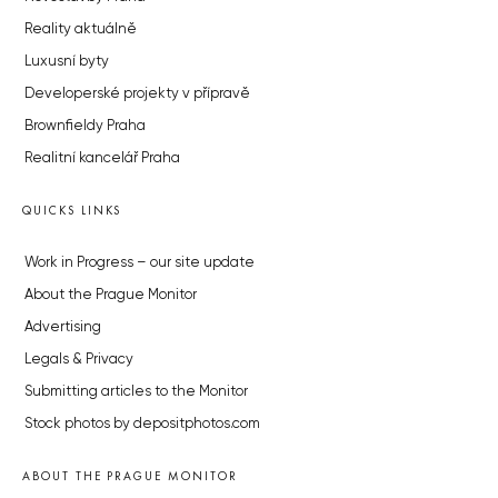
Reality aktuálně
Luxusní byty
Developerské projekty v přípravě
Brownfieldy Praha
Realitní kancelář Praha
QUICKS LINKS
Work in Progress – our site update
About the Prague Monitor
Advertising
Legals & Privacy
Submitting articles to the Monitor
Stock photos by depositphotos.com
ABOUT THE PRAGUE MONITOR