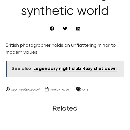
synthetic world
British photographer holds an unflattering mirror to
modern values.
See also
Legendary night club Roxy shut down
MARTINA ČERMÁKOVÁ
MARCH 10, 2011
ARTS
Related