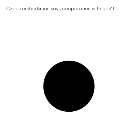
Czech ombudsman says cooperation with gov’t...