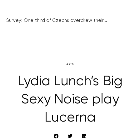
Survey: One third of Czechs overdrew their...
ARTS
Lydia Lunch’s Big
Sexy Noise play
Lucerna