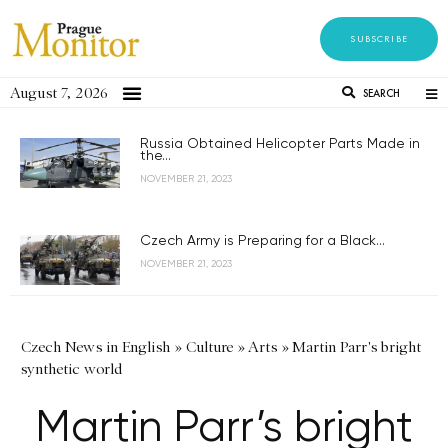
SUBSCRIBE
August 7, 2026
SEARCH
Russia Obtained Helicopter Parts Made in
the...
NOVEMBER 21, 2023
Czech Army is Preparing for a Black...
NOVEMBER 21, 2023
Czech News in English
»
Culture
»
Arts
»
Martin Parr's bright
synthetic world
Martin Parr’s bright