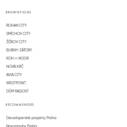
BROWNFIELDS
ROHAN CITY
SMÍCHOV CITY
ŽIŽKOV CITY
BUBNY-ZÁTORY
KOH-I-NOOR
NOVÁ KRČ
AVIA CITY
WESTPOINT
DŮM RADOST
RECOMMENDED
Developerské projekty Praha
Novostavby Praha