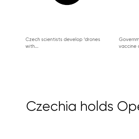
Czech scientists develop ‘drones
Governme
with...
vaccine c
Czechia holds Op