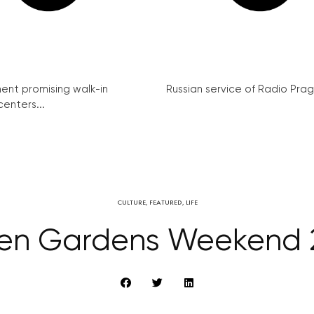
nt promising walk-in
Russian service of Radio Prag
enters...
CULTURE
,
FEATURED
,
LIFE
en Gardens Weekend 2