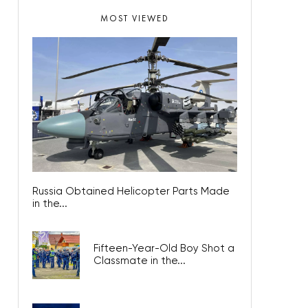
MOST VIEWED
Russia Obtained Helicopter Parts Made
in the...
Fifteen-Year-Old Boy Shot a
Classmate in the...