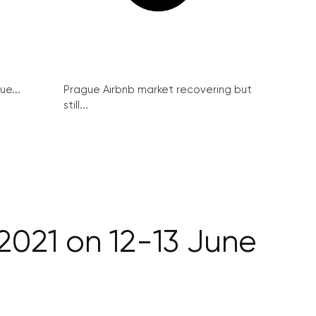
ue...
Prague Airbnb market recovering but
still...
021 on 12-13 June