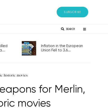
SUBSCRIBE
SEARCH
lled
Inflation in the European
...
Union Fell to 3.6...
ic historic movies
eapons for Merlin,
oric movies