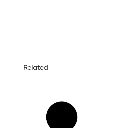
Related