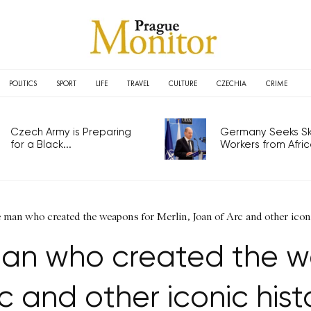
POLITICS
SPORT
LIFE
TRAVEL
CULTURE
CZECHIA
CRIME
Czech Army is Preparing
Germany Seeks Ski
for a Black...
Workers from Africa
he man who created the weapons for Merlin, Joan of Arc and other icon
man who created the w
c and other iconic hist