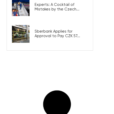
Experts: A Cocktail of
Mistakes by the Czech...
Sberbank Applies for
Approval to Pay CZK 57...