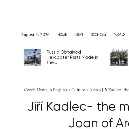
August 5, 2026
HOME
NEWS
ECONOMY
WORLD
Russia Obtained
Helicopter Parts Made in
the...
Czech News in English
»
Culture
»
Arts
»
Jiří Kadlec- t
Jiří Kadlec- the 
Joan of Ar