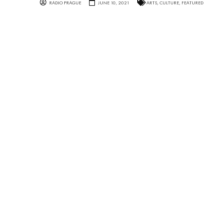
RADIO PRAGUE
JUNE 10, 2021
ARTS
,
CULTURE
,
FEATURED