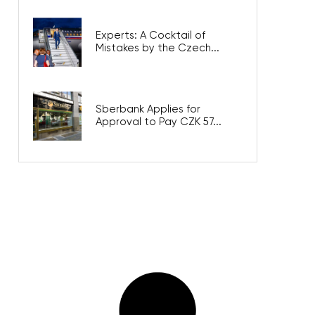
Experts: A Cocktail of
Mistakes by the Czech...
Sberbank Applies for
Approval to Pay CZK 57...