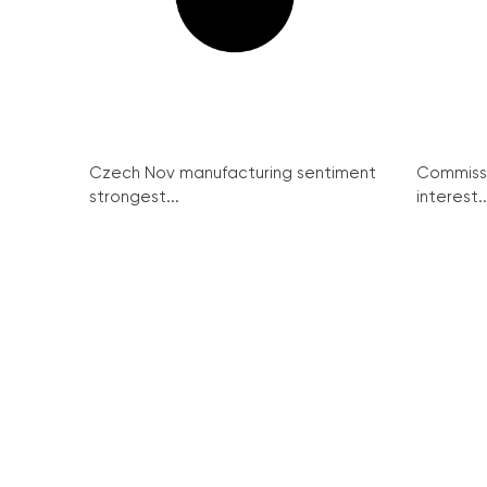
Czech Nov manufacturing sentiment
Commissi
strongest...
interest..