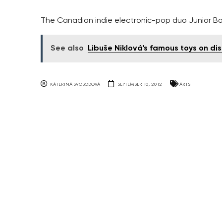
The Canadian indie electronic-pop duo Junior Bo
See also
Libuše Niklová's famous toys on di
KATERINA SVOBODOVA
SEPTEMBER 10, 2012
ARTS