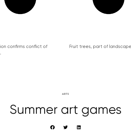
on confirms conflict of
Fruit trees, part of landscape 
.
ARTS
Summer art games