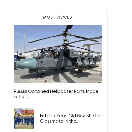
MOST VIEWED
Russia Obtained Helicopter Parts Made
in the...
Fifteen-Year-Old Boy Shot a
Classmate in the...