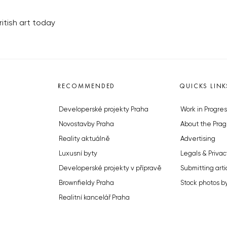
itish art today
RECOMMENDED
QUICKS LINK
Developerské projekty Praha
Work in Progres
Novostavby Praha
About the Prag
Reality aktuálně
Advertising
Luxusní byty
Legals & Privac
Developerské projekty v přípravě
Submitting arti
Brownfieldy Praha
Stock photos b
Realitní kancelář Praha