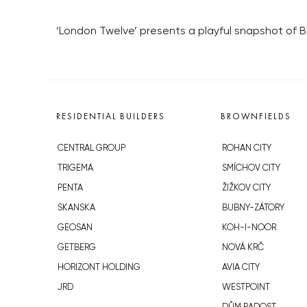
‘London Twelve’ presents a playful snapshot of Br
RESIDENTIAL BUILDERS
BROWNFIELDS
CENTRAL GROUP
ROHAN CITY
TRIGEMA
SMÍCHOV CITY
PENTA
ŽIŽKOV CITY
SKANSKA
BUBNY-ZÁTORY
GEOSAN
KOH-I-NOOR
GETBERG
NOVÁ KRČ
HORIZONT HOLDING
AVIA CITY
JRD
WESTPOINT