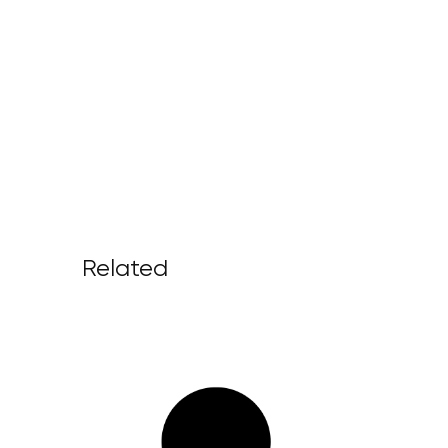
Related