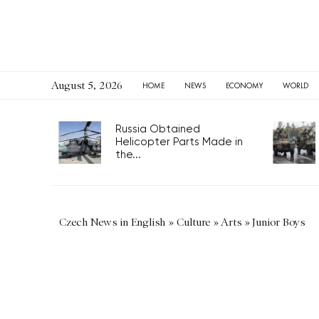
August 5, 2026
HOME
NEWS
ECONOMY
WORLD
Russia Obtained
Helicopter Parts Made in
the...
Czech News in English
»
Culture
»
Arts
»
Junior Boys