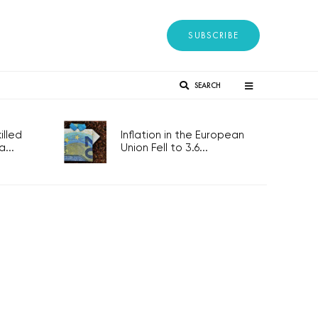
SUBSCRIBE
SEARCH
lled
Inflation in the European
...
Union Fell to 3.6...