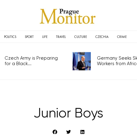
POLITICS
SPORT
LIFE
TRAVEL
CULTURE
CZECHIA
CRIME
Czech Army is Preparing
Germany Seeks Ski
for a Black...
Workers from Africa
Junior Boys