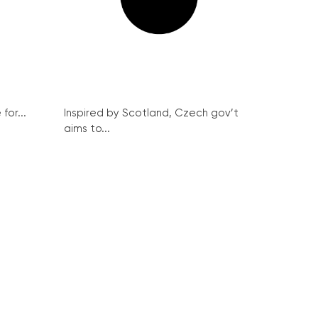
for...
Inspired by Scotland, Czech gov’t
aims to...