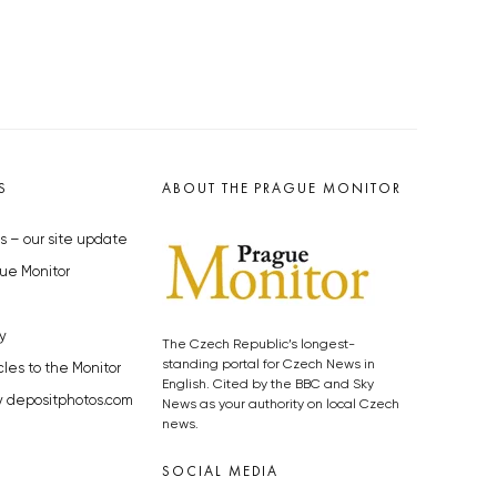
S
ABOUT THE PRAGUE MONITOR
s – our site update
ue Monitor
y
The Czech Republic’s longest-
standing portal for Czech News in
cles to the Monitor
English. Cited by the BBC and Sky
y depositphotos.com
News as your authority on local Czech
news.
SOCIAL MEDIA