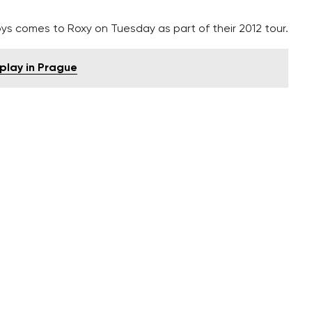
ys comes to Roxy on Tuesday as part of their 2012 tour.
splay in Prague