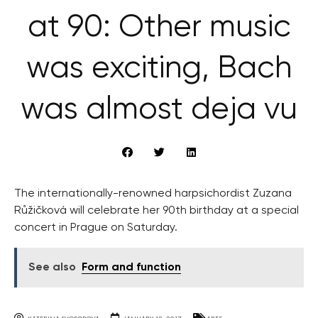
at 90: Other music
was exciting, Bach
was almost deja vu
The internationally-renowned harpsichordist Zuzana
Růžičková will celebrate her 90th birthday at a special
concert in Prague on Saturday.
See also
Form and function