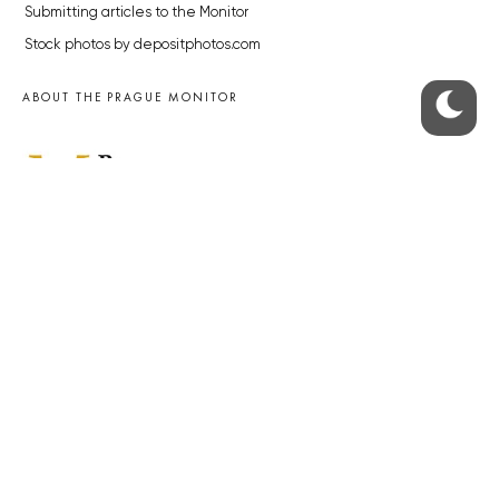
Submitting articles to the Monitor
Stock photos by depositphotos.com
ABOUT THE PRAGUE MONITOR
The Czech Republic’s longest-standing portal for Czech News in
English. Cited by the BBC and Sky News as your authority on local Czech
news.
SOCIAL MEDIA
Facebook
Instagram