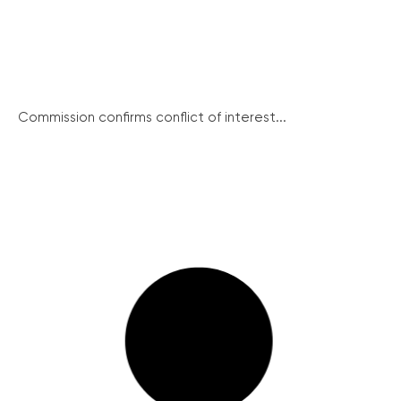
Commission confirms conflict of interest...