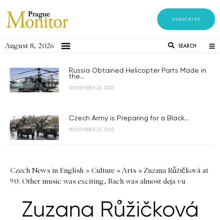
SUBSCRIBE
August 8, 2026
SEARCH
Russia Obtained Helicopter Parts Made in
the...
NOVEMBER 21, 2023
Czech Army is Preparing for a Black...
NOVEMBER 21, 2023
Czech News in English
»
Culture
»
Arts
»
Zuzana Růžičková at
90: Other music was exciting, Bach was almost deja vu
Zuzana Růžičková