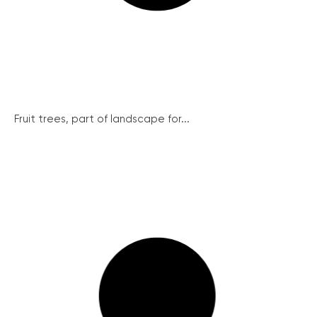
Fruit trees, part of landscape for...