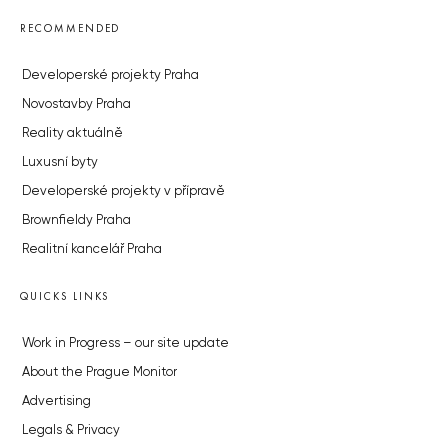
RECOMMENDED
Developerské projekty Praha
Novostavby Praha
Reality aktuálně
Luxusní byty
Developerské projekty v přípravě
Brownfieldy Praha
Realitní kancelář Praha
QUICKS LINKS
Work in Progress – our site update
About the Prague Monitor
Advertising
Legals & Privacy