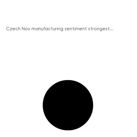
Czech Nov manufacturing sentiment strongest...