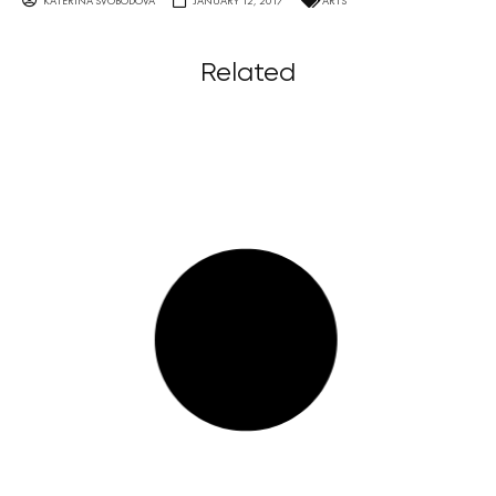
KATERINA SVOBODOVA
JANUARY 12, 2017
ARTS
Related