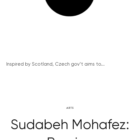
Inspired by Scotland, Czech gov’t aims to...
ARTS
Sudabeh Mohafez: