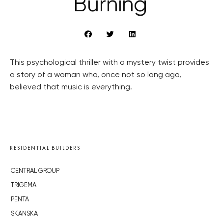
Burning
This psychological thriller with a mystery twist provides
a story of a woman who, once not so long ago,
believed that music is everything.
RESIDENTIAL BUILDERS
CENTRAL GROUP
TRIGEMA
PENTA
SKANSKA