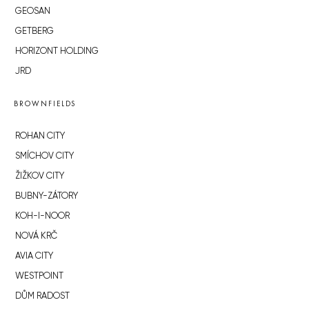
GEOSAN
GETBERG
HORIZONT HOLDING
JRD
BROWNFIELDS
ROHAN CITY
SMÍCHOV CITY
ŽIŽKOV CITY
BUBNY-ZÁTORY
KOH-I-NOOR
NOVÁ KRČ
AVIA CITY
WESTPOINT
DŮM RADOST