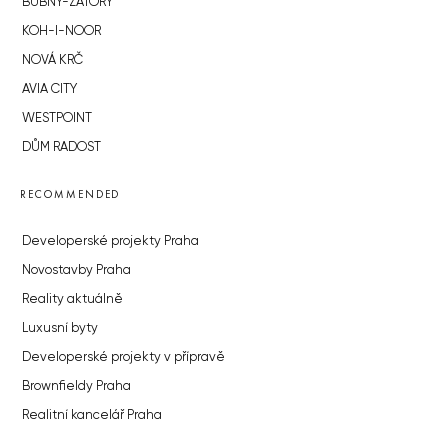
BUBNY-ZÁTORY
KOH-I-NOOR
NOVÁ KRČ
AVIA CITY
WESTPOINT
DŮM RADOST
RECOMMENDED
Developerské projekty Praha
Novostavby Praha
Reality aktuálně
Luxusní byty
Developerské projekty v přípravě
Brownfieldy Praha
Realitní kancelář Praha