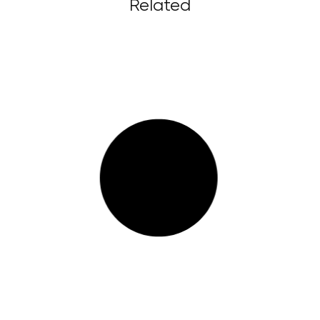
Related