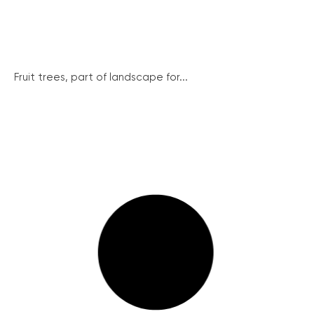
Fruit trees, part of landscape for...