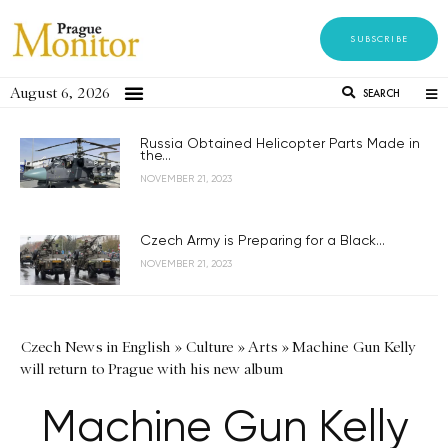
SUBSCRIBE
August 6, 2026
SEARCH
Russia Obtained Helicopter Parts Made in
the...
NOVEMBER 21, 2023
Czech Army is Preparing for a Black...
NOVEMBER 21, 2023
Czech News in English
»
Culture
»
Arts
»
Machine Gun Kelly
will return to Prague with his new album
Machine Gun Kelly