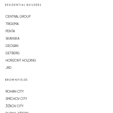
RESIDENTIAL BUILDERS
CENTRAL GROUP
TRIGEMA
PENTA
SKANSKA
GEOSAN
GETBERG
HORIZONT HOLDING
JRD
BROWNFIELDS
ROHAN CITY
SMÍCHOV CITY
ŽIŽKOV CITY