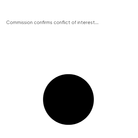
Commission confirms conflict of interest...