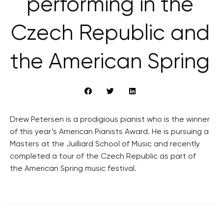
performing in the
Czech Republic and
the American Spring
Drew Petersen is a prodigious pianist who is the winner
of this year’s American Pianists Award. He is pursuing a
Masters at the Juilliard School of Music and recently
completed a tour of the Czech Republic as part of
the American Spring music festival.