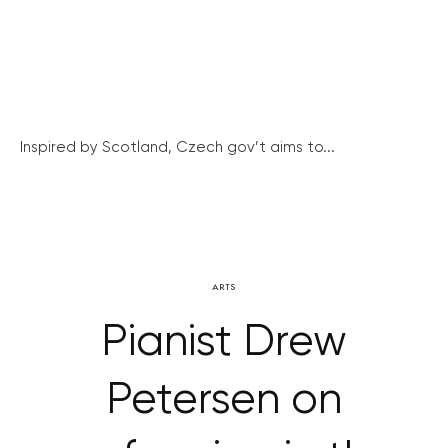
Inspired by Scotland, Czech gov’t aims to...
ARTS
Pianist Drew
Petersen on