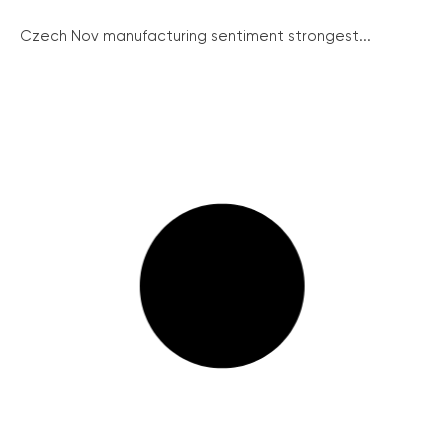
Czech Nov manufacturing sentiment strongest...