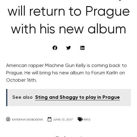
will return to Prague
with his new album
American rapper Machine Gun Kelly is coming back to
Prague. He will bring his new album to Forum Karlín on
October 16th.
See also
Sting and Shaggy to play in Prague
KATERINA SVOBODOVA
JUNE 13, 2017
ARTS