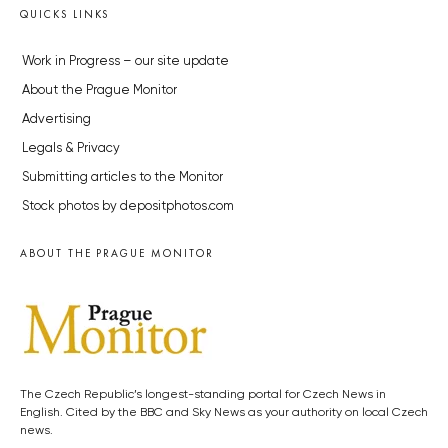
QUICKS LINKS
Work in Progress – our site update
About the Prague Monitor
Advertising
Legals & Privacy
Submitting articles to the Monitor
Stock photos by depositphotos.com
ABOUT THE PRAGUE MONITOR
The Czech Republic’s longest-standing portal for Czech News in
English. Cited by the BBC and Sky News as your authority on local Czech
news.