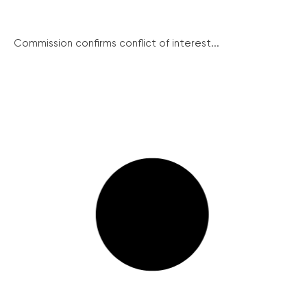
Commission confirms conflict of interest...