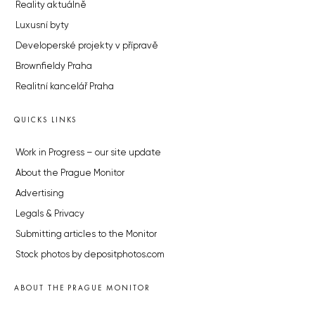
Reality aktuálně
Luxusní byty
Developerské projekty v přípravě
Brownfieldy Praha
Realitní kancelář Praha
QUICKS LINKS
Work in Progress – our site update
About the Prague Monitor
Advertising
Legals & Privacy
Submitting articles to the Monitor
Stock photos by depositphotos.com
ABOUT THE PRAGUE MONITOR