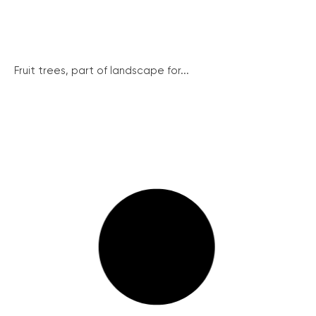
Fruit trees, part of landscape for...