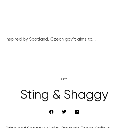
Inspired by Scotland, Czech gov’t aims to...
ARTS
Sting & Shaggy