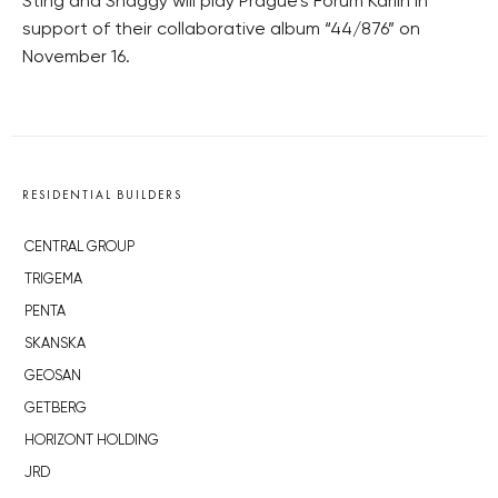
Sting and Shaggy will play Prague’s Forum Karlín in
support of their collaborative album “44/876” on
November 16.
RESIDENTIAL BUILDERS
CENTRAL GROUP
TRIGEMA
PENTA
SKANSKA
GEOSAN
GETBERG
HORIZONT HOLDING
JRD