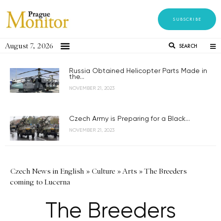
SUBSCRIBE
August 7, 2026
SEARCH
Russia Obtained Helicopter Parts Made in
the...
NOVEMBER 21, 2023
Czech Army is Preparing for a Black...
NOVEMBER 21, 2023
Czech News in English
»
Culture
»
Arts
»
The Breeders
coming to Lucerna
The Breeders