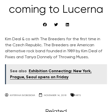
coming to Lucerna
Kim Deal & co with The Breeders for the first time in
the Czech Republic. The Breeders are American
alternative rock band founded in 1989 by Kim Deal of
Pixies and Tanya Donnely of Throwing Muses.
See also
Exhibition Connecting: New York,
Prague, Seoul opens on Friday
KATERINA SVOBODOVA
NOVEMBER 14, 2018
ARTS
Related