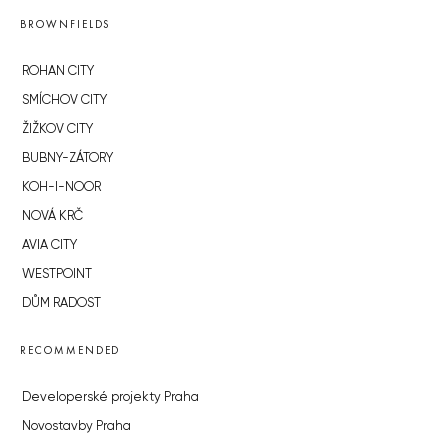
BROWNFIELDS
ROHAN CITY
SMÍCHOV CITY
ŽIŽKOV CITY
BUBNY-ZÁTORY
KOH-I-NOOR
NOVÁ KRČ
AVIA CITY
WESTPOINT
DŮM RADOST
RECOMMENDED
Developerské projekty Praha
Novostavby Praha