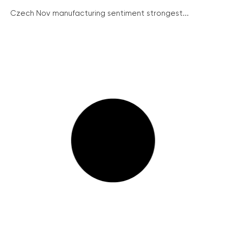
Czech Nov manufacturing sentiment strongest...