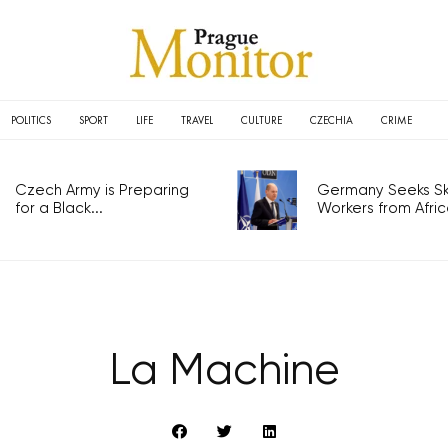
POLITICS
SPORT
LIFE
TRAVEL
CULTURE
CZECHIA
CRIME
Czech Army is Preparing
Germany Seeks Ski
for a Black...
Workers from Africa
La Machine