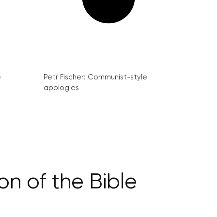
e
Petr Fischer: Communist-style
apologies
on of the Bible