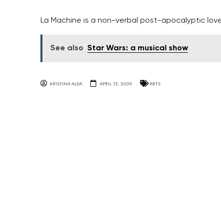
La Machine is a non-verbal post-apocalyptic love
See also
Star Wars: a musical show
KRISTINA ALDA
APRIL 15, 2009
ARTS