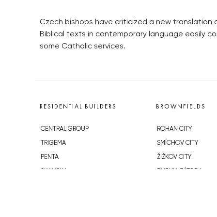
Czech bishops have criticized a new translation of
Biblical texts in contemporary language easily c
some Catholic services.
RESIDENTIAL BUILDERS
BROWNFIELDS
CENTRAL GROUP
ROHAN CITY
TRIGEMA
SMÍCHOV CITY
PENTA
ŽIŽKOV CITY
SKANSKA
BUBNY-ZÁTORY
GEOSAN
KOH-I-NOOR
GETBERG
NOVÁ KRČ
HORIZONT HOLDING
AVIA CITY