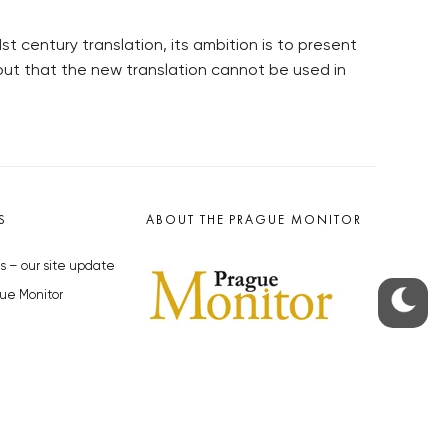
st century translation, its ambition is to present
out that the new translation cannot be used in
S
ABOUT THE PRAGUE MONITOR
s – our site update
ue Monitor
y
The Czech Republic’s longest-
standing portal for Czech News in
cles to the Monitor
English. Cited by the BBC and Sky
y depositphotos.com
News as your authority on local Czech
news.