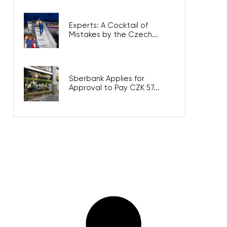
Experts: A Cocktail of
Mistakes by the Czech...
Sberbank Applies for
Approval to Pay CZK 57...