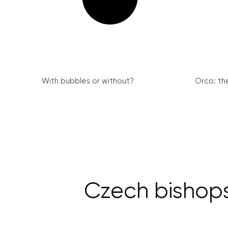
With bubbles or without?
Orco: th
Czech bishops 