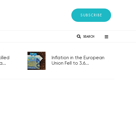
SUBSCRIBE
SEARCH
lled
Inflation in the European
...
Union Fell to 3.6...