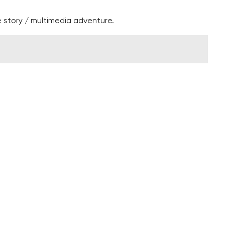
 story / multimedia adventure.