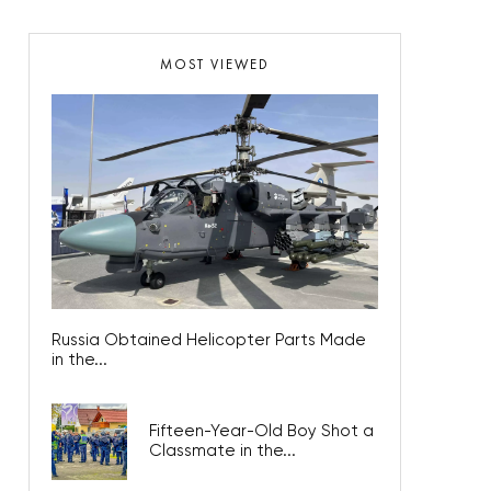
MOST VIEWED
Russia Obtained Helicopter Parts Made
in the...
Fifteen-Year-Old Boy Shot a
Classmate in the...