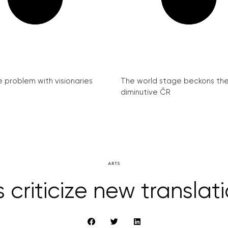
e problem with visionaries
The world stage beckons th
diminutive ČR
ARTS
criticize new translati