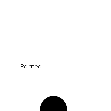
Related