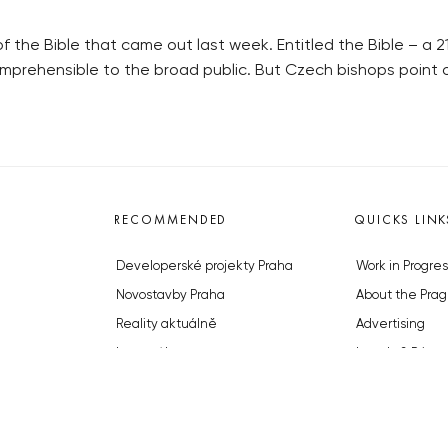
 the Bible that came out last week. Entitled the Bible – a 21
omprehensible to the broad public. But Czech bishops point 
RECOMMENDED
QUICKS LINK
Developerské projekty Praha
Work in Progres
Novostavby Praha
About the Prag
Reality aktuálně
Advertising
Luxusní byty
Legals & Privac
Developerské projekty v přípravě
Submitting arti
Brownfieldy Praha
Stock photos b
Realitní kancelář Praha