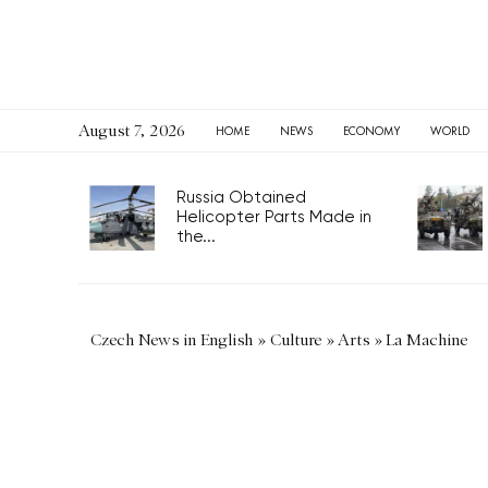
August 7, 2026
HOME
NEWS
ECONOMY
WORLD
Russia Obtained
Helicopter Parts Made in
the...
Czech News in English
»
Culture
»
Arts
»
La Machine