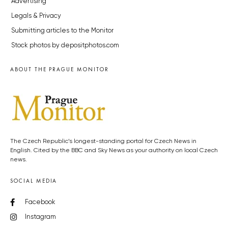
Advertising
Legals & Privacy
Submitting articles to the Monitor
Stock photos by depositphotos.com
ABOUT THE PRAGUE MONITOR
The Czech Republic’s longest-standing portal for Czech News in
English. Cited by the BBC and Sky News as your authority on local Czech
news.
SOCIAL MEDIA
Facebook
Instagram