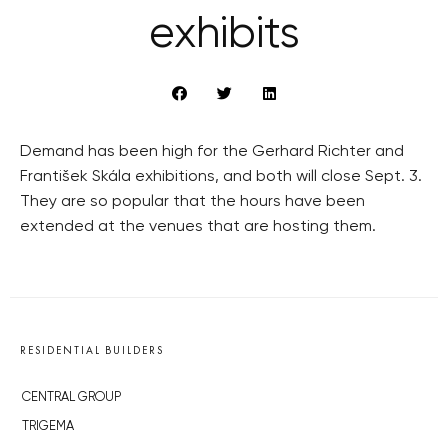
exhibits
Demand has been high for the Gerhard Richter and
František Skála exhibitions, and both will close Sept. 3.
They are so popular that the hours have been
extended at the venues that are hosting them.
RESIDENTIAL BUILDERS
CENTRAL GROUP
TRIGEMA