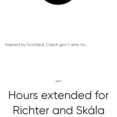
Inspired by Scotland, Czech gov’t aims to...
ARTS
Hours extended for
Richter and Skála