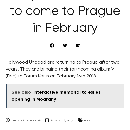
to come to Prague
in February
Hollywood Undead are returning to Prague after two
years. They are bringing their forthcoming album V
(Five) to Forum Karlín on February 16th 2018.
See also
Interactive memorial to exiles
opening in Modřany
KATERINA SVOBODOVA
AUGUST 16, 2017
ARTS