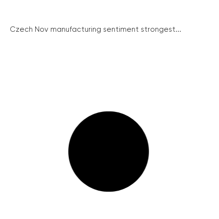
Czech Nov manufacturing sentiment strongest...