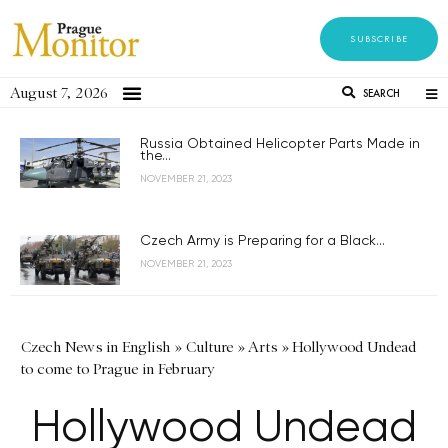
SUBSCRIBE
August 7, 2026
SEARCH
Russia Obtained Helicopter Parts Made in
the...
NOVEMBER 21, 2023
Czech Army is Preparing for a Black...
NOVEMBER 21, 2023
Czech News in English
»
Culture
»
Arts
»
Hollywood Undead
to come to Prague in February
Hollywood Undead