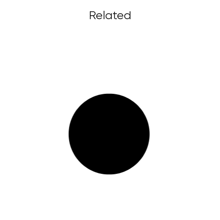
Related