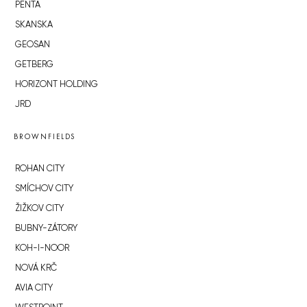
PENTA
SKANSKA
GEOSAN
GETBERG
HORIZONT HOLDING
JRD
BROWNFIELDS
ROHAN CITY
SMÍCHOV CITY
ŽIŽKOV CITY
BUBNY-ZÁTORY
KOH-I-NOOR
NOVÁ KRČ
AVIA CITY