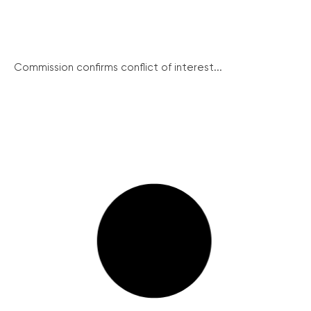
Commission confirms conflict of interest...