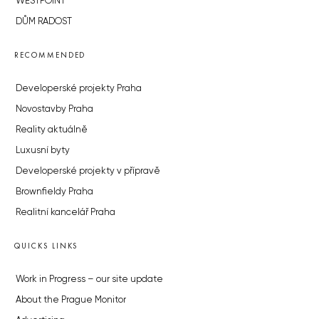
WESTPOINT
DŮM RADOST
RECOMMENDED
Developerské projekty Praha
Novostavby Praha
Reality aktuálně
Luxusní byty
Developerské projekty v přípravě
Brownfieldy Praha
Realitní kancelář Praha
QUICKS LINKS
Work in Progress – our site update
About the Prague Monitor