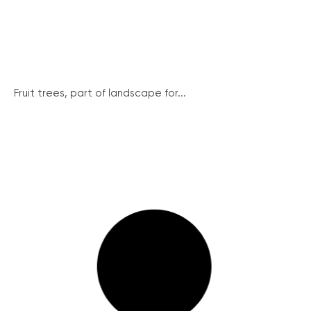
Fruit trees, part of landscape for...