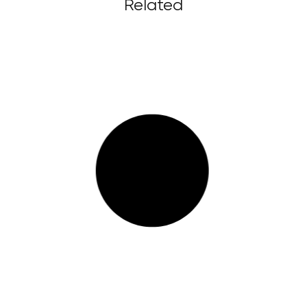
Related