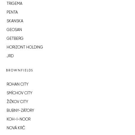
TRIGEMA
PENTA
SKANSKA
GEOSAN
GETBERG
HORIZONT HOLDING
JRD
BROWNFIELDS
ROHAN CITY
SMÍCHOV CITY
ŽIŽKOV CITY
BUBNY-ZÁTORY
KOH-I-NOOR
NOVÁ KRČ