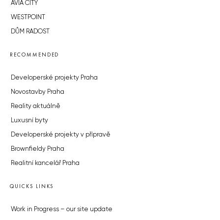
AVIA CITY
WESTPOINT
DŮM RADOST
RECOMMENDED
Developerské projekty Praha
Novostavby Praha
Reality aktuálně
Luxusní byty
Developerské projekty v přípravě
Brownfieldy Praha
Realitní kancelář Praha
QUICKS LINKS
Work in Progress – our site update