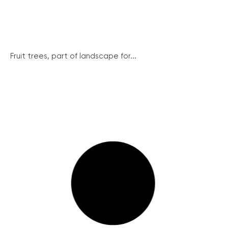
Fruit trees, part of landscape for...