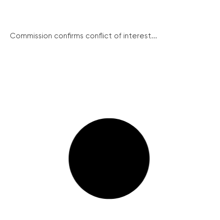
Commission confirms conflict of interest...