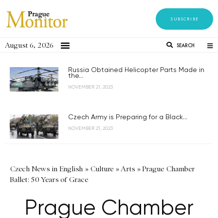
SUBSCRIBE
August 6, 2026
SEARCH
Russia Obtained Helicopter Parts Made in
the...
NOVEMBER 21, 2023
Czech Army is Preparing for a Black...
NOVEMBER 21, 2023
Czech News in English
»
Culture
»
Arts
»
Prague Chamber
Ballet: 50 Years of Grace
Prague Chamber