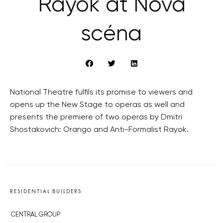
Rayok at Nová
scéna
National Theatre fulfils its promise to viewers and
opens up the New Stage to operas as well and
presents the premiere of two operas by Dmitri
Shostakovich: Orango and Anti-Formalist Rayok.
RESIDENTIAL BUILDERS
CENTRAL GROUP