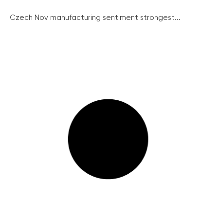
Czech Nov manufacturing sentiment strongest...