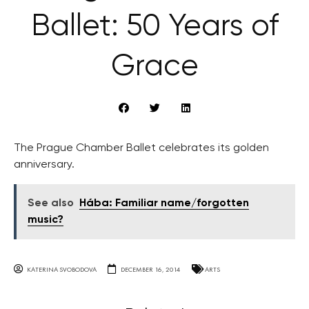
Ballet: 50 Years of
Grace
The Prague Chamber Ballet celebrates its golden
anniversary.
See also
Hába: Familiar name/forgotten
music?
KATERINA SVOBODOVA
DECEMBER 16, 2014
ARTS