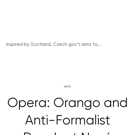
Inspired by Scotland, Czech gov’t aims to...
ARTS
Opera: Orango and
Anti-Formalist