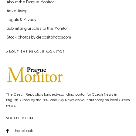
About the Prague Monitor
Advertising
Legals & Privacy
Submitting articles to the Monitor
Stock photos by depositphotos.com
ABOUT THE PRAGUE MONITOR
The Czech Republic’s longest-standing portal for Czech News in
English. Cited by the BBC and Sky News as your authority on local Czech
news.
SOCIAL MEDIA
Facebook