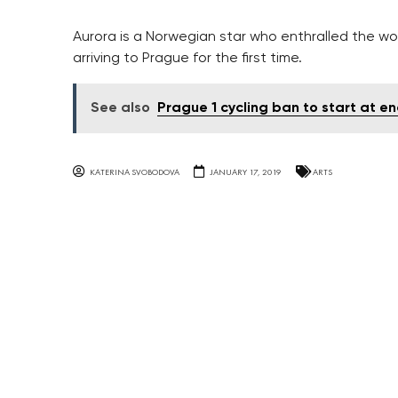
Aurora is a Norwegian star who enthralled the wor
arriving to Prague for the first time.
See also
Prague 1 cycling ban to start at en
KATERINA SVOBODOVA
JANUARY 17, 2019
ARTS