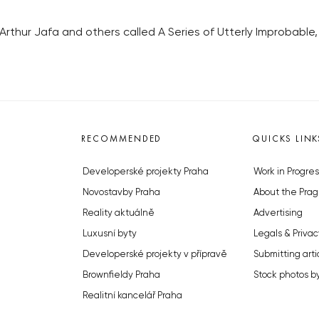
rthur Jafa and others called A Series of Utterly Improbable, 
RECOMMENDED
QUICKS LINK
Developerské projekty Praha
Work in Progres
Novostavby Praha
About the Prag
Reality aktuálně
Advertising
Luxusní byty
Legals & Privac
Developerské projekty v přípravě
Submitting arti
Brownfieldy Praha
Stock photos b
Realitní kancelář Praha