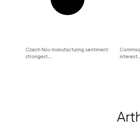
Czech Nov manufacturing sentiment
Commissi
strongest...
interest..
Art