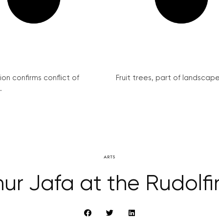
on confirms conflict of
Fruit trees, part of landscape 
.
ARTS
hur Jafa at the Rudolf