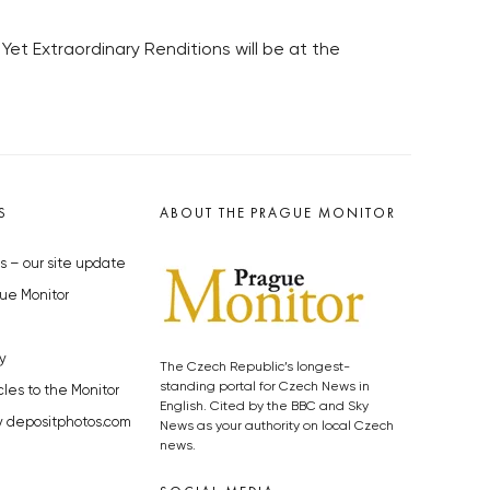
Yet Extraordinary Renditions will be at the
S
ABOUT THE PRAGUE MONITOR
s – our site update
ue Monitor
y
The Czech Republic’s longest-
standing portal for Czech News in
cles to the Monitor
English. Cited by the BBC and Sky
y depositphotos.com
News as your authority on local Czech
news.