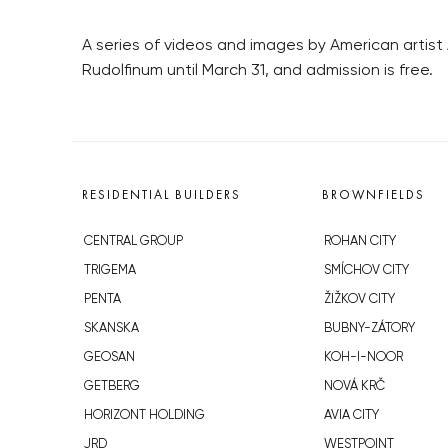
A series of videos and images by American artist A
Rudolfinum until March 31, and admission is free.
RESIDENTIAL BUILDERS
BROWNFIELDS
CENTRAL GROUP
ROHAN CITY
TRIGEMA
SMÍCHOV CITY
PENTA
ŽIŽKOV CITY
SKANSKA
BUBNY-ZÁTORY
GEOSAN
KOH-I-NOOR
GETBERG
NOVÁ KRČ
HORIZONT HOLDING
AVIA CITY
JRD
WESTPOINT