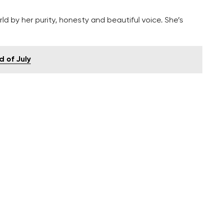
ld by her purity, honesty and beautiful voice. She’s
d of July