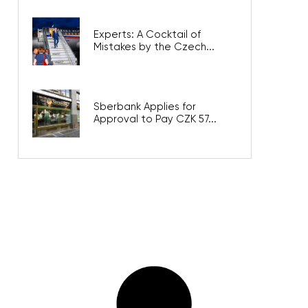
Experts: A Cocktail of
Mistakes by the Czech...
Sberbank Applies for
Approval to Pay CZK 57...