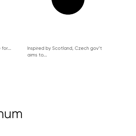
for...
Inspired by Scotland, Czech gov’t
aims to...
inum