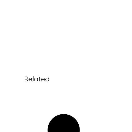
Related