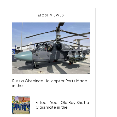
MOST VIEWED
Russia Obtained Helicopter Parts Made
in the...
Fifteen-Year-Old Boy Shot a
Classmate in the...