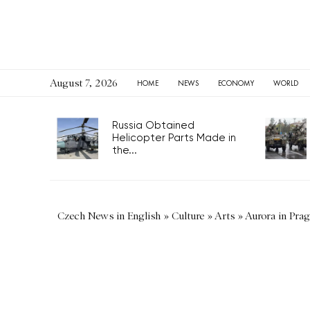
August 7, 2026
HOME
NEWS
ECONOMY
WORLD
Russia Obtained
Helicopter Parts Made in
the...
Czech News in English
»
Culture
»
Arts
»
Aurora in Pra