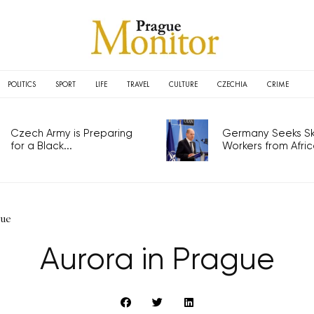
POLITICS
SPORT
LIFE
TRAVEL
CULTURE
CZECHIA
CRIME
Czech Army is Preparing
Germany Seeks Ski
for a Black...
Workers from Africa
gue
Aurora in Prague