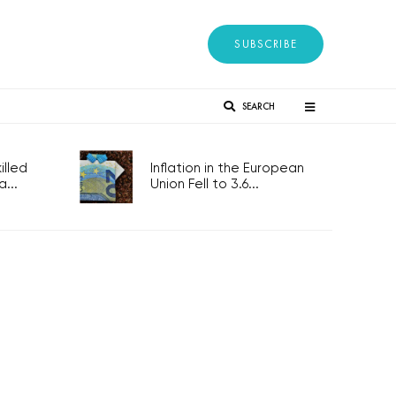
SUBSCRIBE
SEARCH
lled
Inflation in the European
...
Union Fell to 3.6...