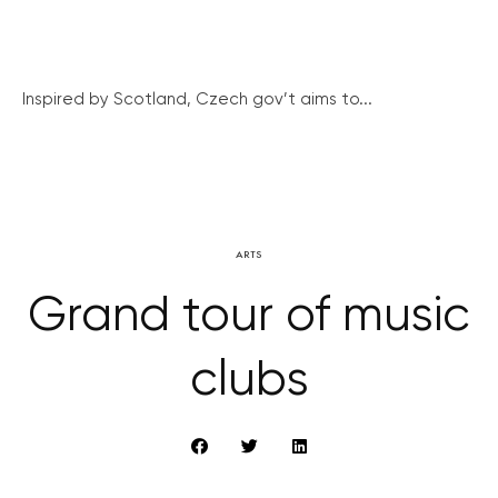
Inspired by Scotland, Czech gov’t aims to...
ARTS
Grand tour of music
clubs