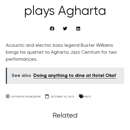
plays Agharta
Acoustic and electric bass legend Buster Williams
brings his quartet to Agharta Jazz Centrum for two
performances.
See also
Doing anything to dine at Hotel Okoř
KATERINA SVOBODOVA
OCTOBER 18, 2013
ARTS
Related