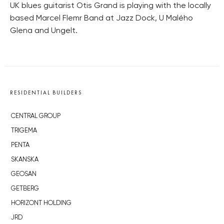
UK blues guitarist Otis Grand is playing with the locally
based Marcel Flemr Band at Jazz Dock, U Malého
Glena and Ungelt.
RESIDENTIAL BUILDERS
CENTRAL GROUP
TRIGEMA
PENTA
SKANSKA
GEOSAN
GETBERG
HORIZONT HOLDING
JRD