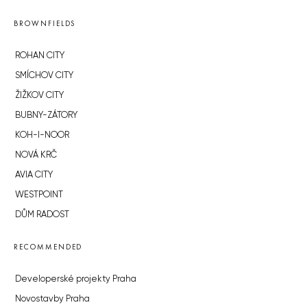
BROWNFIELDS
ROHAN CITY
SMÍCHOV CITY
ŽIŽKOV CITY
BUBNY-ZÁTORY
KOH-I-NOOR
NOVÁ KRČ
AVIA CITY
WESTPOINT
DŮM RADOST
RECOMMENDED
Developerské projekty Praha
Novostavby Praha