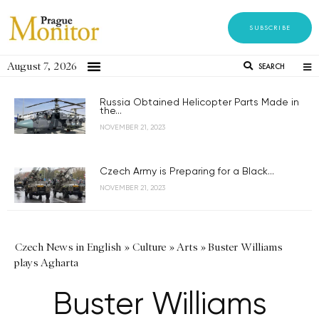
SUBSCRIBE
August 7, 2026
SEARCH
Russia Obtained Helicopter Parts Made in
the...
NOVEMBER 21, 2023
Czech Army is Preparing for a Black...
NOVEMBER 21, 2023
Czech News in English
»
Culture
»
Arts
»
Buster Williams
plays Agharta
Buster Williams