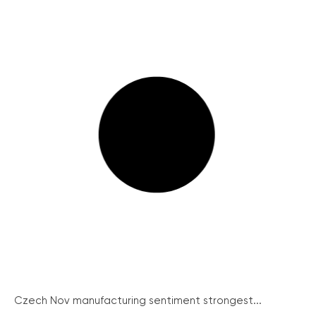
Czech Nov manufacturing sentiment strongest...