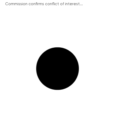
Commission confirms conflict of interest...