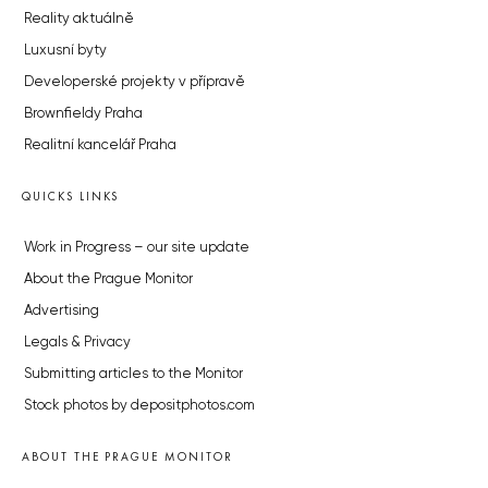
Reality aktuálně
Luxusní byty
Developerské projekty v přípravě
Brownfieldy Praha
Realitní kancelář Praha
QUICKS LINKS
Work in Progress – our site update
About the Prague Monitor
Advertising
Legals & Privacy
Submitting articles to the Monitor
Stock photos by depositphotos.com
ABOUT THE PRAGUE MONITOR