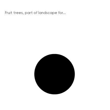
Fruit trees, part of landscape for...