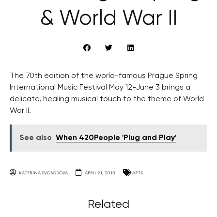
& World War II
The 70th edition of the world-famous Prague Spring
International Music Festival May 12-June 3 brings a
delicate, healing musical touch to the theme of World
War II.
See also
When 420People 'Plug and Play'
KATERINA SVOBODOVA
APRIL 21, 2015
ARTS
Related