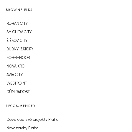
BROWNFIELDS
ROHAN CITY
SMÍCHOV CITY
ŽIŽKOV CITY
BUBNY-ZÁTORY
KOH-I-NOOR
NOVÁ KRČ
AVIA CITY
WESTPOINT
DŮM RADOST
RECOMMENDED
Developerské projekty Praha
Novostavby Praha