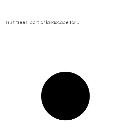
Fruit trees, part of landscape for...