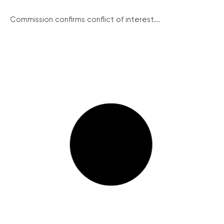
Commission confirms conflict of interest...