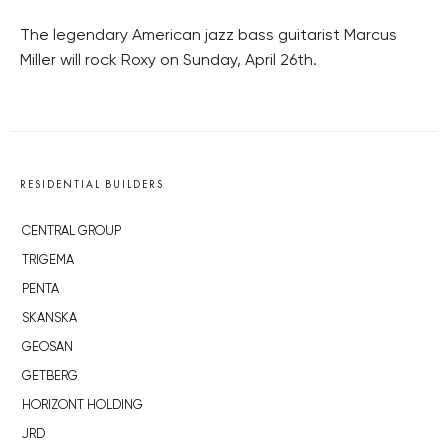
The legendary American jazz bass guitarist Marcus
Miller will rock Roxy on Sunday, April 26th.
RESIDENTIAL BUILDERS
CENTRAL GROUP
TRIGEMA
PENTA
SKANSKA
GEOSAN
GETBERG
HORIZONT HOLDING
JRD