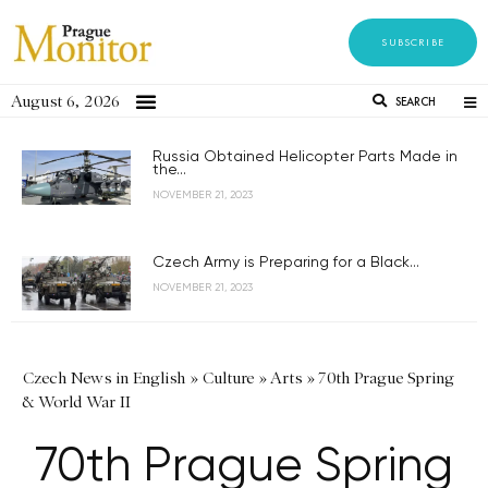
SUBSCRIBE
August 6, 2026
SEARCH
Russia Obtained Helicopter Parts Made in
the...
NOVEMBER 21, 2023
Czech Army is Preparing for a Black...
NOVEMBER 21, 2023
Czech News in English
»
Culture
»
Arts
»
70th Prague Spring
& World War II
70th Prague Spring