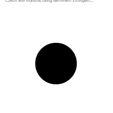
Czech Nov manufacturing sentiment strongest...