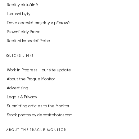
Reality aktuálně
Luxusní byty
Developerské projekty v přípravě
Brownfieldy Praha
Realitní kancelář Praha
QUICKS LINKS
Work in Progress – our site update
About the Prague Monitor
Advertising
Legals & Privacy
Submitting articles to the Monitor
Stock photos by depositphotos.com
ABOUT THE PRAGUE MONITOR