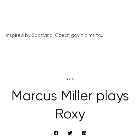
Inspired by Scotland, Czech gov’t aims to...
ARTS
Marcus Miller plays
Roxy