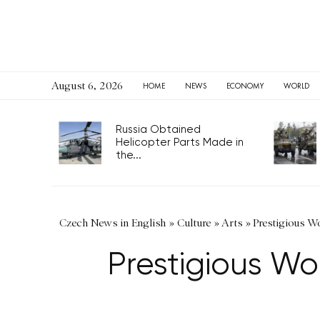
August 6, 2026
HOME
NEWS
ECONOMY
WORLD
Russia Obtained
Helicopter Parts Made in
the...
Czech News in English
»
Culture
»
Arts
»
Prestigious W
Prestigious Wo