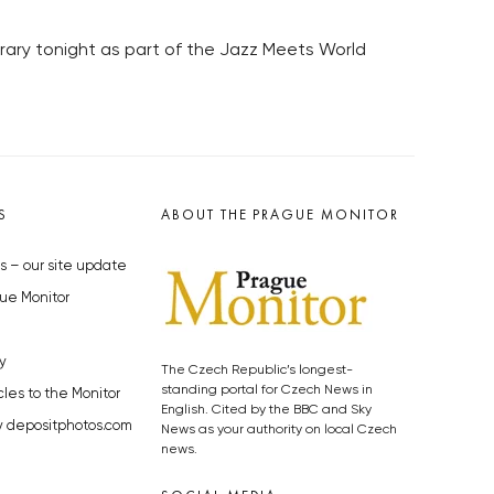
brary tonight as part of the Jazz Meets World
S
ABOUT THE PRAGUE MONITOR
s – our site update
ue Monitor
y
The Czech Republic’s longest-
standing portal for Czech News in
cles to the Monitor
English. Cited by the BBC and Sky
y depositphotos.com
News as your authority on local Czech
news.