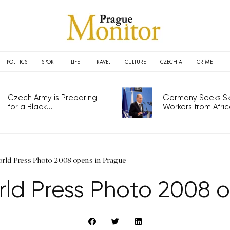
POLITICS
SPORT
LIFE
TRAVEL
CULTURE
CZECHIA
CRIME
Czech Army is Preparing
Germany Seeks Ski
for a Black...
Workers from Africa
orld Press Photo 2008 opens in Prague
rld Press Photo 2008 