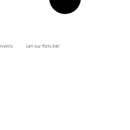
ervants
Let our flats be!