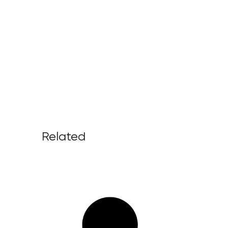
Related