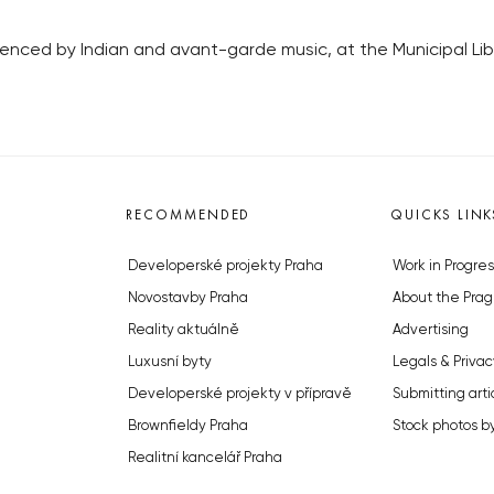
luenced by Indian and avant-garde music, at the Municipal Li
RECOMMENDED
QUICKS LINK
Developerské projekty Praha
Work in Progres
Novostavby Praha
About the Prag
Reality aktuálně
Advertising
Luxusní byty
Legals & Privac
Developerské projekty v přípravě
Submitting arti
Brownfieldy Praha
Stock photos b
Realitní kancelář Praha