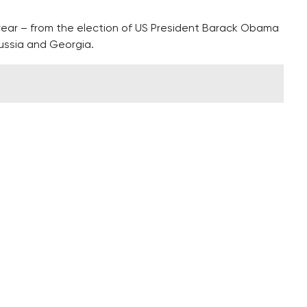
 year – from the election of US President Barack Obama
ussia and Georgia.