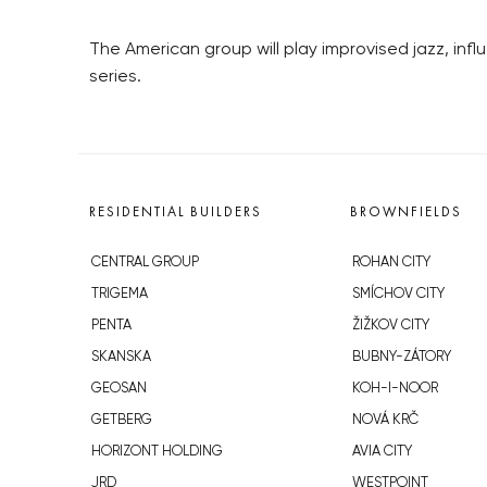
The American group will play improvised jazz, inf
series.
RESIDENTIAL BUILDERS
BROWNFIELDS
CENTRAL GROUP
ROHAN CITY
TRIGEMA
SMÍCHOV CITY
PENTA
ŽIŽKOV CITY
SKANSKA
BUBNY-ZÁTORY
GEOSAN
KOH-I-NOOR
GETBERG
NOVÁ KRČ
HORIZONT HOLDING
AVIA CITY
JRD
WESTPOINT