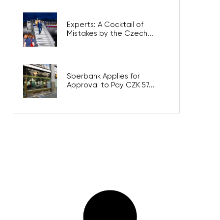
Experts: A Cocktail of
Mistakes by the Czech...
Sberbank Applies for
Approval to Pay CZK 57...