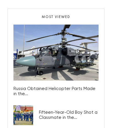
MOST VIEWED
Russia Obtained Helicopter Parts Made
in the...
Fifteen-Year-Old Boy Shot a
Classmate in the...