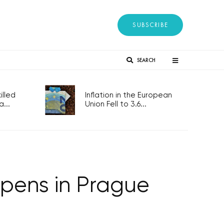
SUBSCRIBE
SEARCH
lled
Inflation in the European
...
Union Fell to 3.6...
opens in Prague