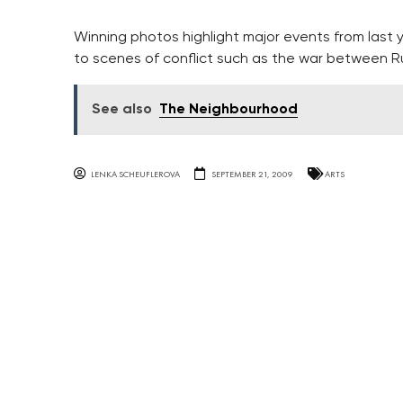
Winning photos highlight major events from last
to scenes of conflict such as the war between R
See also
The Neighbourhood
LENKA SCHEUFLEROVA
SEPTEMBER 21, 2009
ARTS