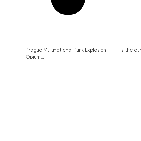
Prague Multinational Punk Explosion –
Is the eu
Opium...