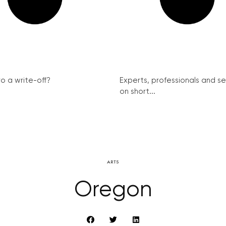
ro a write-off?
Experts, professionals and s
on short...
ARTS
Oregon