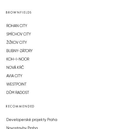
BROWNFIELDS
ROHAN CITY
SMÍCHOV CITY
ŽIŽKOV CITY
BUBNY-ZÁTORY
KOH-I-NOOR
NOVÁ KRČ
AVIA CITY
WESTPOINT
DŮM RADOST
RECOMMENDED
Developerské projekty Praha
Novostavby Praha