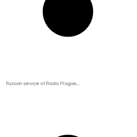
Russian service of Radio Prague...