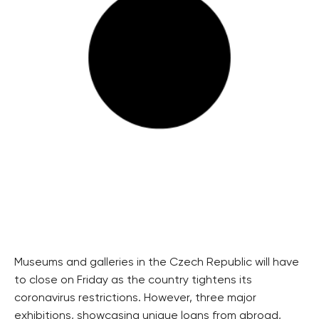
Museums and galleries in the Czech Republic will have
to close on Friday as the country tightens its
coronavirus restrictions. However, three major
exhibitions, showcasing unique loans from abroad,