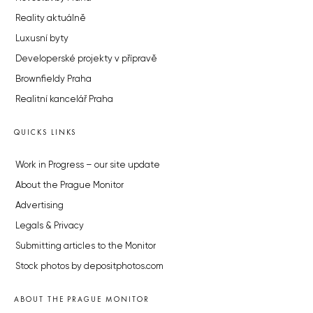
Reality aktuálně
Luxusní byty
Developerské projekty v přípravě
Brownfieldy Praha
Realitní kancelář Praha
QUICKS LINKS
Work in Progress – our site update
About the Prague Monitor
Advertising
Legals & Privacy
Submitting articles to the Monitor
Stock photos by depositphotos.com
ABOUT THE PRAGUE MONITOR