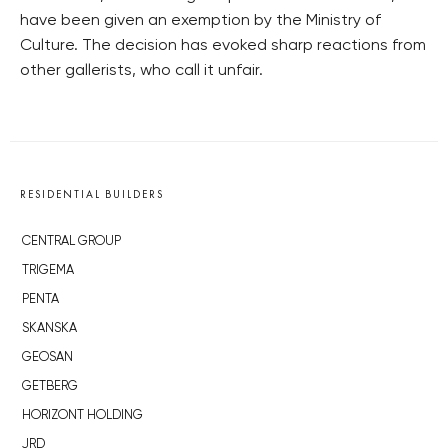
have been given an exemption by the Ministry of
Culture. The decision has evoked sharp reactions from
other gallerists, who call it unfair.
RESIDENTIAL BUILDERS
CENTRAL GROUP
TRIGEMA
PENTA
SKANSKA
GEOSAN
GETBERG
HORIZONT HOLDING
JRD