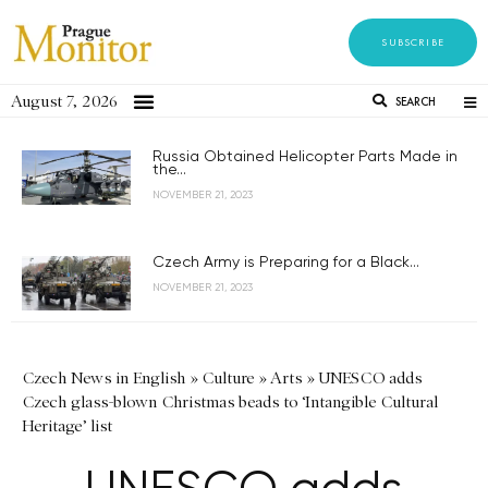
SUBSCRIBE
August 7, 2026
SEARCH
Russia Obtained Helicopter Parts Made in
the...
NOVEMBER 21, 2023
Czech Army is Preparing for a Black...
NOVEMBER 21, 2023
Czech News in English
»
Culture
»
Arts
»
UNESCO adds
Czech glass-blown Christmas beads to ‘Intangible Cultural
Heritage’ list