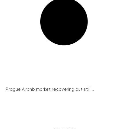
Prague Airbnb market recovering but still...