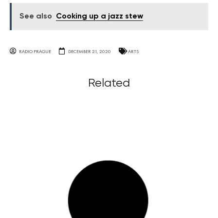
See also
Cooking up a jazz stew
RADIO PRAGUE
DECEMBER 21, 2020
ARTS
Related