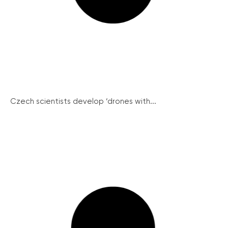
Czech scientists develop ‘drones with...