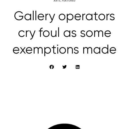
ARTS
,
FEATURED
Gallery operators
cry foul as some
exemptions made