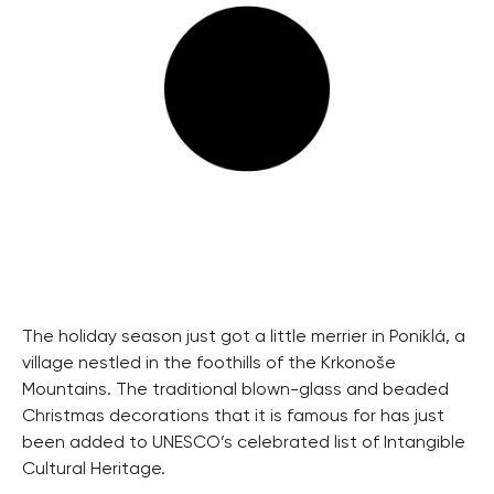
The holiday season just got a little merrier in Poniklá, a
village nestled in the foothills of the Krkonoše
Mountains. The traditional blown-glass and beaded
Christmas decorations that it is famous for has just
been added to UNESCO’s celebrated list of Intangible
Cultural Heritage.