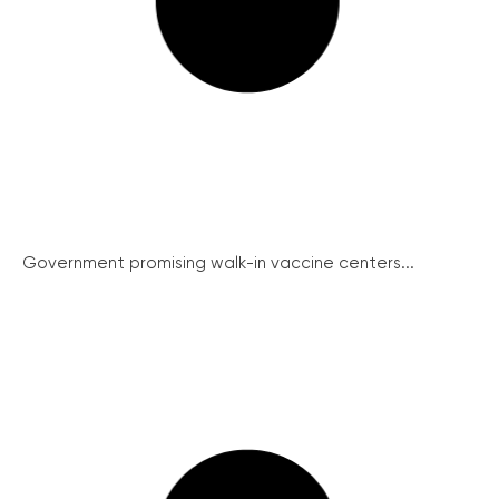
Government promising walk-in vaccine centers...