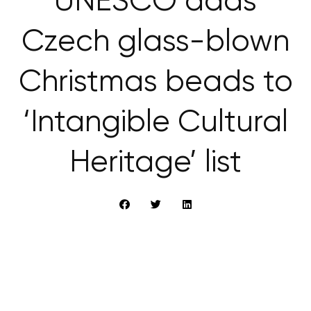
UNESCO adds
Czech glass-blown
Christmas beads to
‘Intangible Cultural
Heritage’ list