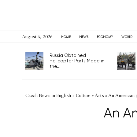
August 6, 2026
HOME
NEWS
ECONOMY
WORLD
Russia Obtained
Helicopter Parts Made in
the...
Czech News in English
»
Culture
»
Arts
»
An American ja
An Am