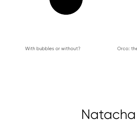
With bubbles or without?
Orco: th
Natacha 