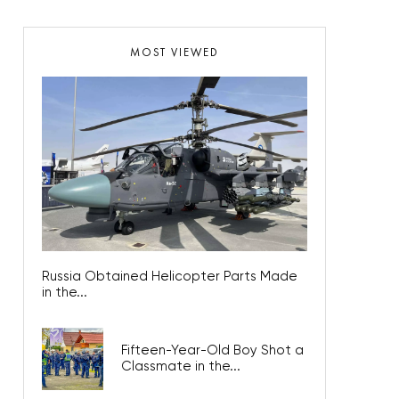
MOST VIEWED
Russia Obtained Helicopter Parts Made
in the...
Fifteen-Year-Old Boy Shot a
Classmate in the...