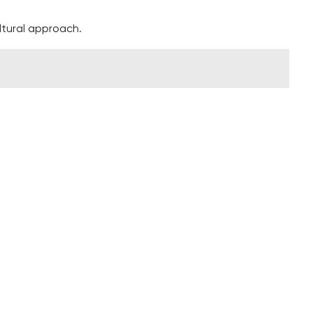
ltural approach.