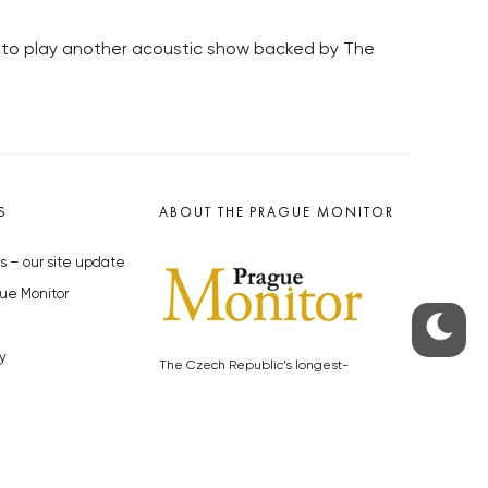
, to play another acoustic show backed by The
S
ABOUT THE PRAGUE MONITOR
s – our site update
ue Monitor
y
The Czech Republic’s longest-
standing portal for Czech News in
cles to the Monitor
English. Cited by the BBC and Sky
y depositphotos.com
News as your authority on local Czech
news.