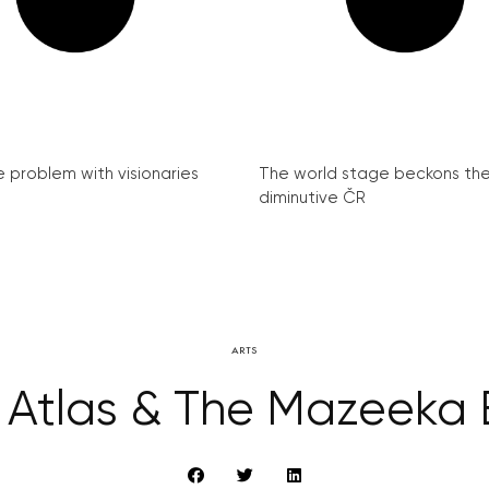
e problem with visionaries
The world stage beckons th
diminutive ČR
ARTS
Atlas & The Mazeeka