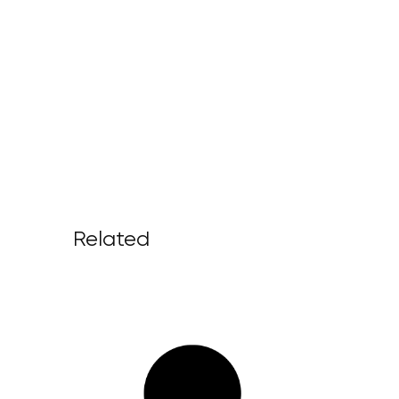
Related