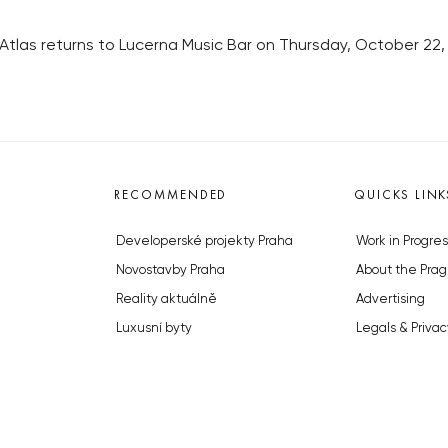
tlas returns to Lucerna Music Bar on Thursday, October 22
RECOMMENDED
QUICKS LINK
Developerské projekty Praha
Work in Progres
Novostavby Praha
About the Prag
Reality aktuálně
Advertising
Luxusní byty
Legals & Privac
Developerské projekty v přípravě
Submitting arti
Brownfieldy Praha
Stock photos b
Realitní kancelář Praha