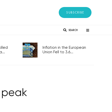
SUBSCRIBE
SEARCH
lled
Inflation in the European
...
Union Fell to 3.6...
s peak