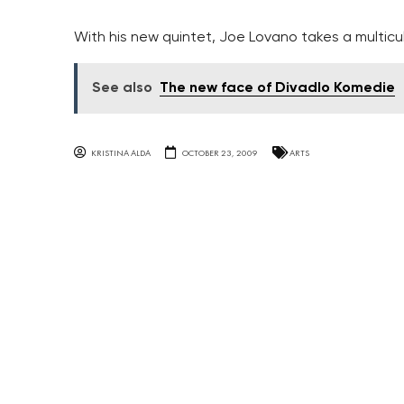
With his new quintet, Joe Lovano takes a multicu
See also
The new face of Divadlo Komedie
KRISTINA ALDA
OCTOBER 23, 2009
ARTS