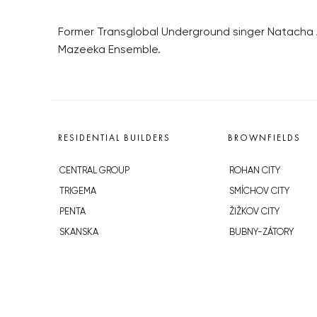
Former Transglobal Underground singer Natacha A
Mazeeka Ensemble.
RESIDENTIAL BUILDERS
BROWNFIELDS
CENTRAL GROUP
ROHAN CITY
TRIGEMA
SMÍCHOV CITY
PENTA
ŽIŽKOV CITY
SKANSKA
BUBNY-ZÁTORY
GEOSAN
KOH-I-NOOR
GETBERG
NOVÁ KRČ
HORIZONT HOLDING
AVIA CITY
JRD
WESTPOINT