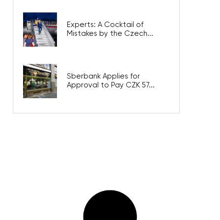
Experts: A Cocktail of
Mistakes by the Czech...
Sberbank Applies for
Approval to Pay CZK 57...