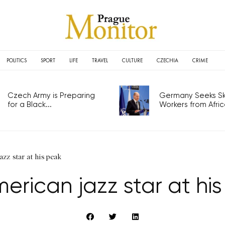
POLITICS
SPORT
LIFE
TRAVEL
CULTURE
CZECHIA
CRIME
Czech Army is Preparing
Germany Seeks Ski
for a Black...
Workers from Africa
zz star at his peak
erican jazz star at hi