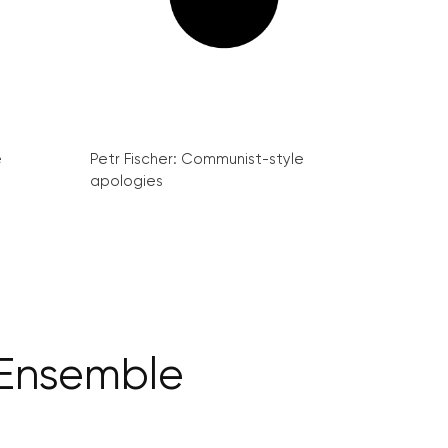
e
Petr Fischer: Communist-style
apologies
 Ensemble