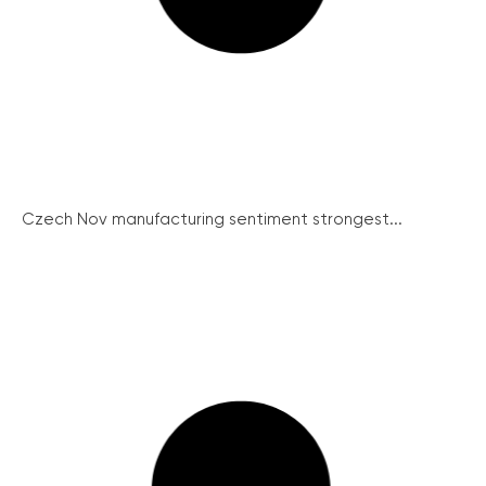
Czech Nov manufacturing sentiment strongest...