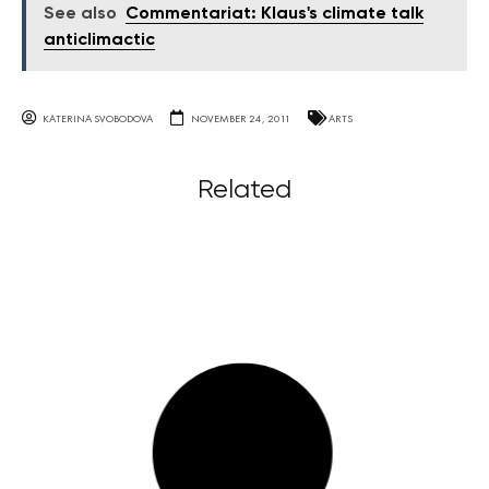
See also
Commentariat: Klaus's climate talk
anticlimactic
KATERINA SVOBODOVA
NOVEMBER 24, 2011
ARTS
Related