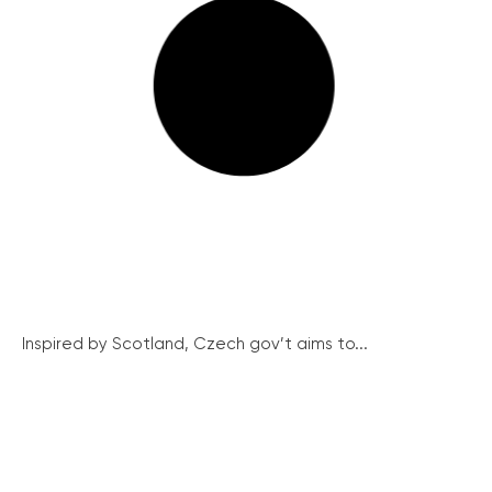
Inspired by Scotland, Czech gov’t aims to...