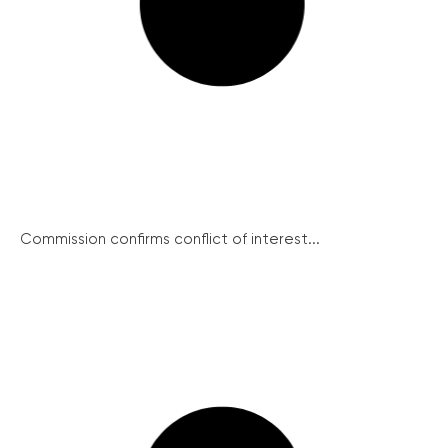
Commission confirms conflict of interest...