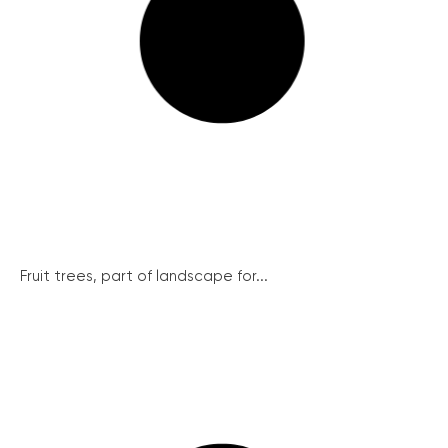
Fruit trees, part of landscape for...