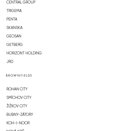
CENTRAL GROUP
TRIGEMA
PENTA
SKANSKA
GEOSAN
GETBERG
HORIZONT HOLDING
JRD
BROWNFIELDS
ROHAN CITY
SMÍCHOV CITY
ŽIŽKOV CITY
BUBNY-ZÁTORY
KOH-I-NOOR