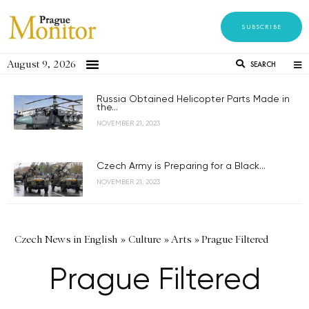
SUBSCRIBE
August 9, 2026
SEARCH
Russia Obtained Helicopter Parts Made in
the...
NOVEMBER 21, 2023
Czech Army is Preparing for a Black...
NOVEMBER 21, 2023
Czech News in English
»
Culture
»
Arts
»
Prague Filtered
Prague Filtered