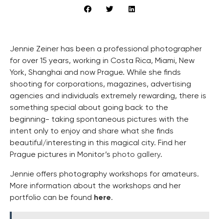
Jennie Zeiner has been a professional photographer
for over 15 years, working in Costa Rica, Miami, New
York, Shanghai and now Prague. While she finds
shooting for corporations, magazines, advertising
agencies and individuals extremely rewarding, there is
something special about going back to the
beginning- taking spontaneous pictures with the
intent only to enjoy and share what she finds
beautiful/interesting in this magical city. Find her
Prague pictures in Monitor’s
photo gallery
.
Jennie offers photography workshops for amateurs.
More information about the workshops and her
portfolio can be found
here
.