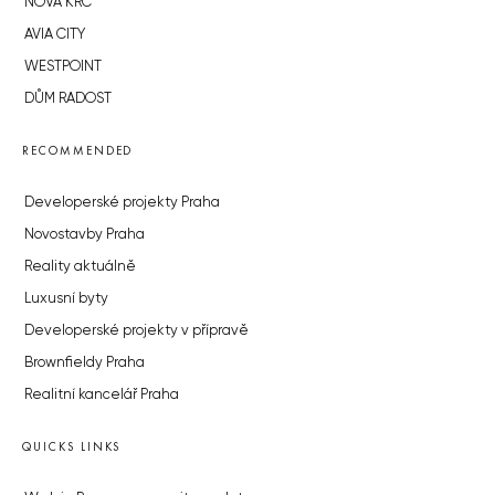
NOVÁ KRČ
AVIA CITY
WESTPOINT
DŮM RADOST
RECOMMENDED
Developerské projekty Praha
Novostavby Praha
Reality aktuálně
Luxusní byty
Developerské projekty v přípravě
Brownfieldy Praha
Realitní kancelář Praha
QUICKS LINKS