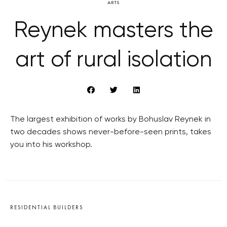
ARTS
Reynek masters the
art of rural isolation
The largest exhibition of works by Bohuslav Reynek in
two decades shows never-before-seen prints, takes
you into his workshop.
RESIDENTIAL BUILDERS