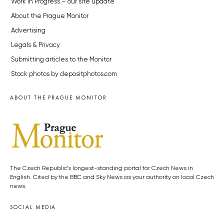
Work in Progress – our site update
About the Prague Monitor
Advertising
Legals & Privacy
Submitting articles to the Monitor
Stock photos by depositphotos.com
ABOUT THE PRAGUE MONITOR
The Czech Republic’s longest-standing portal for Czech News in
English. Cited by the BBC and Sky News as your authority on local Czech
news.
SOCIAL MEDIA