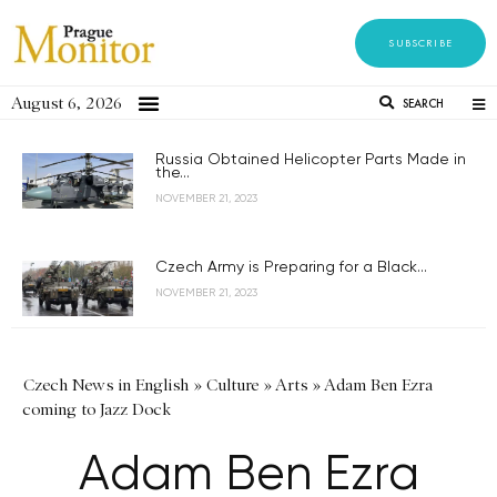
SUBSCRIBE
August 6, 2026
SEARCH
Russia Obtained Helicopter Parts Made in
the...
NOVEMBER 21, 2023
Czech Army is Preparing for a Black...
NOVEMBER 21, 2023
Czech News in English
»
Culture
»
Arts
»
Adam Ben Ezra
coming to Jazz Dock
Adam Ben Ezra