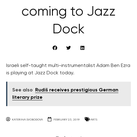
coming to Jazz
Dock
Israeli self-taught multi-instrumentalist Adam Ben Ezra
is playing at Jazz Dock today.
See also
Rudiš receives prestigious German
literary prize
KATERINA SVOBODOVA
FEBRUARY 25, 2019
ARTS