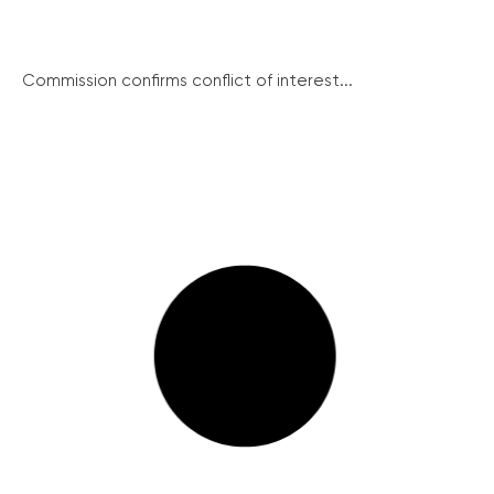
Commission confirms conflict of interest...