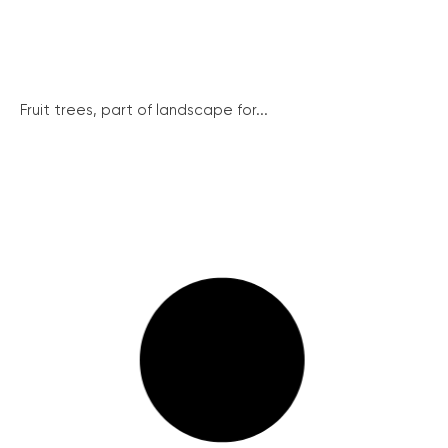
Fruit trees, part of landscape for...