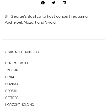
St. George’s Basilica to host concert featuring
Pachelbel, Mozart and Vivaldi
RESIDENTIAL BUILDERS
CENTRAL GROUP
TRIGEMA
PENTA
SKANSKA
GEOSAN
GETBERG
HORIZONT HOLDING