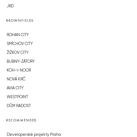
JRD
BROWNFIELDS
ROHAN CITY
SMÍCHOV CITY
ŽIŽKOV CITY
BUBNY-ZÁTORY
KOH-I-NOOR
NOVÁ KRČ
AVIA CITY
WESTPOINT
DŮM RADOST
RECOMMENDED
Developerské projekty Praha