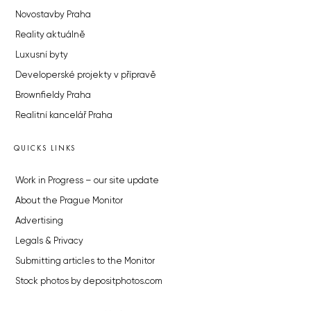
Novostavby Praha
Reality aktuálně
Luxusní byty
Developerské projekty v přípravě
Brownfieldy Praha
Realitní kancelář Praha
QUICKS LINKS
Work in Progress – our site update
About the Prague Monitor
Advertising
Legals & Privacy
Submitting articles to the Monitor
Stock photos by depositphotos.com