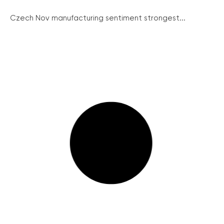
Czech Nov manufacturing sentiment strongest...