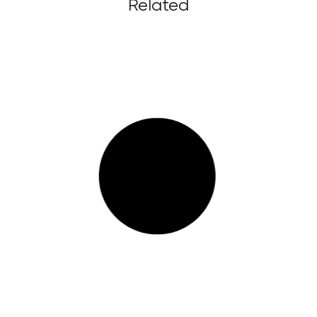
Related