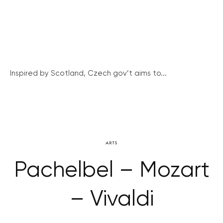
Inspired by Scotland, Czech gov’t aims to...
ARTS
Pachelbel – Mozart
– Vivaldi